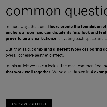
common questio
In more ways than one,
floors create the foundation o
anchors a room and can dictate its final look and feel
prove to be a smart choice
, elevating each space and c
But, that said,
combining different types of flooring doe
overall cohesive aesthetic effect.
In this article we take a look at the most common floor
that work well together
. We’ve also thrown in
4 exampl
ASK SALVATORI EXPERT