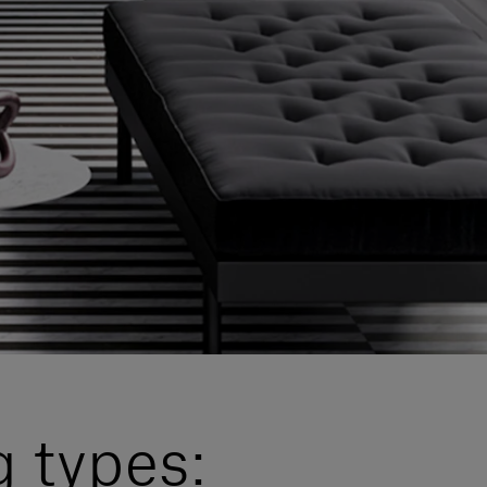
g types: