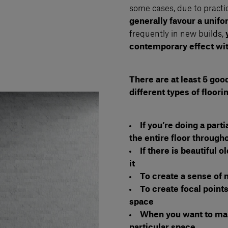
some cases, due to practic
generally favour a unif
frequently in new builds,
contemporary effect wit
There are at least 5 goo
different types of floori
If you’re doing a part
the entire floor through
If there is beautiful 
it
To create a sense o
To create focal points
space
When you want to make
particular space