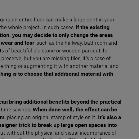
ging an entire floor can make a large dent in your
the whole project. In such cases,
if the existing
ition, you may decide to only change the areas
 wear and tear
, such as the hallway, bathroom and
sts of beautiful old stone or wooden parquet, for
reserve, but you are missing tiles, it’s a case of
le thing or augmenting it with another material and
thing is to choose that additional material with
can bring additional benefits beyond the practical
 time savings.
When done well, the effect can be
om
, placing an original stamp of style on it.
It’s also a
designer trick to break up large open spaces into
but without the physical and visual incumbrance of