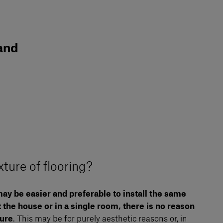
 and
ture of flooring?
ay be easier and preferable to install the same
 the house or in a single room, there is no reason
ture
. This may be for purely aesthetic reasons or, in