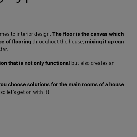
omes to interior design.
The floor is the canvas which
e of flooring
throughout the house,
mixing it up can
ter.
on that is not only functional
but also creates an
 you choose solutions for the main rooms of a house
, so let’s get on with it!