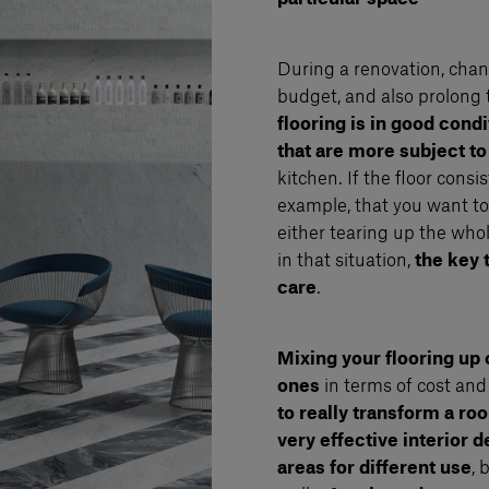
During a renovation, chan
budget, and also prolong 
flooring is in good cond
that are more subject to
kitchen. If the floor consi
example, that you want to p
either tearing up the who
in that situation,
the key 
care
.
Mixing your flooring up 
ones
in terms of cost and
to really transform a ro
very effective interior 
areas for different use
, 