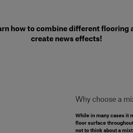
rn how to combine different flooring
create news effects!
Why choose a mix
While in many cases it m
floor surface throughout
not to think about a mix