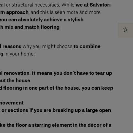
al or structural necessities. While
we at Salvatori
orm approach
, and this is seen more and more
you can absolutely achieve a stylish
h mix and match flooring
.
d reasons
why you might choose
to combine
ng
in your home:
ial renovation, it means you don’t have to tear up
out the house
old flooring in one part of the house, you can keep
f movement
 or sections if you are breaking up a large open
 the floor a starring element in the décor of a