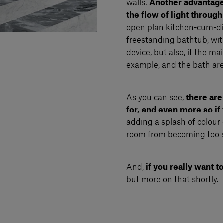
walls.
Another advantage h
the flow of light through
open plan kitchen-cum-din
freestanding bathtub, with
device, but also, if the ma
example, and the bath area i
As you can see,
there are
for, and even more so if
adding a splash of colour 
room from becoming too 
And,
if you really want
but more on that shortly.