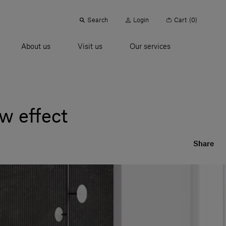
Search
Login
Cart
(0)
About us
Visit us
Our services
w effect
Share