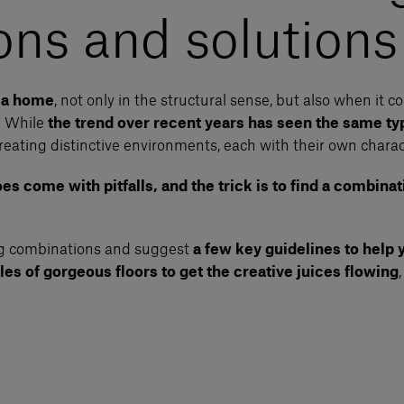
ns and solutions
f a home
, not only in the structural sense, but also when it c
. While
the trend over recent years has seen the same typ
reating distinctive environments, each with their own charac
s come with pitfalls, and the trick is to find a combinati
ing combinations and suggest
a few key guidelines to help
es of gorgeous floors to get the creative juices flowing