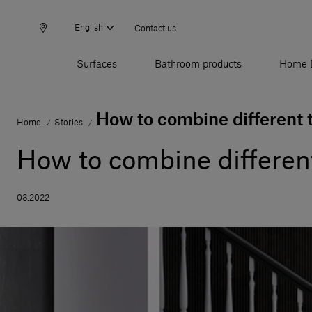
English
Contact us
Surfaces
Bathroom products
Home 
How to combine different t
Home
Stories
/
/
How to combine different
03.2022