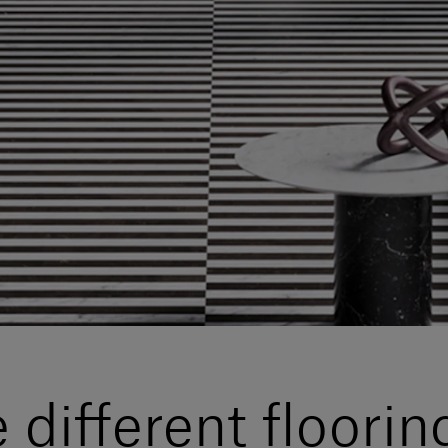
different floorin