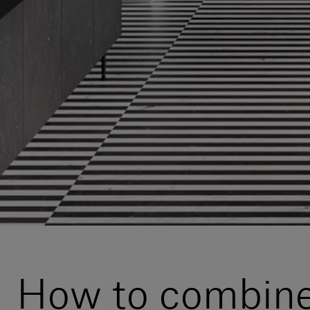
How to combine 