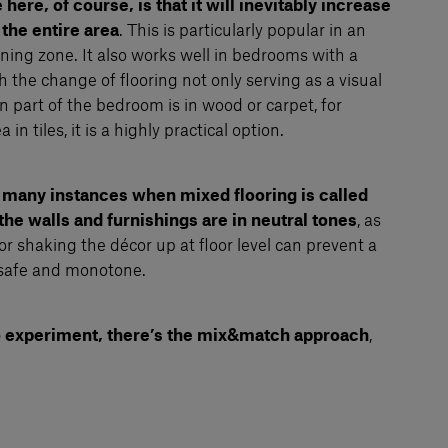
ere, of course, is that it will inevitably increase
 the entire area
. This is particularly popular in an
ing zone. It also works well in bedrooms with a
 the change of flooring not only serving as a visual
in part of the bedroom is in wood or carpet, for
n tiles, it is a highly practical option.
 many instances when mixed flooring is called
 the walls and furnishings are in neutral tones
, as
or shaking the décor up at floor level can prevent a
safe and monotone.
 to experiment, there’s the mix&match approach
,