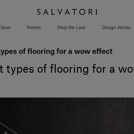
Décor
Rooms
Shop the Look
Design stories
ypes of flooring for a wow effect
 types of flooring for a wo