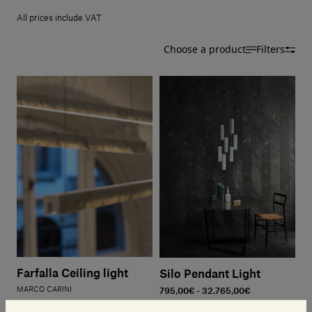
Our services
All prices include VAT
Choose a product
Filters
Login
English
Contact us
Farfalla Ceiling light
Silo Pendant Light
MARCO CARINI
795,00€ - 32.765,00€
1.940,00€