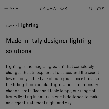
Menu
0
Lighting
Home
/
Surfaces
Bathroom products
Made in Italy designer lighting
Home Décor
solutions
Rooms
Lighting is the magic ingredient that completely
Shop the Look
changes the atmosphere of a space, and the secret
lies not only in the type of bulb you choose but also
Design stories
the fitting. From pendant lights and contemporary
chandeliers to floor and table lamps, our range of
About us
luxury lighting in natural stone is designed to make
Visit us
an elegant statement night and day.