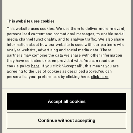
This website uses cookies
This website uses cookies. We use them to deliver more relevant,
personalised content and promotional messages, to enable social
media channel functionality, and to analyse traffic. We also share
information about how our website is used with our partners who
analyse website, advertising and social media data. These
partners may combine the data we share with other information
they have collected or been provided with. You can read our
cookie policy
here
. If you click “Accept all”, this means you are
agreeing to the use of cookies as described above.You can
personalise your preferences by clicking here.
click here
.
Teo Table Lamp
Urano Lamp
Accept all cookies
LUCA NICHETTO
ELISA OSSINO
470,00€
1.660,00€ - 7.320,00€
Continue without accepting