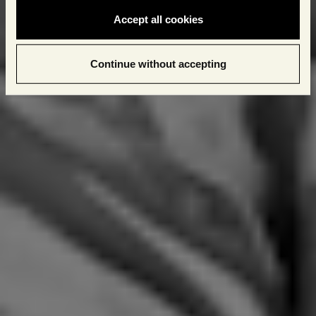
Accept all cookies
Continue without accepting