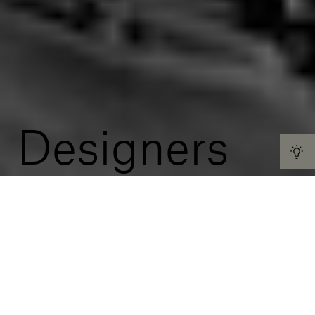
Designers
We believe in a universal concept of beauty that
transcends the accepted norms of time and space.
That’s why we choose to work with designers from
around the world in our quest to create décors that
express understated luxury and elegance and go
beyond geographic confines, habits and tastes.