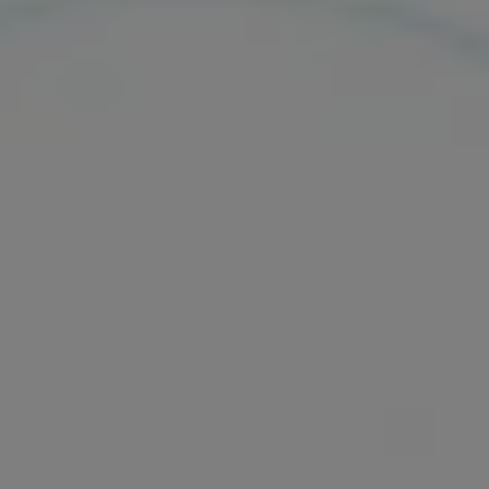
Our services
Login
English
Contact us