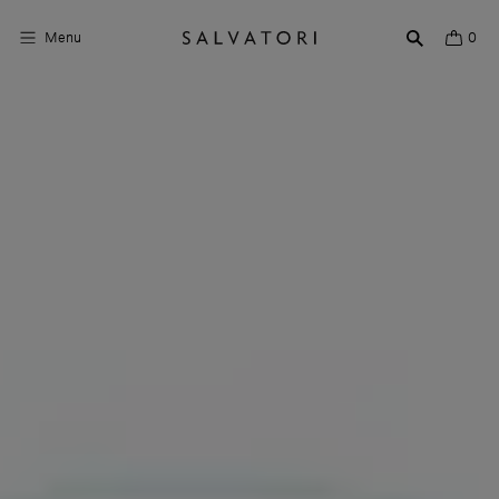
Menu
0
Surfaces
Bathroom products
Home Décor
Rooms
Shop the Look
Design stories
About us
Visit us