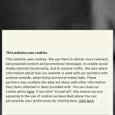
This website uses cookies
This website uses cookies. We use them to deliver more relevant,
personalised content and promotional messages, to enable social
media channel functionality, and to analyse traffic. We also share
information about how our website is used with our partners who
analyse website, advertising and social media data. These
partners may combine the data we share with other information
they have collected or been provided with. You can read our
cookie policy
here
. If you click “Accept all”, this means you are
agreeing to the use of cookies as described above.You can
personalise your preferences by clicking here.
click here
.