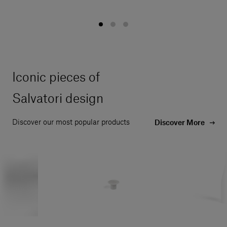
Iconic pieces of
Salvatori design
Discover our most popular products
Discover More