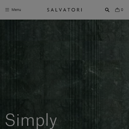
Menu
0
Surfaces
Bathroom products
Home Décor
Rooms
Shop the Look
Design stories
About us
Simply
Visit us