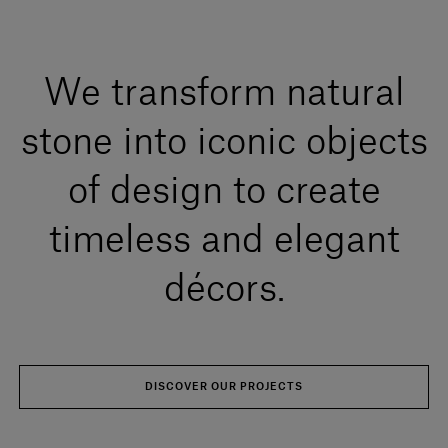
We transform natural
stone into iconic objects
of design to create
timeless and elegant
décors.
DISCOVER OUR PROJECTS