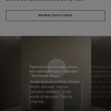
BROWSE OUR STORIES
Patricia Urquiola talks about
Salvatori mak
her new bathroom collection
the tapware 
“The Small Hours”
Spaghetti col
As we lead up to Milan Design
Innovative, m
Week, discover the new
course, stylis
Salvatori collection in the
Spaghetti, the
words of designer Patricia
collection by 
Urquiola.