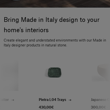
Bring Made in Italy design to your
home's interiors
Create elegant and understated environments with our Made in
Italy designer products in natural stone.
Platter
Pietra L04 Trays
Japanese C
€
430,00€
300,00€ -