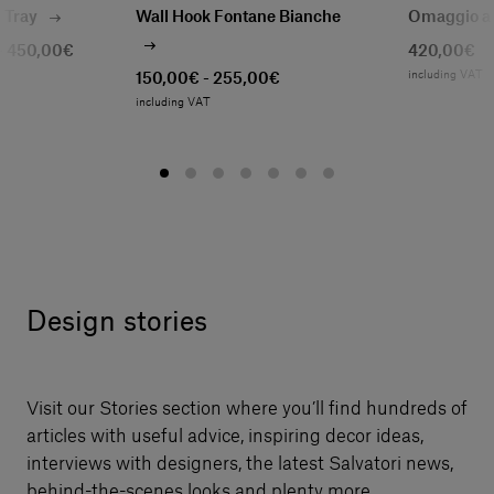
1 Tray
Wall Hook Fontane Bianche
Omaggio a
- 450,00€
420,00€
T
including VAT
150,00€ - 255,00€
including VAT
Design stories
Visit our Stories section where you’ll find hundreds of
articles with useful advice, inspiring decor ideas,
interviews with designers, the latest Salvatori news,
behind-the-scenes looks and plenty more.