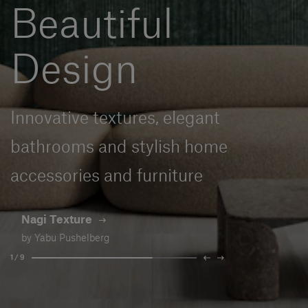
Beautiful
Our services
Design
Login
English
Innovative textures, elegant
Contact us
bathrooms and stylish home
accessories and furniture
Nagi Texture
by Yabu Pushelberg
1 / 9