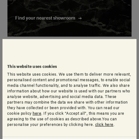
Find your nearest showroom
Find your nearest showroom
This website uses cookies
This website uses cookies. We use them to deliver more relevant,
personalised content and promotional messages, to enable social
media channel functionality, and to analyse traffic. We also share
information about how our website is used with our partners who
analyse website, advertising and social media data. These
partners may combine the data we share with other information
they have collected or been provided with. You can read our
cookie policy
here
. If you click “Accept all”, this means you are
agreeing to the use of cookies as described above.You can
personalise your preferences by clicking here.
click here
.