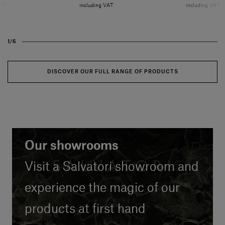
VAT
including VAT
including VAT
1/6
DISCOVER OUR FULL RANGE OF PRODUCTS
Our showrooms
Our showrooms
Visit a Salvatori showroom and
Visit a Salvatori showroom and
experience the magic of our
experience the magic of our
products at first hand
products at first hand