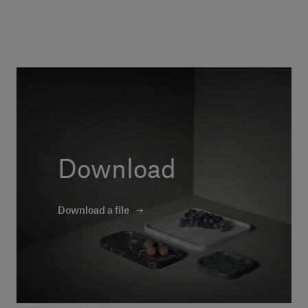
Download
Download a file