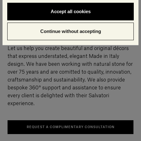
Accept all cookies
Why choose Salvatori?
Continue without accepting
Let us help you create beautiful and original décors
that express understated, elegant Made in Italy
design. We have been working with natural stone for
over 75 years and are comitted to quality, innovation,
craftsmanship and sustainability. We also provide
bespoke 360° support and assistance to ensure
every client is delighted with their Salvatori
experience.
REQUEST A COMPLIMENTARY CONSULTATION