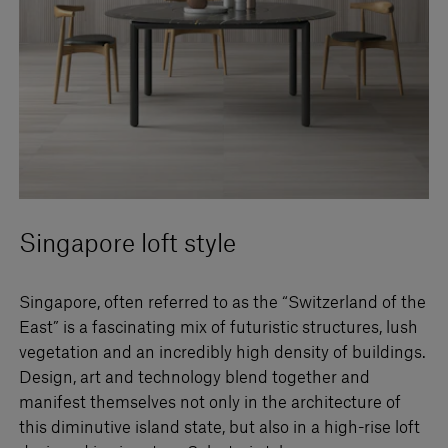
Singapore loft style
Singapore, often referred to as the “Switzerland of the
East” is a fascinating mix of futuristic structures, lush
vegetation and an incredibly high density of buildings.
Design, art and technology blend together and
manifest themselves not only in the architecture of
this diminutive island state, but also in a high-rise loft