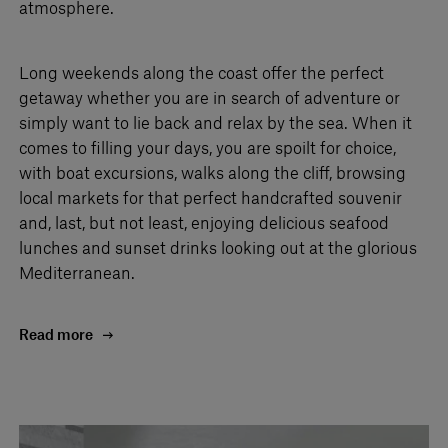
atmosphere.
Long weekends along the coast offer the perfect
getaway whether you are in search of adventure or
simply want to lie back and relax by the sea. When it
comes to filling your days, you are spoilt for choice,
with boat excursions, walks along the cliff, browsing
local markets for that perfect handcrafted souvenir
and, last, but not least, enjoying delicious seafood
lunches and sunset drinks looking out at the glorious
Mediterranean.
Read more