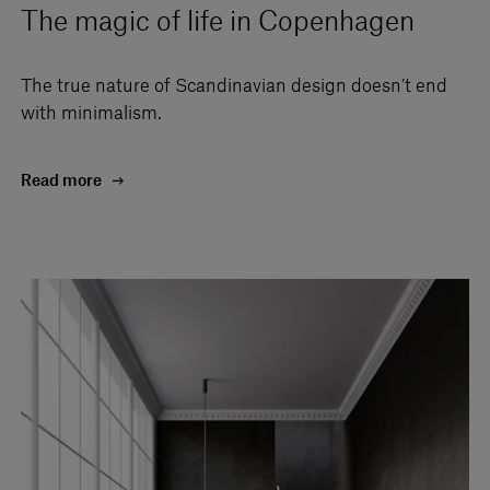
The magic of life in Copenhagen
The true nature of Scandinavian design doesn’t end
with minimalism.
Read more