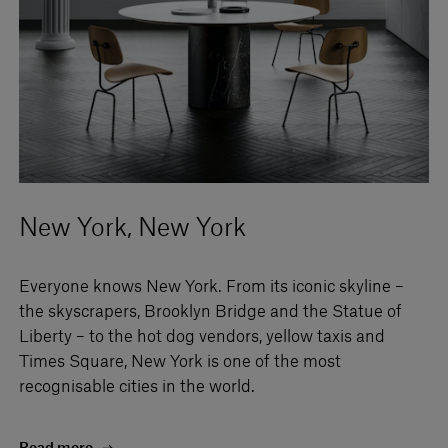
New York, New York
Everyone knows New York. From its iconic skyline –
the skyscrapers, Brooklyn Bridge and the Statue of
Liberty – to the hot dog vendors, yellow taxis and
Times Square, New York is one of the most
recognisable cities in the world.