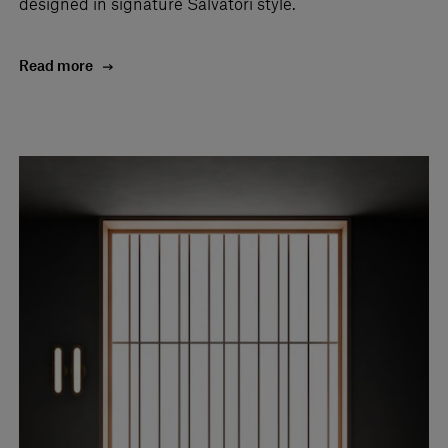
designed in signature Salvatori style.
Read more