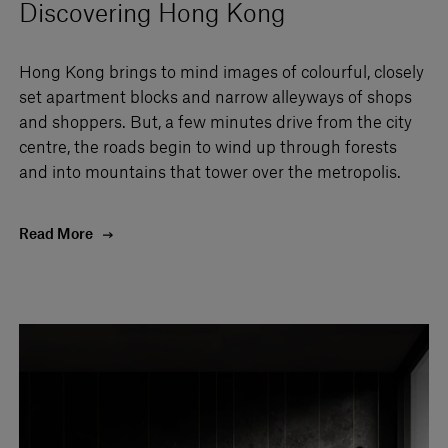
Discovering Hong Kong
Hong Kong brings to mind images of colourful, closely
set apartment blocks and narrow alleyways of shops
and shoppers. But, a few minutes drive from the city
centre, the roads begin to wind up through forests
and into mountains that tower over the metropolis.
Read More