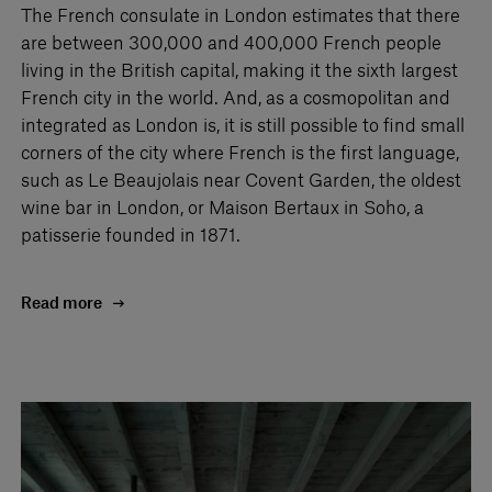
The French consulate in London estimates that there
are between 300,000 and 400,000 French people
living in the British capital, making it the sixth largest
French city in the world. And, as a cosmopolitan and
integrated as London is, it is still possible to find small
corners of the city where French is the first language,
such as Le Beaujolais near Covent Garden, the oldest
wine bar in London, or Maison Bertaux in Soho, a
patisserie founded in 1871.
Read more