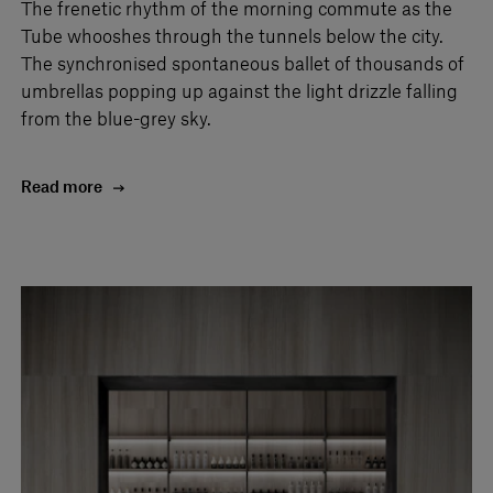
The frenetic rhythm of the morning commute as the
Tube whooshes through the tunnels below the city.
The synchronised spontaneous ballet of thousands of
umbrellas popping up against the light drizzle falling
from the blue-grey sky.
Read more