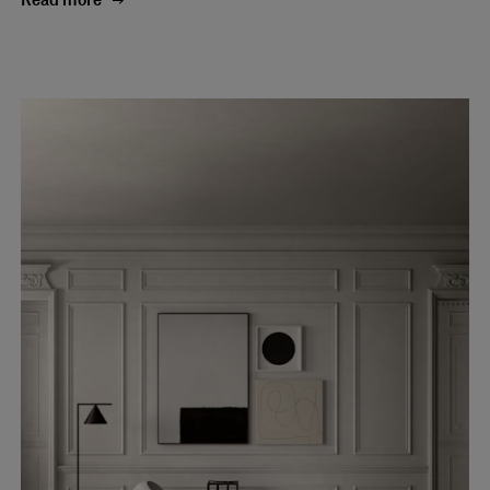
Read more