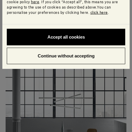
cookie policy
here
. If you click “Accept all”, this means you are
agreeing to the use of cookies as described above.You can
personalise your preferences by clicking here.
click here
.
Accept all cookies
Continue without accepting