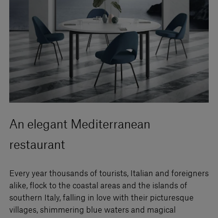
An elegant Mediterranean
restaurant
Every year thousands of tourists, Italian and foreigners
alike, flock to the coastal areas and the islands of
southern Italy, falling in love with their picturesque
villages, shimmering blue waters and magical