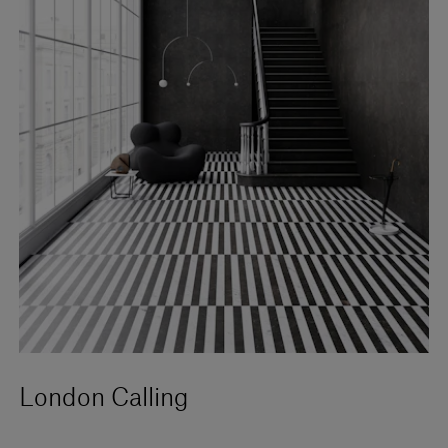
London Calling