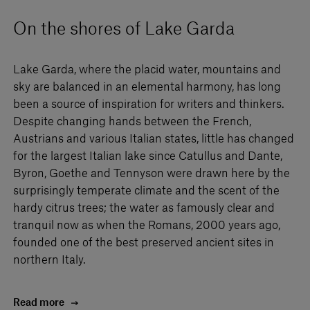
On the shores of Lake Garda
Lake Garda, where the placid water, mountains and
sky are balanced in an elemental harmony, has long
been a source of inspiration for writers and thinkers.
Despite changing hands between the French,
Austrians and various Italian states, little has changed
for the largest Italian lake since Catullus and Dante,
Byron, Goethe and Tennyson were drawn here by the
surprisingly temperate climate and the scent of the
hardy citrus trees; the water as famously clear and
tranquil now as when the Romans, 2000 years ago,
founded one of the best preserved ancient sites in
northern Italy.
Read more