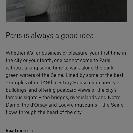
Paris is always a good idea
Whether it’s for business or pleasure, your first time in
the city or your tenth, one cannot come to Paris
without taking some time to walk along the dark
green waters of the Seine. Lined by some of the best
examples of mid-19th century Haussmannian-style
buildings, and offering postcard views of the city’s
famous sights – the bridges, river islands and Notre
Dame; the d’Orsay and Louvre museums – the Seine
flows through the heart of the city.
Read more