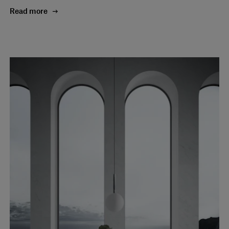
Read more