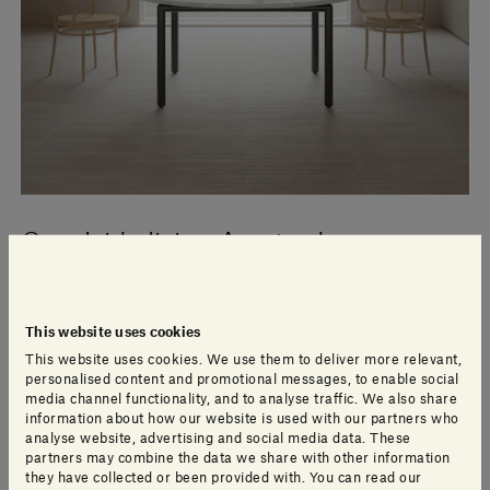
Canalside living Amsterdam
The Brouwersgracht in Amsterdam’s Jordaan district
This website uses cookies
takes its name from the breweries that once lined its
This website uses cookies. We use them to deliver more relevant,
banks, but while noise and activity has long since
personalised content and promotional messages, to enable social
disappeared from the broad, tree-lined canal, the
media channel functionality, and to analyse traffic. We also share
stately houses and warehouses of the brewers remain.
information about how our website is used with our partners who
analyse website, advertising and social media data. These
partners may combine the data we share with other information
they have collected or been provided with. You can read our
Read more