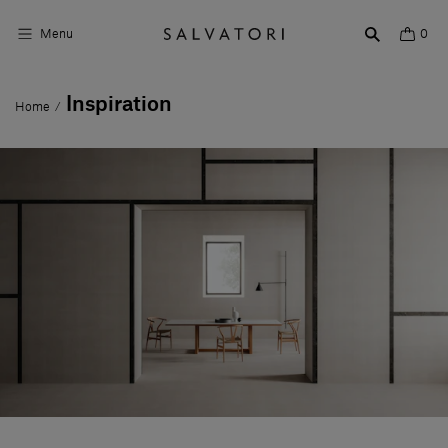
Menu
0
Inspiration
Home
/
Surfaces
Bathroom products
Home Décor
Rooms
Shop the Look
Design stories
About us
Visit us