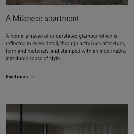
A Milanese apartment
A home, a haven of understated glamour which is
reflected in every detail, through artful use of texture,
form and materials, and stamped with an indefinable,
inimitable sense of style.
Read more