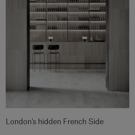
London’s hidden French Side