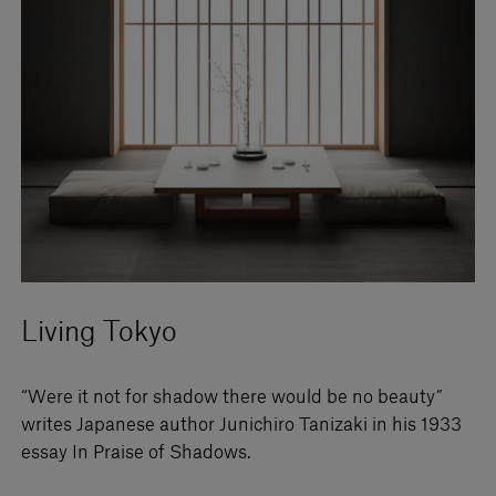
Living Tokyo
“Were it not for shadow there would be no beauty”
writes Japanese author Junichiro Tanizaki in his 1933
essay In Praise of Shadows.