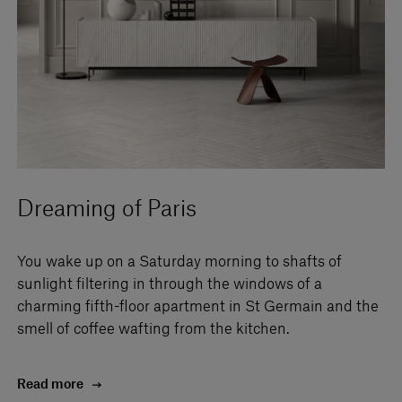
Dreaming of Paris
You wake up on a Saturday morning to shafts of
sunlight filtering in through the windows of a
charming fifth-floor apartment in St Germain and the
smell of coffee wafting from the kitchen.
Read more