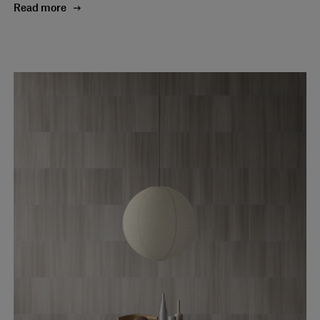
Read more