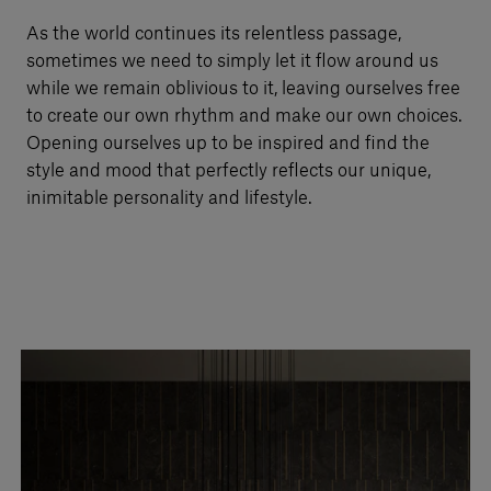
Our services
As the world continues its relentless passage,
sometimes we need to simply let it flow around us
while we remain oblivious to it, leaving ourselves free
Login
to create our own rhythm and make our own choices.
Opening ourselves up to be inspired and find the
style and mood that perfectly reflects our unique,
English
inimitable personality and lifestyle.
Contact us