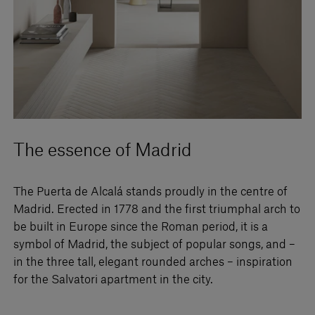
The essence of Madrid
The Puerta de Alcalá stands proudly in the centre of
Madrid. Erected in 1778 and the first triumphal arch to
be built in Europe since the Roman period, it is a
symbol of Madrid, the subject of popular songs, and –
in the three tall, elegant rounded arches – inspiration
for the Salvatori apartment in the city.