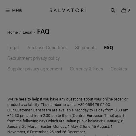
Menu
0
FAQ
Home
Legal
/
/
Surfaces
Legal
Bathroom products
Purchase Conditions
Shipments
FAQ
Recruitment privacy policy
Home Décor
Supplier privacy agreement
Currency & Fees
Cookies
Rooms
Shop the Look
We’re here to help if you have any questions about your online order or
Design stories
product availability. The number to call is: +39 0584 76 92 00.
Our Customer Care team are available Monday to Friday from 8.30 am
About us
– 12.30 pm and from 2.30 pm to 6 pm (Central European Time) apart
from the following days which are Italian public holidays: 1 January, 6
January, 25 March, Easter Monday, 1 May, 2 June, 15 August, 1
Visit us
November, 8 December, 25 and 26 December.