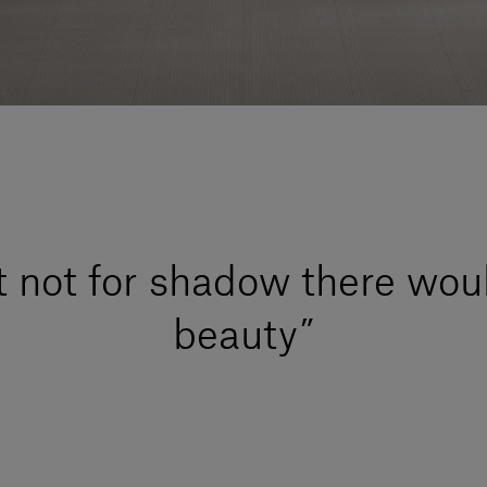
t not for shadow there wou
beauty”