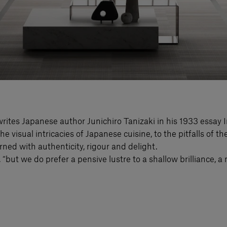
rites Japanese author Junichiro Tanizaki in his 1933 essay 
he visual intricacies of Japanese cuisine, to the pitfalls of 
rned with authenticity, rigour and delight.
 “but we do prefer a pensive lustre to a shallow brilliance, a 