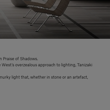
In Praise of Shadows.
the West’s overzealous approach to lighting, Tanizaki
murky light that, whether in stone or an artefact,