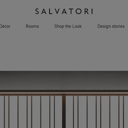
Décor
Rooms
Shop the Look
Design stories