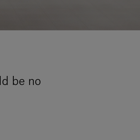
ld be no