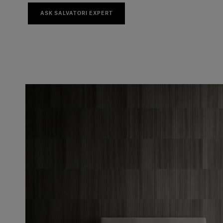
ASK SALVATORI EXPERT