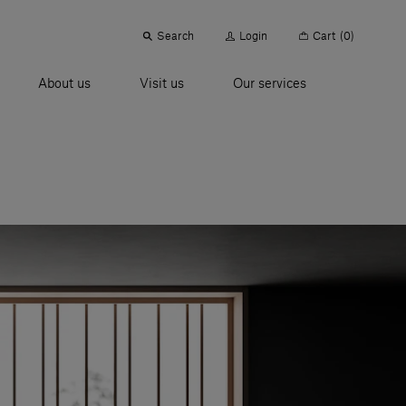
Search
Login
Cart
(0)
About us
Visit us
Our services