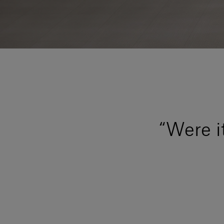
“Were i