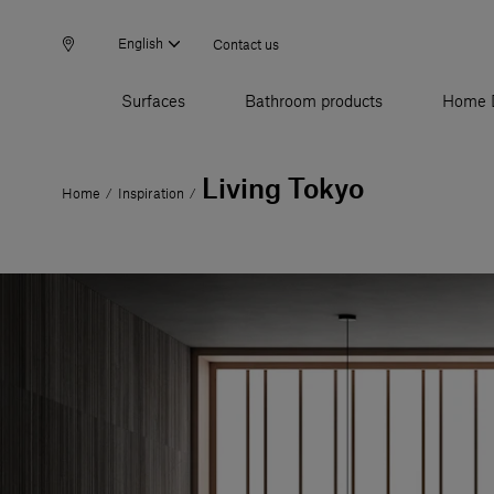
English
Contact us
Surfaces
Bathroom products
Home 
Living Tokyo
Home
Inspiration
/
/