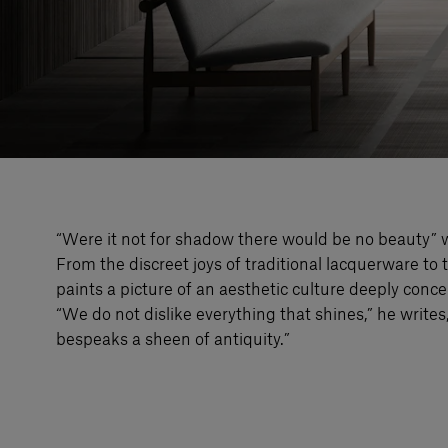
“Were it not for shadow there would be no beauty” w
From the discreet joys of traditional lacquerware to t
paints a picture of an aesthetic culture deeply conce
“We do not dislike everything that shines,” he writes,
bespeaks a sheen of antiquity.”