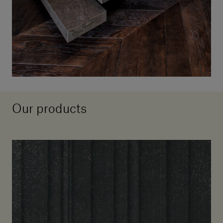
Our products