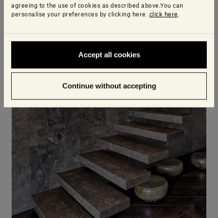
agreeing to the use of cookies as described above.You can
personalise your preferences by clicking here.
click here
.
Accept all cookies
Continue without accepting