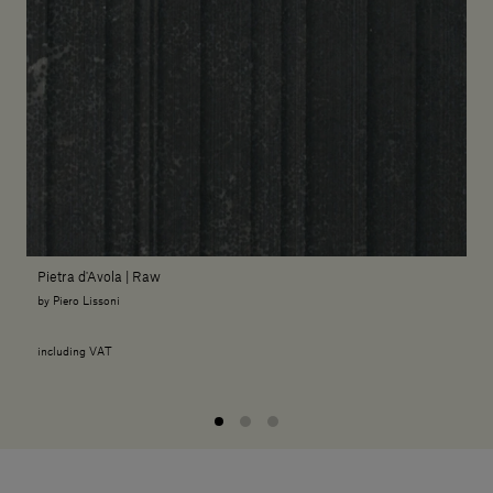
Pietra d'Avola | Raw
by Piero Lissoni
including VAT