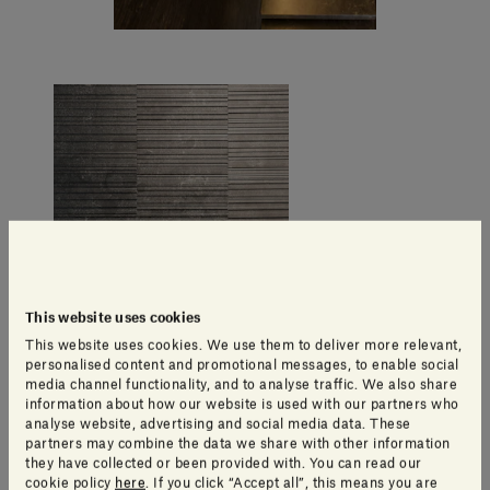
This website uses cookies
This website uses cookies. We use them to deliver more relevant,
personalised content and promotional messages, to enable social
media channel functionality, and to analyse traffic. We also share
information about how our website is used with our partners who
analyse website, advertising and social media data. These
partners may combine the data we share with other information
they have collected or been provided with. You can read our
cookie policy
here
. If you click “Accept all”, this means you are