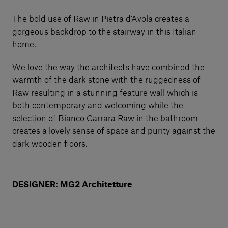
The bold use of Raw in Pietra d’Avola creates a
gorgeous backdrop to the stairway in this Italian
home.
We love the way the architects have combined the
warmth of the dark stone with the ruggedness of
Raw resulting in a stunning feature wall which is
both contemporary and welcoming while the
selection of Bianco Carrara Raw in the bathroom
creates a lovely sense of space and purity against the
dark wooden floors.
DESIGNER: MG2 Architetture