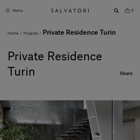
Menu
0
Private Residence Turin
Home
Projects
/
/
Surfaces
Bathroom products
Private Residence
Home Décor
Turin
Share
Rooms
Shop the Look
Design stories
About us
Visit us