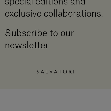
special editions and
exclusive collaborations.
Subscribe to our
newsletter