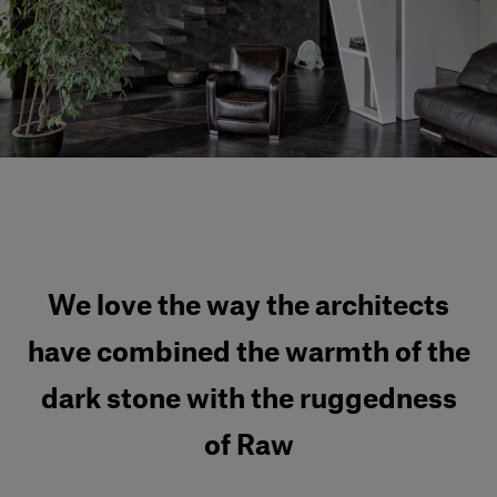
Our services
Login
English
Contact us
We love the way the architects
have combined the warmth of the
dark stone with the ruggedness
of Raw