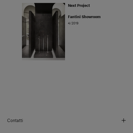
Next Project
Fantini Showroom
4/2019
Contatti
Via Aurelia 395/E, 55047, Querceta LU Italy