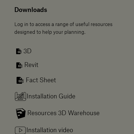
Downloads
Log in to access a range of useful resources
designed to help your planning.
3D
Revit
Fact Sheet
Installation Guide
Resources 3D Warehouse
Installation video