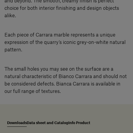
and beyond. The smooth, creamy finish is perfect
choice for both interior finishing and design objects
alike.
Each piece of Carrara marble represents a unique
expression of the quarry’s iconic grey-on-white natural
pattern.
The small holes you may see on the surface are a
natural characteristic of Bianco Carrara and should not
be considered defects. Bianca Carrara is available in
our full range of textures.
Downloads
Data sheet and Catalog
Info Product