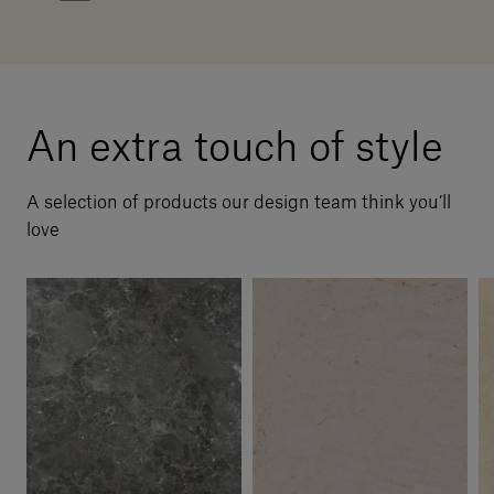
An extra touch of style
A selection of products our design team think you’ll
love