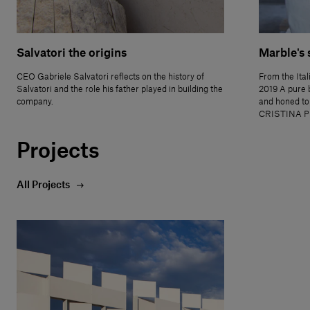
Salvatori the origins
Marble's 
CEO Gabriele Salvatori reflects on the history of
From the Ital
Salvatori and the role his father played in building the
2019 A pure 
company.
and honed to
CRISTINA P
Projects
All Projects