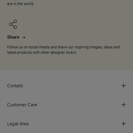
are in the world.
Share
Follow us on social media and share our inspiring images, ideas and
latest products with other designer lovers.
Contatti
Via Aurelia 395/E, 55047, Querceta LU Italy
Tel. +39 0584 769200 - P.IVA 01748630462
Customer Care
© 2026 Salvatori
My Account
My Orders
Legal Area
Currency & Fees