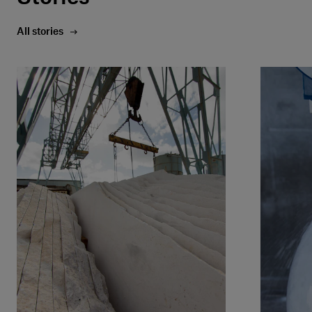
All stories