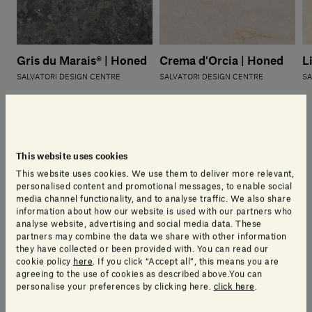
Gris du Marais® | Honed
Crema d'Orcia | Honed
L
SALVATORI DESIGN CENTRE
SALVATORI DESIGN CENTRE
SA
This website uses cookies
This website uses cookies. We use them to deliver more relevant,
Other available stones
personalised content and promotional messages, to enable social
media channel functionality, and to analyse traffic. We also share
information about how our website is used with our partners who
analyse website, advertising and social media data. These
partners may combine the data we share with other information
they have collected or been provided with. You can read our
cookie policy
here
. If you click “Accept all”, this means you are
agreeing to the use of cookies as described above.You can
personalise your preferences by clicking here.
click here
.