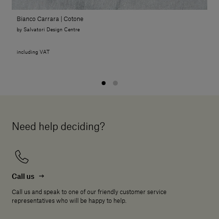
Bianco Carrara | Cotone
by Salvatori Design Centre
including VAT
Need help deciding?
Call us
Call us and speak to one of our friendly customer service
representatives who will be happy to help.