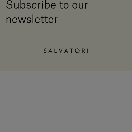
Subscribe to our
newsletter