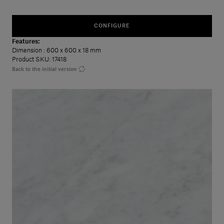
CONFIGURE
Features:
Dimension
: 600 x 600 x 18 mm
Product SKU: 17418
Back to the initial version