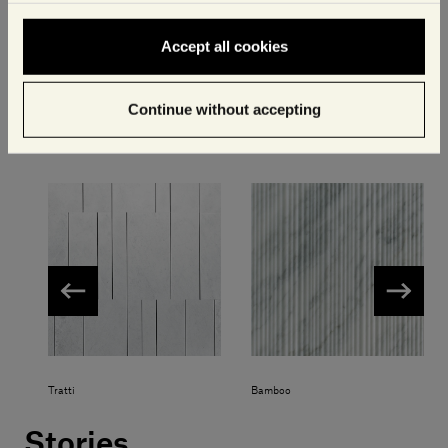
Accept all cookies
Crema d'Orcia Aura
Crema d'Orcia Select
Continue without accepting
Other available textures
Tratti
Bamboo
Stories