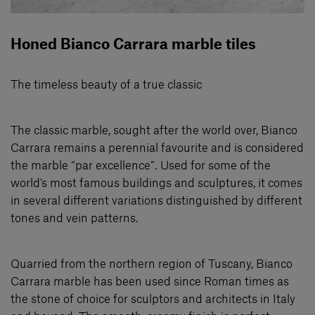
Honed Bianco Carrara marble tiles
The timeless beauty of a true classic
The classic marble, sought after the world over, Bianco
Carrara remains a perennial favourite and is considered
the marble “par excellence”. Used for some of the
world’s most famous buildings and sculptures, it comes
in several diﬀerent variations distinguished by different
tones and vein patterns.
Quarried from the northern region of Tuscany, Bianco
Carrara marble has been used since Roman times as
the stone of choice for sculptors and architects in Italy