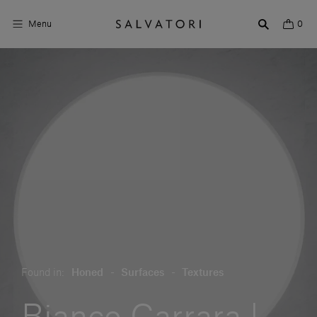
Menu
0
Surfaces
Bathroom products
Home Décor
Rooms
Shop the Look
Design stories
About us
Found in:
Honed
-
Surfaces
-
Textures
Visit us