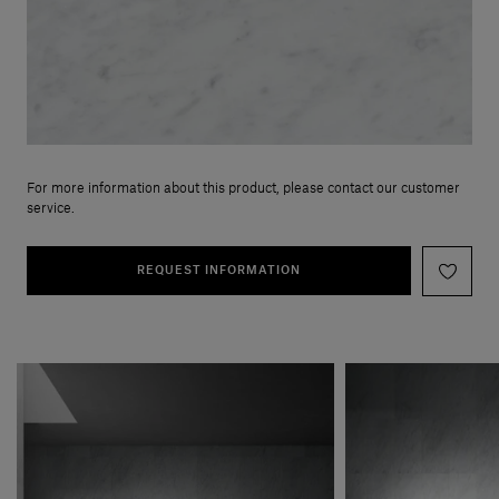
For more information about this product, please contact our customer
service.
REQUEST INFORMATION