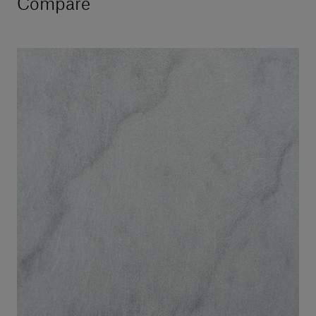
Compare