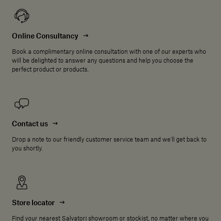
Online Consultancy
Book a complimentary online consultation with one of our experts who
will be delighted to answer any questions and help you choose the
perfect product or products.
Contact us
Drop a note to our friendly customer service team and we'll get back to
you shortly.
Store locator
Find your nearest Salvatori showroom or stockist, no matter where you