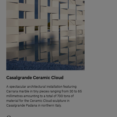
Casalgrande Ceramic Cloud
A spectacular architectural installation featuring
Carrara marble in tiny pieces ranging from 30 to 65
millimetres amounting to a total of 700 tons of
material for the Ceramic Cloud sculpture in
Casalgrande Padana in northern Italy.