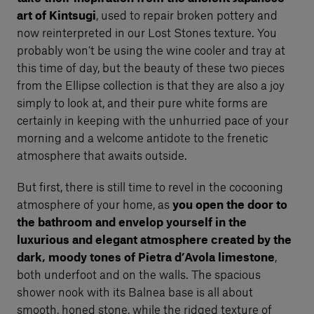
art of Kintsugi
, used to repair broken pottery and
now reinterpreted in our Lost Stones texture. You
probably won’t be using the wine cooler and tray at
this time of day, but the beauty of these two pieces
from the Ellipse collection is that they are also a joy
simply to look at, and their pure white forms are
certainly in keeping with the unhurried pace of your
morning and a welcome antidote to the frenetic
atmosphere that awaits outside.
But first, there is still time to revel in the cocooning
atmosphere of your home, as
you open the door to
the bathroom and envelop yourself in the
luxurious and elegant atmosphere created by the
dark, moody tones of Pietra d’Avola limestone
,
both underfoot and on the walls. The spacious
shower nook with its Balnea base is all about
smooth, honed stone, while the ridged texture of