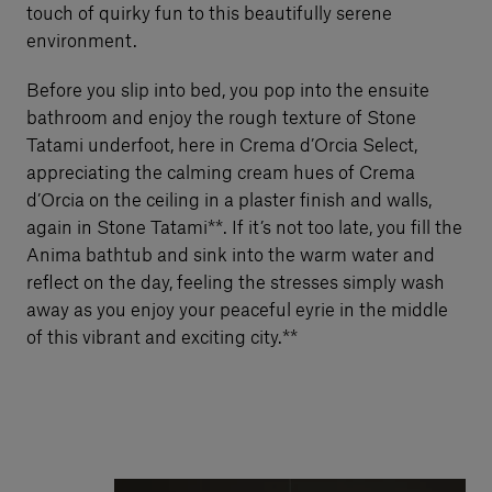
touch of quirky fun to this beautifully serene
environment.
Before you slip into bed, you pop into the ensuite
bathroom and enjoy the rough texture of Stone
Tatami underfoot, here in Crema d’Orcia Select,
appreciating the calming cream hues of Crema
d’Orcia on the ceiling in a plaster finish and walls,
again in Stone Tatami**. If it’s not too late, you fill the
Anima bathtub and sink into the warm water and
reflect on the day, feeling the stresses simply wash
away as you enjoy your peaceful eyrie in the middle
of this vibrant and exciting city.**