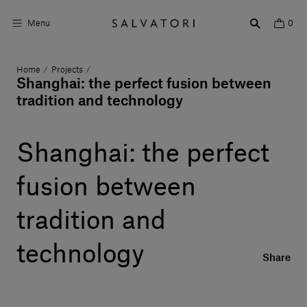
Menu
0
Home
Projects
/
/
Surfaces
Shanghai: the perfect fusion between
tradition and technology
Bathroom products
Home Décor
Shanghai: the perfect
Rooms
fusion between
Shop the Look
tradition and
Design stories
technology
Share
About us
Visit us