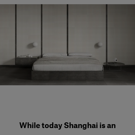
Our services
Login
English
Contact us
While today Shanghai is an