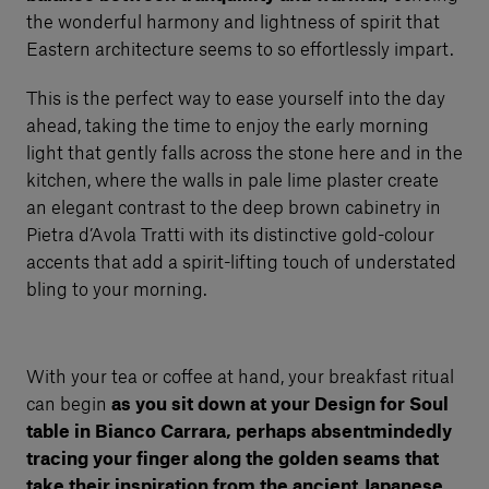
the wonderful harmony and lightness of spirit that
Eastern architecture seems to so effortlessly impart.
This is the perfect way to ease yourself into the day
ahead, taking the time to enjoy the early morning
light that gently falls across the stone here and in the
kitchen, where the walls in pale lime plaster create
an elegant contrast to the deep brown cabinetry in
Pietra d’Avola Tratti with its distinctive gold-colour
accents that add a spirit-lifting touch of understated
bling to your morning.
With your tea or coffee at hand, your breakfast ritual
can begin
as you sit down at your Design for Soul
table in Bianco Carrara, perhaps absentmindedly
tracing your finger along the golden seams that
take their inspiration from the ancient Japanese