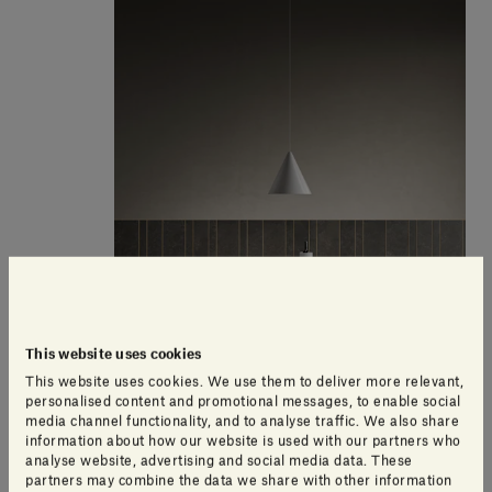
This website uses cookies
This website uses cookies. We use them to deliver more relevant,
personalised content and promotional messages, to enable social
media channel functionality, and to analyse traffic. We also share
information about how our website is used with our partners who
analyse website, advertising and social media data. These
'Design for Soul' Dining table
partners may combine the data we share with other information