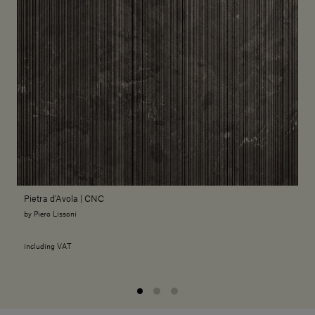
Pietra d'Avola | CNC
by Piero Lissoni
including VAT