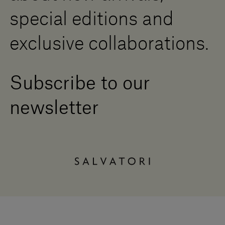
special editions and
exclusive collaborations.
Subscribe to our
newsletter