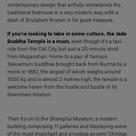
contemporary design that artfully reinterprets the
traditional teahouse in a very modern way, with a
dash of Brutalism thrown in for good measure.
If you’re looking to take in some culture, the Jade
Buddha Temple is a must,
even though it’s a taxi
ride from the Old City, but just a 20-minute stroll
from Moganshan. Home to a pair of famous
Sakyamuni buddhas brought back from Burma by a
monk in 1882, the largest of which weighs around
1000 kg and is almost 2 metres high, the temple is a
welcome haven from the hustle and bustle of its
downtown location.
Then it’s on to the Shanghai Museum, a modern
building comprising 11 galleries and displaying some
of the most important and priceless ancient Chinese