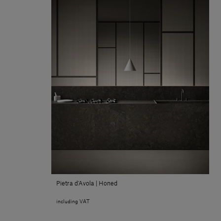
Pietra d'Avola | Honed
including VAT