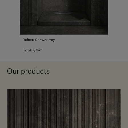
Balnea Shower tray
including VAT
Our products