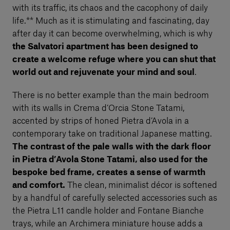
with its traffic, its chaos and the cacophony of daily
life.** Much as it is stimulating and fascinating, day
after day it can become overwhelming, which is why
the Salvatori apartment has been designed to
create a welcome refuge where you can shut that
world out and rejuvenate your mind and soul
.
There is no better example than the main bedroom
with its walls in Crema d’Orcia Stone Tatami,
accented by strips of honed Pietra d’Avola in a
contemporary take on traditional Japanese matting.
The contrast of the pale walls with the dark floor
in Pietra d’Avola Stone Tatami, also used for the
bespoke bed frame, creates a sense of warmth
and comfort.
The clean, minimalist décor is softened
by a handful of carefully selected accessories such as
the Pietra L11 candle holder and Fontane Bianche
trays, while an Archimera miniature house adds a