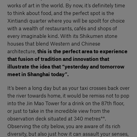
works of art in the world. By now, it’s definitely time
to think about food, and the perfect spot is the
Xintiandi quarter where you will be spoilt for choice
with a wealth of restaurants, cafés and shops of
every imaginable kind. With its Shikumen stone
houses that blend Western and Chinese
architecture,
this is the perfect area to experience
that fusion of tradition and innovation that
illustrate the idea that “yesterday and tomorrow
meet in Shanghai today”.
It’s been a long day but as your taxi crosses back over
the river towards home, it would be remiss not to pop
into the Jin Mao Tower for a drink on the 87th floor,
or just to take in the incredible view from the
observation deck situated at 340 metres**.
Observing the city below, you are aware of its rich
diversity, but also just how it can assault your senses,