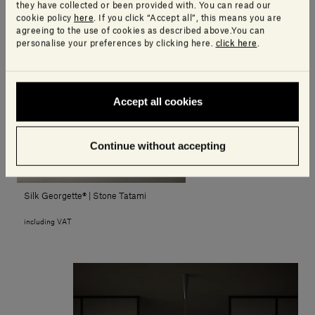
15.120,00€ - 31.490,00€
they have collected or been provided with. You can read our
including VAT
cookie policy
here
. If you click “Accept all”, this means you are
agreeing to the use of cookies as described above.You can
personalise your preferences by clicking here.
click here
.
Accept all cookies
Continue without accepting
Silk Georgette® | Stone Tatami
including VAT