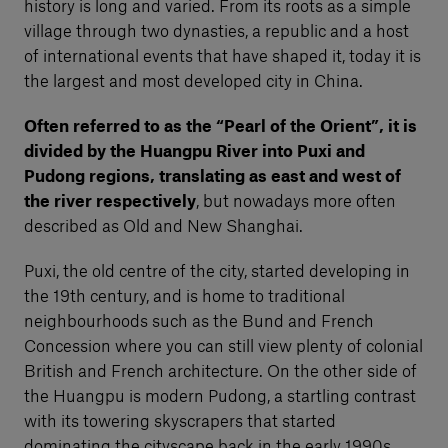
history is long and varied. From its roots as a simple
village through two dynasties, a republic and a host
of international events that have shaped it, today it is
the largest and most developed city in China.
Often referred to as the “Pearl of the Orient”, it is
divided by the Huangpu River into Puxi and
Pudong regions, translating as east and west of
the river respectively
, but nowadays more often
described as Old and New Shanghai.
Puxi, the old centre of the city, started developing in
the 19th century, and is home to traditional
neighbourhoods such as the Bund and French
Concession where you can still view plenty of colonial
British and French architecture. On the other side of
the Huangpu is modern Pudong, a startling contrast
with its towering skyscrapers that started
dominating the cityscape back in the early 1990s.