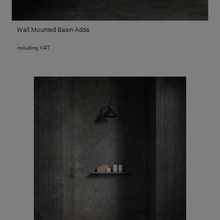
Wall Mounted Basin Adda
including VAT