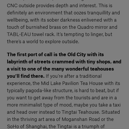
CNC outside provides depth and interest. This is
definitely an environment that oozes tranquillity and
wellbeing, with its sober darkness enlivened with a
touch of burnished brass on the Quadro mirror and
TABL-EAU towel rack. It’s tempting to linger, but
there’s a world to explore outside.
The first port of call is the Old City with its
labyrinth of streets crammed with tiny shops, and
a visit to one of the many wonderful teahouses
you’ll find there.
If you’re after a traditional
experience, the Mid Lake Pavilion Tea House with its
typically pagoda-like structure, is hard to beat, but if
you want to get away from the tourists and are in a
more minimalist type of mood, maybe you take a taxi
and head over instead to Tingtai Teahouse. Situated
in the thriving art area of Moganshan Road or the
SoHo of Shanghai, the Tingtai is a triumph of