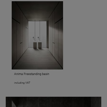
Anima Freestanding basin
including VAT