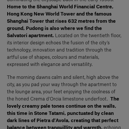
Home to the Shanghai World Financial Centre,
Hong Kong New World Tower and the famous
Shanghai Tower that rises 632 metres from the
ground, Pudong is also where we find the
Salvatori apartment.
Located on the twentieth floor,
its interior design echoes the fusion of the city’s
technology, innovation and tradition through the
artful use of shapes, colours and materials,
expressed with elegance and versatility.
The morning dawns calm and silent, high above the
city, as you pad your way through the apartment to
the lounge area, your feet enjoying the coolness of
the honed Crema d’Orcia limestone underfoot.
The
lovely creamy pale tones continue on the walls,
this time in Stone Tatami, punctuated by clean
dark lines of Pietra d’Avola, creating that perfect
balance between tranquillity and warmth,
echoing