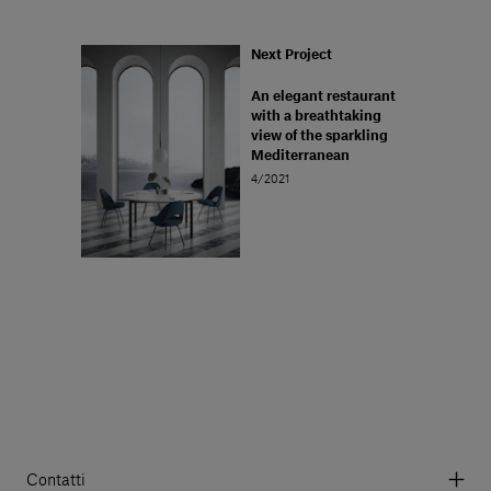
Next Project
An elegant restaurant
with a breathtaking
view of the sparkling
Mediterranean
4/2021
Contatti