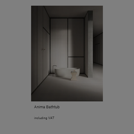
Anima Bathtub
including VAT