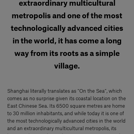
extraordinary multicultural
metropolis and one of the most
technologically advanced cities
in the world, it has come a long
way from its roots as a simple
village.
Shanghai literally translates as “On the Sea”, which
comes as no surprise given its coastal location on the
East Chinese Sea. Its 6500 square metres are home
to 30 million inhabitants, and while today it is one of
the most technologically advanced cities in the world
and an extraordinary multicultural metropolis, its