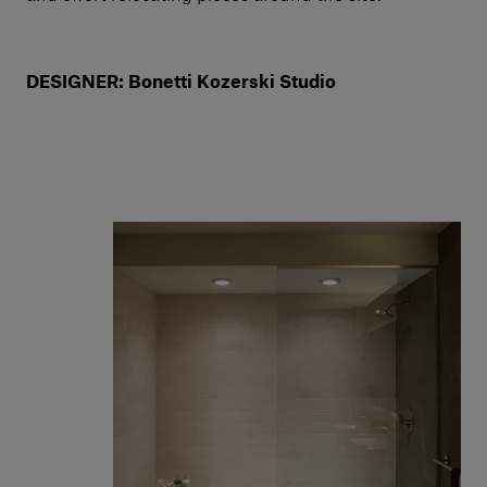
DESIGNER: Bonetti Kozerski Studio