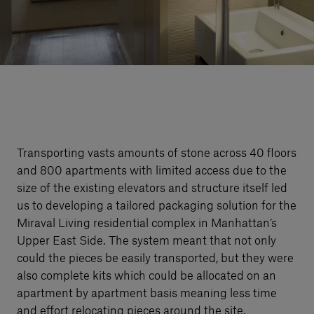
Our services
Login
English
Contact us
Transporting vasts amounts of stone across 40 floors
and 800 apartments with limited access due to the
size of the existing elevators and structure itself led
us to developing a tailored packaging solution for the
Miraval Living residential complex in Manhattan’s
Upper East Side. The system meant that not only
could the pieces be easily transported, but they were
also complete kits which could be allocated on an
apartment by apartment basis meaning less time
and effort relocating pieces around the site.