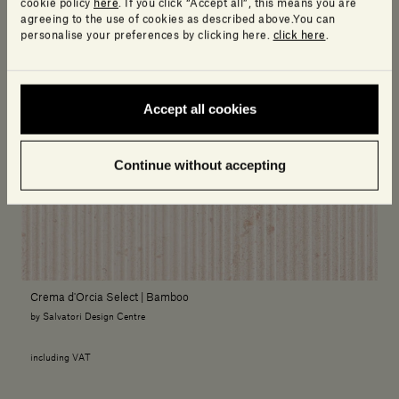
cookie policy
here
. If you click “Accept all”, this means you are
agreeing to the use of cookies as described above.You can
personalise your preferences by clicking here.
click here
.
Accept all cookies
Continue without accepting
Crema d'Orcia Select | Bamboo
by Salvatori Design Centre
including VAT