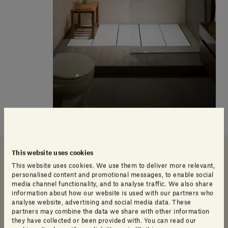
Our products
This website uses cookies
This website uses cookies. We use them to deliver more relevant,
personalised content and promotional messages, to enable social
media channel functionality, and to analyse traffic. We also share
information about how our website is used with our partners who
analyse website, advertising and social media data. These
partners may combine the data we share with other information
they have collected or been provided with. You can read our