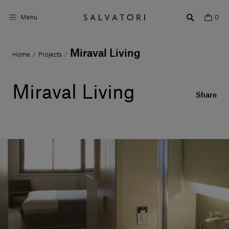
Menu
0
Miraval Living
Home
Projects
/
/
Surfaces
Bathroom products
Miraval Living
Share
Home Décor
Rooms
Shop the Look
Design stories
About us
Visit us