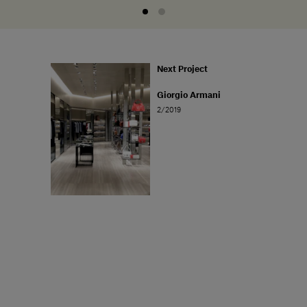
Next Project
Giorgio Armani
2/2019