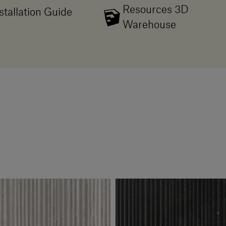
Resources 3D
stallation Guide
Warehouse