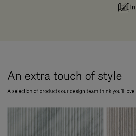
In
An extra touch of style
A selection of products our design team think you’ll love