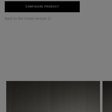
CONFIGURE PRODUCT
Back to the initial version