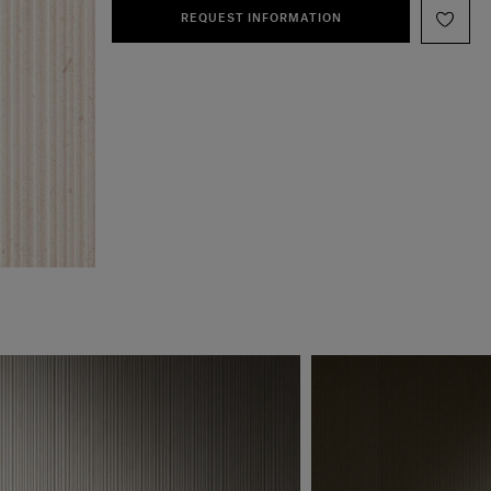
REQUEST INFORMATION