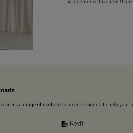
is a perennial favourite thanks
loads
o access a range of useful resources designed to help your 
Revit