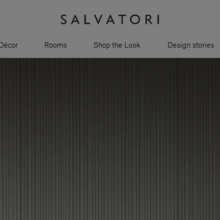
Décor
Rooms
Shop the Look
Design stories