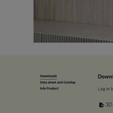
Down
Downloads
Data sheet and Catalog
Info Product
Log in t
3D