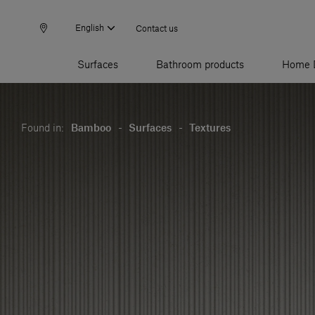
English
Contact us
Surfaces
Bathroom products
Home 
Found in:
Bamboo
-
Surfaces
-
Textures