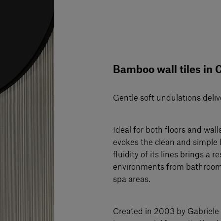
Bamboo wall tiles in 
Gentle soft undulations deliv
Ideal for both floors and wal
evokes the clean and simple l
fluidity of its lines brings a
environments from bathrooms 
spa areas.
Created in 2003 by Gabriele 