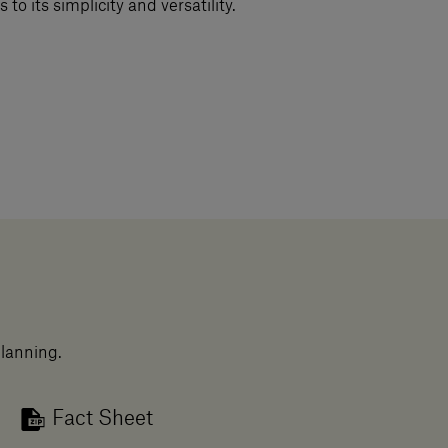
 to its simplicity and versatility.
planning.
Fact Sheet