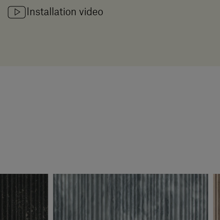
Installation video