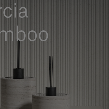
cia
amboo