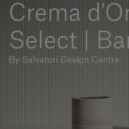
Crema d'Or
Select | B
By Salvatori Design Centre