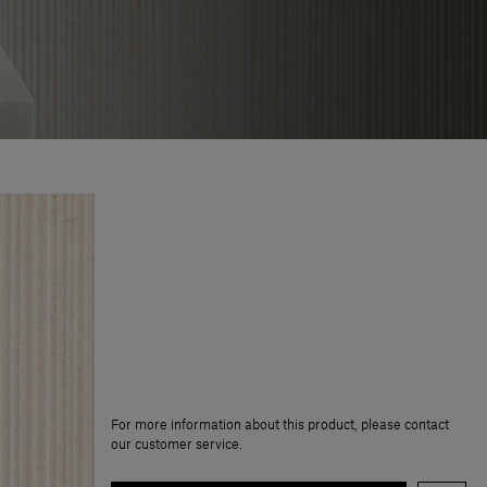
For more information about this product, please contact
our customer service.