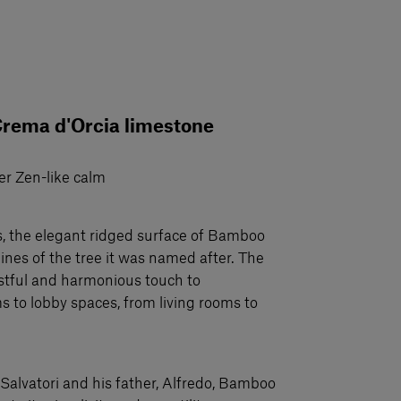
Crema d'Orcia limestone
er Zen-like calm
ls, the elegant ridged surface of Bamboo
ines of the tree it was named after. The
 restful and harmonious touch to
to lobby spaces, from living rooms to
Salvatori and his father, Alfredo, Bamboo