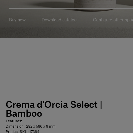
Buy now
Download catalog
Configure other opti
Crema d'Orcia Select |
Bamboo
Features:
Dimension
: 292 x 586 x 9 mm
Product SKU: 17364