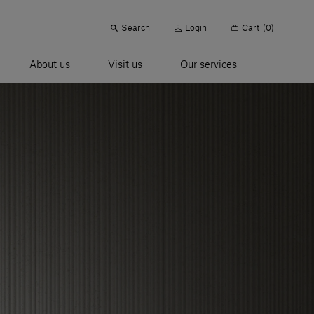
Search
Login
Cart
(0)
About us
Visit us
Our services