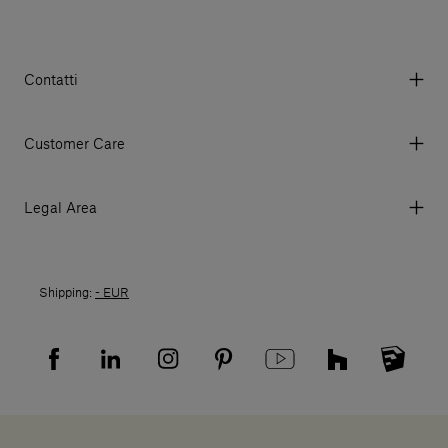
Contatti
Via Aurelia 395/E, 55047, Querceta LU Italy
Tel. +39 0584 769200 - P.IVA 01748630462
Customer Care
© 2026 Salvatori
My Account
My Orders
Legal Area
Currency & Fees
Terms and conditions of use
Payment
Terms and conditions of sale
Shipments
Shipping:
- EUR
Returns policy
Returns
Privacy policy
FAQ
Recruitment privacy policy
Sitemap
Supplier privacy agreement
Showrooms
Cookies
Careers
Whistleblowing
Downloads
Digital Resource Centre