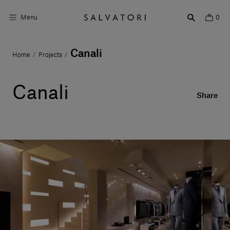
Menu
0
Canali
Home
Projects
/
/
Surfaces
Bathroom products
Canali
Share
Home Décor
Rooms
Shop the Look
Design stories
About us
Visit us