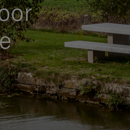
oor
le