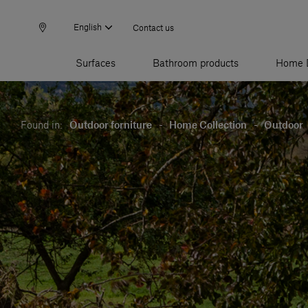
English
Contact us
Surfaces
Bathroom products
Home 
Found in:
Outdoor forniture
-
Home Collection
-
Outdoor