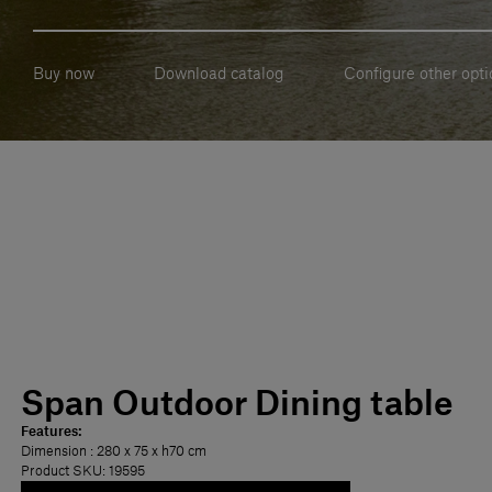
Buy now
Download catalog
Configure other opti
Span Outdoor Dining table
Features:
Dimension
: 280 x 75 x h70 cm
Product SKU: 19595