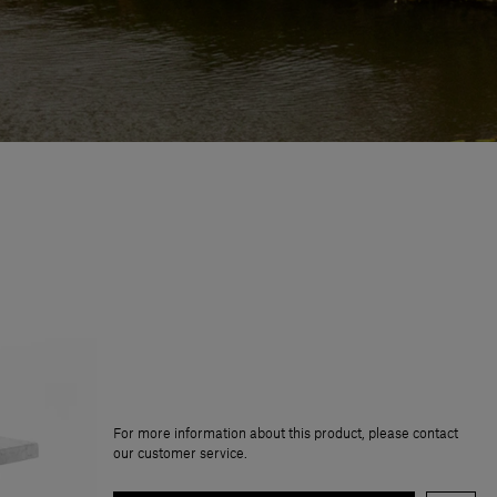
For more information about this product, please contact
our customer service.