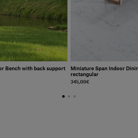
r Bench with back support
Miniature Span Indoor Dinin
rectangular
345,00€