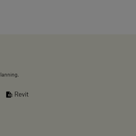
planning.
Revit