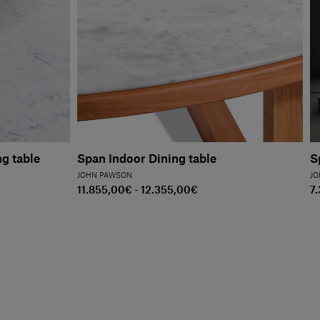
g table
Span Indoor Dining table
S
JOHN PAWSON
JO
11.855,00€ - 12.355,00€
7