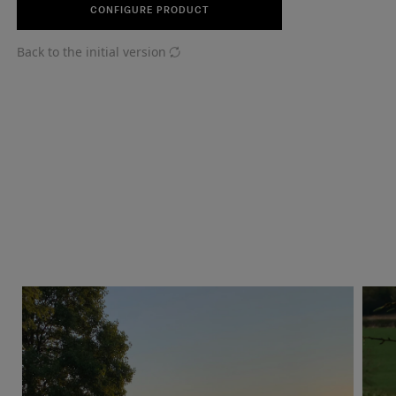
CONFIGURE PRODUCT
Back to the initial version