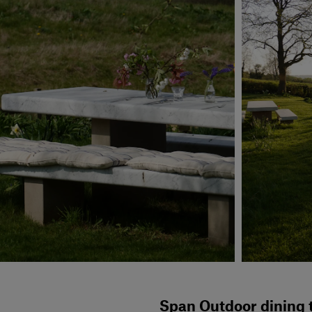
Span Outdoor dining t