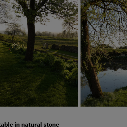
able in natural stone