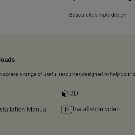
Beautifully simple design
loads
o access a range of useful resources designed to help your 
3D
Installation video
stallation Manual