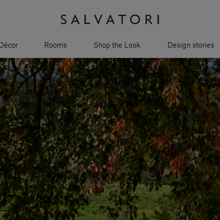
Décor
Rooms
Shop the Look
Design stories