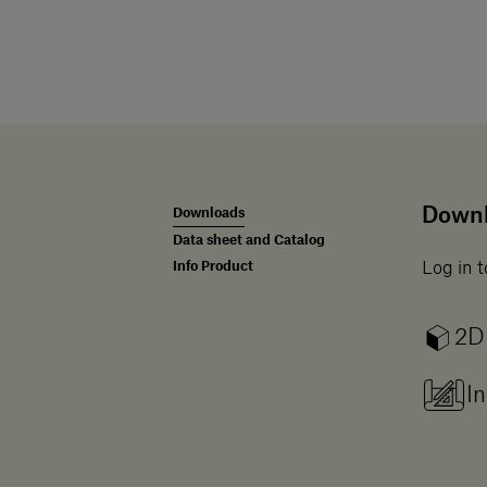
Down
Downloads
Data sheet and Catalog
Info Product
Log in t
2D
In