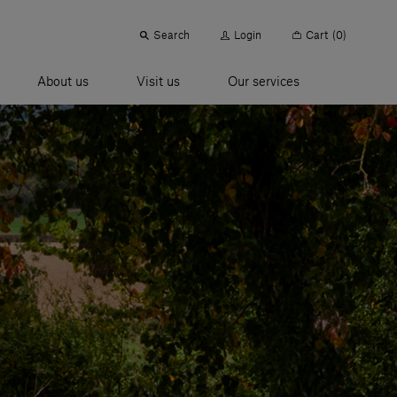
Search
Login
Cart
(0)
About us
Visit us
Our services