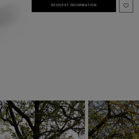
REQUEST INFORMATION