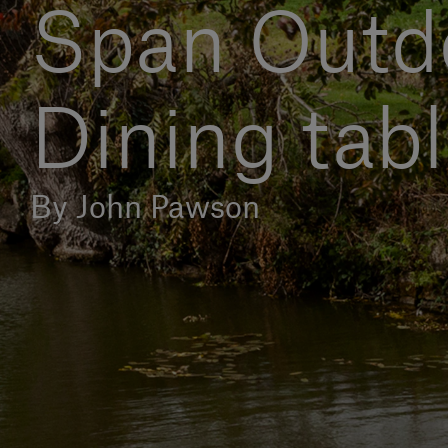
Span Outd
Dining tab
By John Pawson