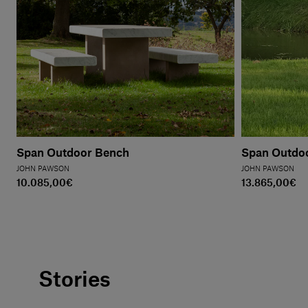
Span Outdoor Bench
Span Outdoo
JOHN PAWSON
JOHN PAWSON
10.085,00€
13.865,00€
Stories