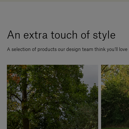
An extra touch of style
A selection of products our design team think you’ll love