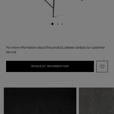
For more information about this product, please contact our customer
service.
REQUEST INFORMATION