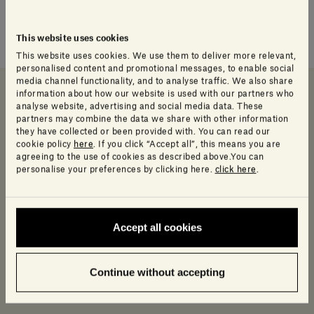
This website uses cookies
This website uses cookies. We use them to deliver more relevant,
personalised content and promotional messages, to enable social
media channel functionality, and to analyse traffic. We also share
information about how our website is used with our partners who
analyse website, advertising and social media data. These
Downloads
Data sheet and Catalog
Info Product
partners may combine the data we share with other information
they have collected or been provided with. You can read our
cookie policy
here
. If you click “Accept all”, this means you are
agreeing to the use of cookies as described above.You can
Downloads
personalise your preferences by clicking here.
click here
.
Log in to access a range of useful resources
designed to help your planning.
Accept all cookies
2D
Continue without accepting
Revit