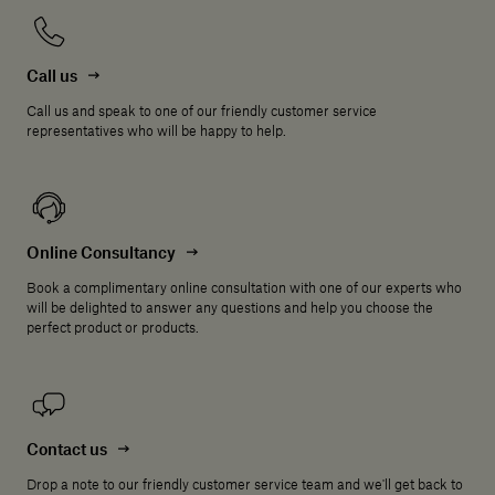
Call us
Call us and speak to one of our friendly customer service
representatives who will be happy to help.
Online Consultancy
Book a complimentary online consultation with one of our experts who
will be delighted to answer any questions and help you choose the
perfect product or products.
Contact us
Drop a note to our friendly customer service team and we'll get back to