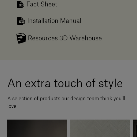
Fact Sheet
Installation Manual
Resources 3D Warehouse
An extra touch of style
A selection of products our design team think you’ll
love