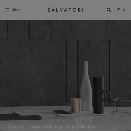
Menu
0
Surfaces
Bathroom products
Home Décor
Rooms
Shop the Look
Design stories
About us
Visit us
Found in:
Tables & Seating | Page Collection