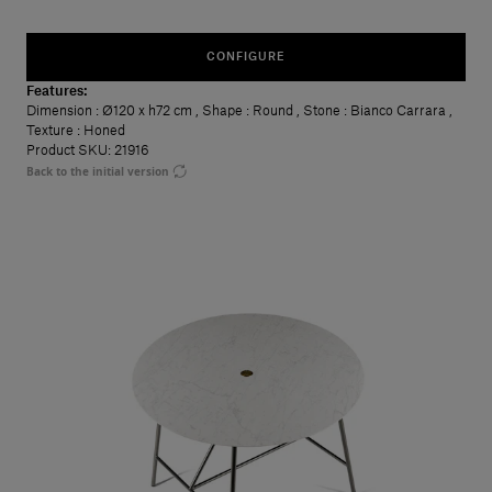
CONFIGURE
Features:
Dimension
: Ø120 x h72 cm
,
Shape
: Round
,
Stone
: Bianco Carrara
,
Texture
: Honed
Product SKU: 21916
Back to the initial version