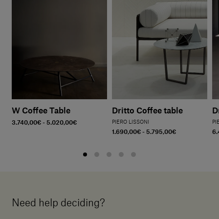
W Coffee Table
Dritto Coffee table
D
3.740,00€ - 5.020,00€
PIERO LISSONI
PI
1.690,00€ - 5.795,00€
6.
Need help deciding?