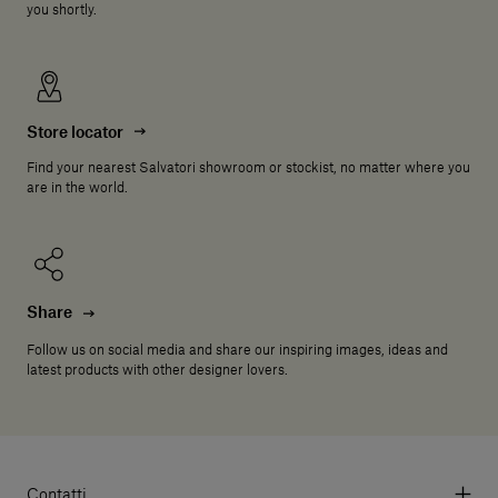
you shortly.
Store locator
Find your nearest Salvatori showroom or stockist, no matter where you
are in the world.
Share
Follow us on social media and share our inspiring images, ideas and
latest products with other designer lovers.
Contatti