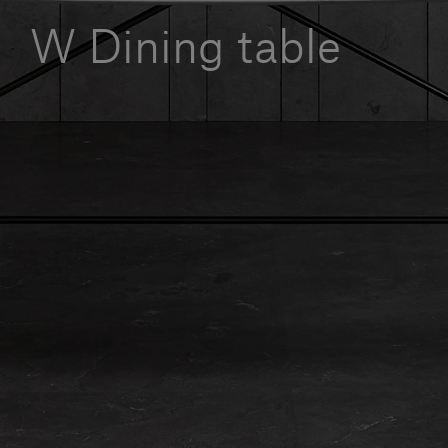
Our services
W Dining table
Login
English
Contact us