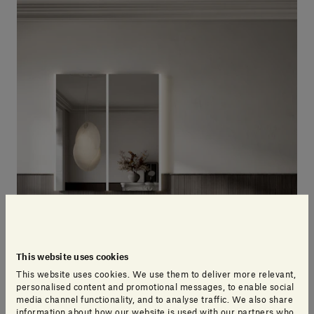
This website uses cookies
This website uses cookies. We use them to deliver more relevant,
personalised content and promotional messages, to enable social
media channel functionality, and to analyse traffic. We also share
information about how our website is used with our partners who