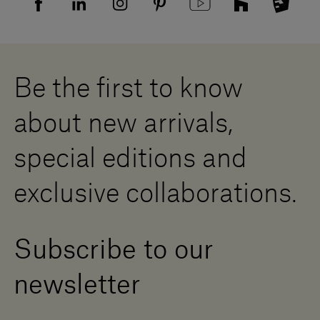
Supplier privacy agreement
Showrooms
Cookies
Careers
Whistleblowing
Downloads
Digital Resource Centre
Be the first to know
Become a Dealer
Contact us
about new arrivals,
Press Area
special editions and
exclusive collaborations.
Subscribe to our
newsletter