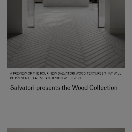
A PREVIEW OF THE FOUR NEW SALVATORI WOOD TEXTURES THAT WILL
BE PRESENTED AT MILAN DESIGN WEEK 2023.
Salvatori presents the Wood Collection