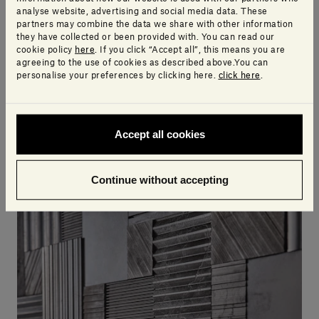
analyse website, advertising and social media data. These
partners may combine the data we share with other information
they have collected or been provided with. You can read our
cookie policy
here
. If you click “Accept all”, this means you are
agreeing to the use of cookies as described above.You can
personalise your preferences by clicking here.
click here
.
DISCOVER HITO, THE NEW SALVATORI BATHROOM COLLECTION BY PIERO
LISSONI, DESIGNED WITH CUSTOMISATION IN MIND.
Salvatori presents the new Hito
Accept all cookies
bathroom collection
Continue without accepting