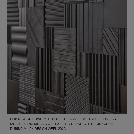
OUR NEW PATCHWORK TEXTURE, DESIGNED BY PIERO LISSONI, IS A
MESMERISING MOSAIC OF TEXTURED STONE. SEE IT FOR YOURSELF
DURING MILAN DESIGN WEEK 2023.