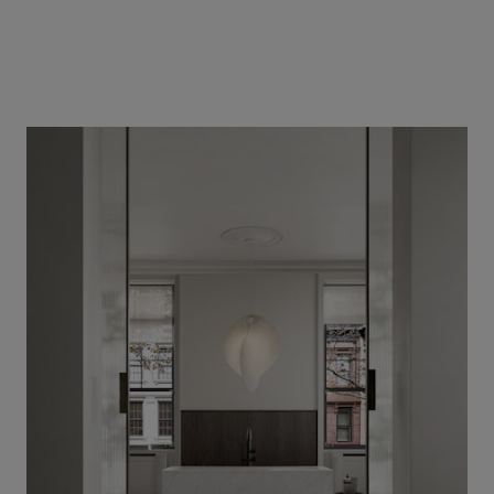
Our services
Login
English
Contact us