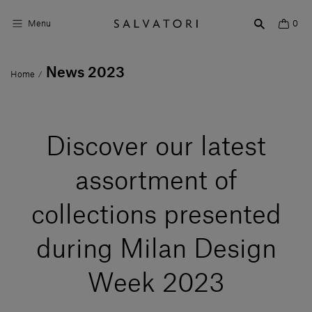
Menu
0
News 2023
Home
/
Surfaces
Bathroom products
Discover our latest
Home Décor
Rooms
assortment of
Shop the Look
collections presented
Design stories
during Milan Design
About us
Week 2023
Visit us