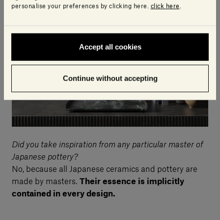
unused.
personalise your preferences by clicking here.
click here
.
Accept all cookies
Continue without accepting
Did you take inspiration from any particular master of
Japanese pottery?
No, because all Japanese ceramics and pottery are
made by masters.
Their essence is implicitly
contained in every design.