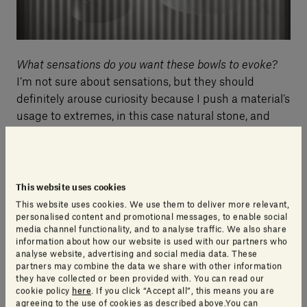
What sensations do you want these bowls to evoke?
I’m not sure about sensations, but they should
definitely arouse curiosity because I push a material’s
usage to extremes, in this case natural stone, and
then also
push the quality of that material to
extremes
, taking it towards a disarming aesthetic.
This website uses cookies
Do natural stone and Japanese pottery and ceramics
This website uses cookies. We use them to deliver more relevant,
have anything in common?
personalised content and promotional messages, to enable social
Yes, their natural aspect!
Both have nature in their
media channel functionality, and to analyse traffic. We also share
information about how our website is used with our partners who
make-up. Ceramics are created by transforming a
analyse website, advertising and social media data. These
material that exists in nature. Stone is natural. I take
partners may combine the data we share with other information
they have collected or been provided with. You can read our
pieces of stone and transform them into everyday
cookie policy
here
. If you click “Accept all”, this means you are
objects. Sometimes the stone is lost, abandoned or
agreeing to the use of cookies as described above.You can