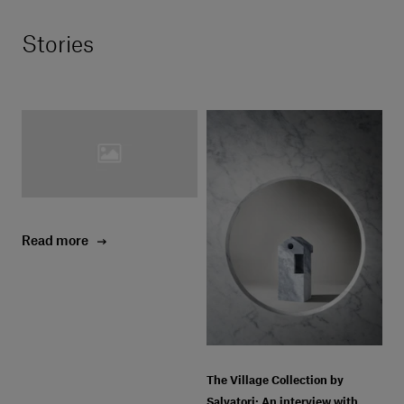
Stories
Read more
The Village Collection by
Salvatori: An interview with