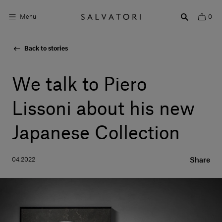
Menu
0
Back to stories
Surfaces
Bathroom products
We talk to Piero
Home Décor
Lissoni about his new
Rooms
Japanese Collection
Shop the Look
04.2022
Share
Design stories
About us
Visit us