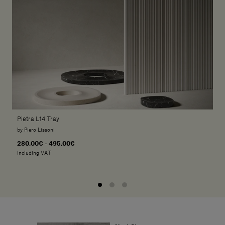
Pietra L14 Tray
by Piero Lissoni
280,00€ - 495,00€
including VAT