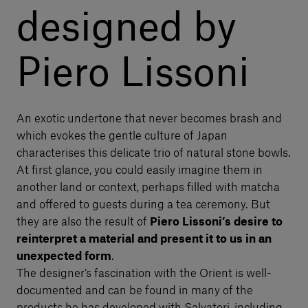
designed by
Piero Lissoni
An exotic undertone that never becomes brash and
which evokes the gentle culture of Japan
characterises this delicate trio of natural stone bowls.
At first glance, you could easily imagine them in
another land or context, perhaps filled with matcha
and offered to guests during a tea ceremony. But
they are also the result of
Piero Lissoni’s desire to
reinterpret a material and present it to us in an
unexpected form
.
The designer’s fascination with the Orient is well-
documented and can be found in many of the