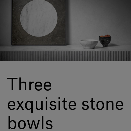
Our services
Login
English
Contact us
Three
exquisite stone
bowls