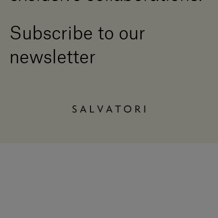
Subscribe to our
newsletter