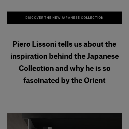
DISCOVER THE NEW JAPANESE COLLECTION
Piero Lissoni tells us about the
inspiration behind the Japanese
Collection and why he is so
fascinated by the Orient