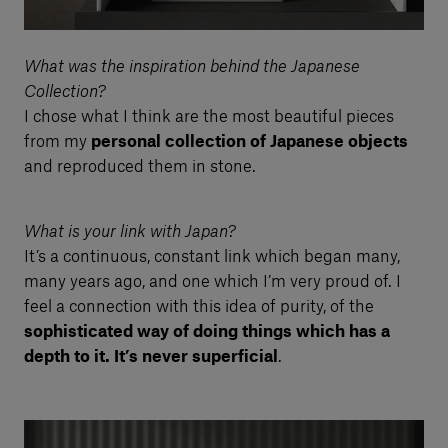
What was the inspiration behind the Japanese
Collection?
I chose what I think are the most beautiful pieces
from my
personal collection of Japanese objects
and reproduced them in stone.
What is your link with Japan?
It’s a continuous, constant link which began many,
many years ago, and one which I’m very proud of. I
feel a connection with this idea of purity, of the
sophisticated way of doing things which has a
depth to it. It’s never superficial
.