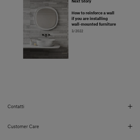
Next Story
How to reinforce a wall
if you are installing
wall-mounted furniture
3/2022
Contatti
Via Aurelia 395/E, 55047, Querceta LU Italy
Tel. +39 0584 769200 - P.IVA 01748630462
Customer Care
© 2026 Salvatori
My Account