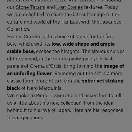
products he has developed with Salvatori, including
our
Stone Tatami
and
Lost Stones
textures. Today
we are delighted to share the latest homage to the
culture and world of the Far East with the Japanese
Collection.
Bianco Carrara is the choice of stone for the first
bowl which, with its
low, wide shape and ample
stable base
, evokes the hiragata. The sinuous curves
of the second, in the muted pinky-pale yellowish
pastels of Crema d’Orcia, bring to mind the
image of
an unfurling flower
. Rounding out the set is a more
classic form, brought to life in the
sober yet striking
black
of Nero Marquinia.
We spoke to Piero Lissoni and and asked him to tell
us a little about his new collection, from the idea
behind it to his love of Japan. Here are his responses
to our questions.