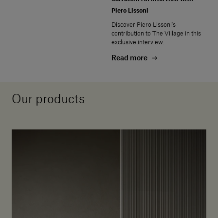
Piero Lissoni
Discover Piero Lissoni's
contribution to The Village in this
exclusive interview.
Read more
Our products