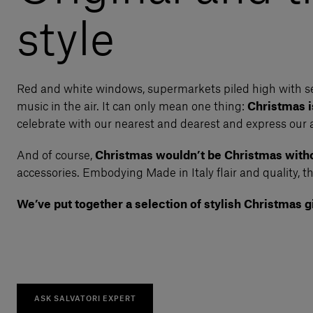
style
Red and white windows, supermarkets piled high with se
music in the air. It can only mean one thing:
Christmas 
celebrate with our nearest and dearest and express our 
And of course,
Christmas wouldn’t be Christmas witho
accessories. Embodying Made in Italy flair and quality, th
We’ve put together a selection of stylish Christmas gi
ASK SALVATORI EXPERT