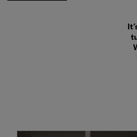
It
t
W