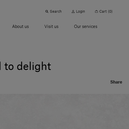
Search
Login
Cart
(0)
About us
Visit us
Our services
 to delight
Share