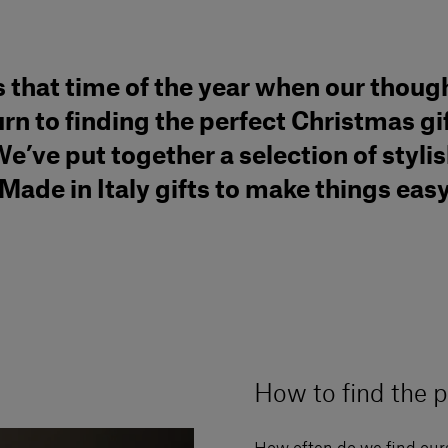
’s that time of the year when our thoug
urn to finding the perfect Christmas gif
e’ve put together a selection of styli
Made in Italy gifts to make things eas
How to find the p