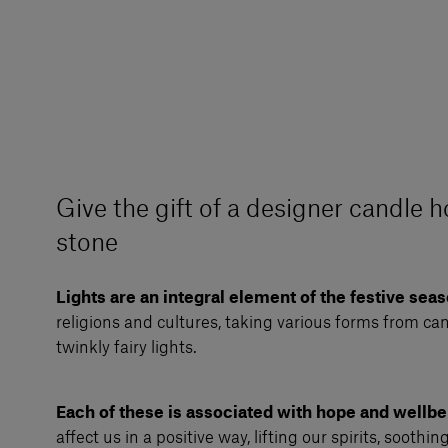
Give the gift of a designer candle h
stone
Lights are an integral element of the festive sea
religions and cultures, taking various forms from can
twinkly fairy lights.
Each of these is associated with hope and wellbe
affect us in a positive way, lifting our spirits, soothin