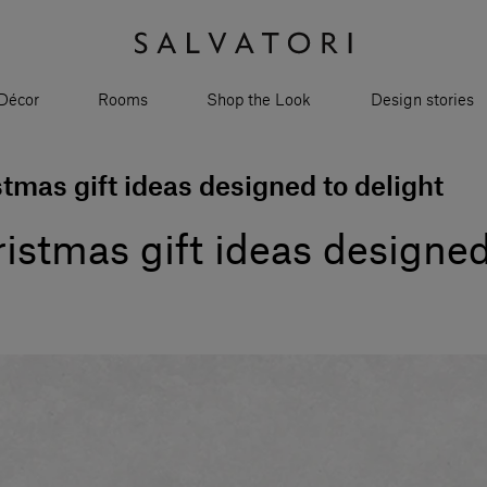
Décor
Rooms
Shop the Look
Design stories
stmas gift ideas designed to delight
ristmas gift ideas designed