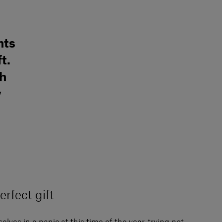
hts
t.
sh
y
erfect gift