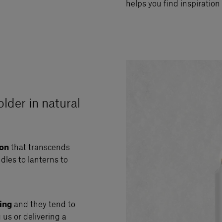
helps you find inspiration 
older in natural
son
that transcends
dles to lanterns to
ing
and they tend to
g us or delivering a