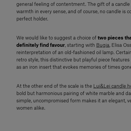
general feeling of contentment. The gift of a candle
warmth in every sense, and of course, no candle is 
perfect holder.
We would like to suggest a choice of
two pieces tha
definitely find favour
, starting with
Bugia
, Elisa O
reinterpretation of an old-fashioned oil lamp. Certain
retro style, this distinctive but playful piece featur
as an iron insert that evokes memories of times gone
At the other end of the scale is the
Lui&Lei candle h
bold but harmonious pairing of white marble and dar
simple, uncompromised form makes it an elegant, ver
women alike.