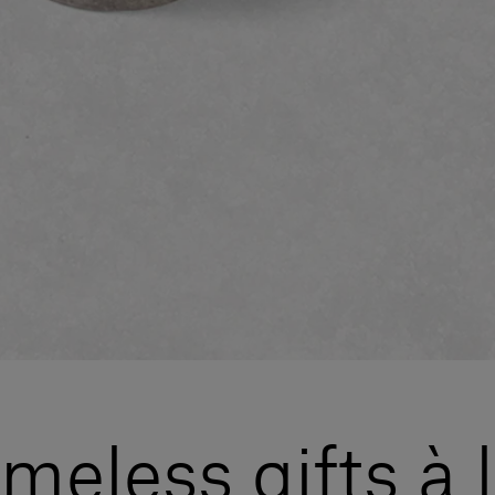
meless gifts à 