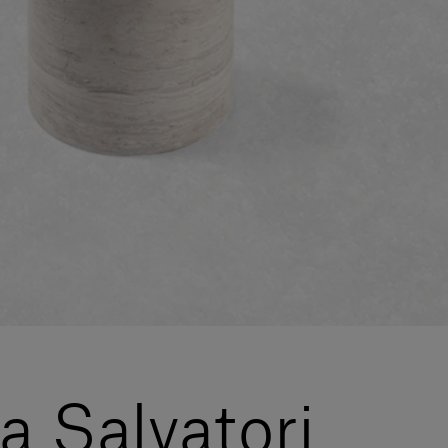
la Salvatori