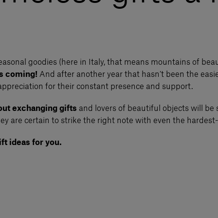
asonal goodies (here in Italy, that means mountains of bea
is coming!
And after another year that hasn’t been the easie
appreciation for their constant presence and support.
ut exchanging gifts
and lovers of beautiful objects will be 
ey are certain to strike the right note with even the hardest-
ft ideas for you.