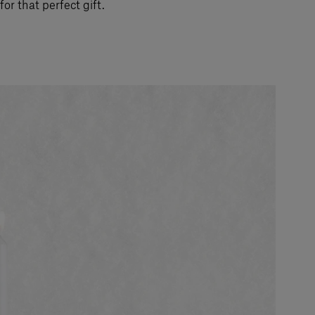
for that perfect gift.