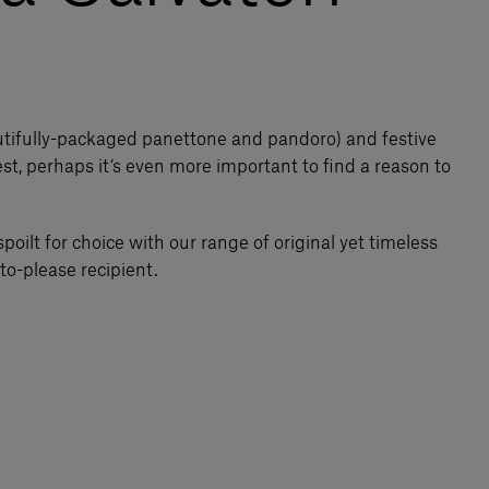
utifully-packaged panettone and pandoro) and festive
st, perhaps it’s even more important to find a reason to
spoilt for choice with our range of original yet timeless
to-please recipient.