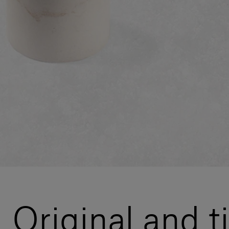
Original and ti