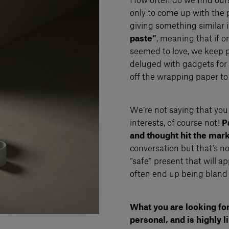
How often do we find ourse
only to come up with the 
giving something similar 
paste”
, meaning that if 
seemed to love, we keep p
deluged with gadgets for 
off the wrapping paper to
We’re not saying that you 
interests, of course not!
Pa
and thought hit the mark
conversation but that’s not
“safe” present that will ap
often end up being bland
What you are looking for 
personal, and is highly l