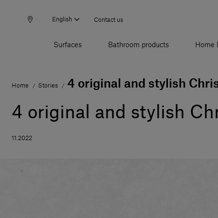
English
Contact us
Surfaces
Bathroom products
Home 
4 original and stylish Chri
Home
Stories
/
/
4 original and stylish Ch
11.2022