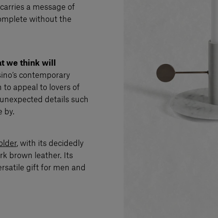
 carries a message of
complete without the
t we think will
ssino’s contemporary
 to appeal to lovers of
es unexpected details such
 by.
older
, with its decidedly
k brown leather. Its
satile gift for men and