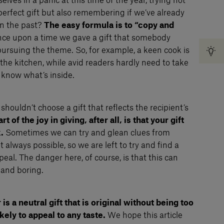
lves in a panic at this time of the year, trying not
perfect gift but also remembering if we’ve already
in the past?
The easy formula is to “copy and
once upon a time we gave a gift that somebody
ursuing the theme. So, for example, a keen cook is
the kitchen, while avid readers hardly need to take
 know what’s inside.
shouldn’t choose a gift that reflects the recipient’s
rt of the joy in giving, after all, is that your gift
.
Sometimes we can try and glean clues from
 always possible, so we are left to try and find a
peal. The danger here, of course, is that this can
 and boring.
is a neutral gift that is original without being too
ikely to appeal to any taste.
We hope this article