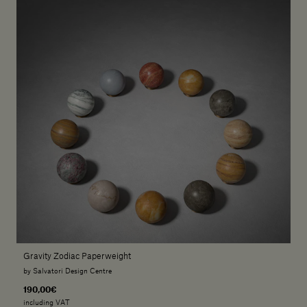
Gravity Zodiac Paperweight
by Salvatori Design Centre
190,00€
including VAT