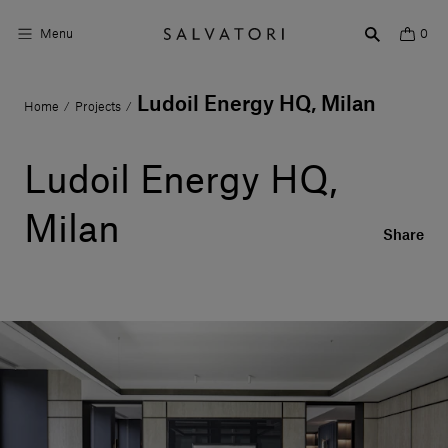
Menu
0
Ludoil Energy HQ, Milan
Home
Projects
/
/
Surfaces
Bathroom products
Ludoil Energy HQ,
Home Décor
Milan
Share
Rooms
Shop the Look
Design stories
About us
Visit us