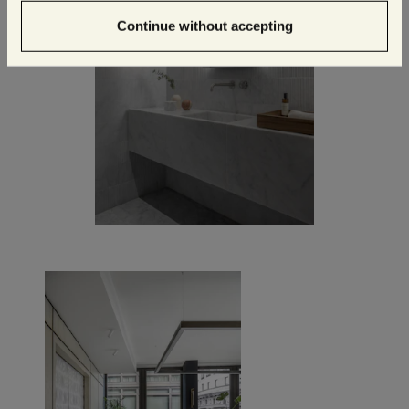
Continue without accepting