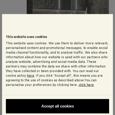
This website uses cookies
This website uses cookies. We use them to deliver more relevant,
personalised content and promotional messages, to enable social
media channel functionality, and to analyse traffic. We also share
information about how our website is used with our partners who
analyse website, advertising and social media data. These
partners may combine the data we share with other information
they have collected or been provided with. You can read our
cookie policy
here
. If you click “Accept all”, this means you are
agreeing to the use of cookies as described above.You can
personalise your preferences by clicking here.
click here
.
Accept all cookies