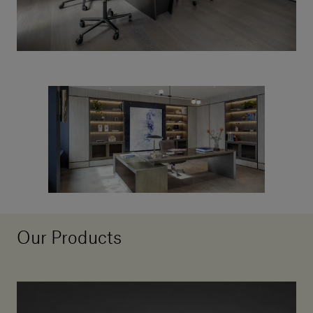
Our Products