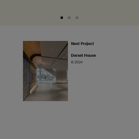
Next Project
Dorset House
6/2024