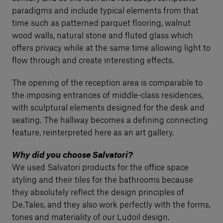
paradigms and include typical elements from that
time such as patterned parquet flooring, walnut
wood walls, natural stone and fluted glass which
offers privacy while at the same time allowing light to
flow through and create interesting effects.
The opening of the reception area is comparable to
the imposing entrances of middle-class residences,
with sculptural elements designed for the desk and
seating. The hallway becomes a defining connecting
feature, reinterpreted here as an art gallery.
Why did you choose Salvatori?
We used Salvatori products for the office space
styling and their tiles for the bathrooms because
they absolutely reflect the design principles of
De.Tales, and they also work perfectly with the forms,
tones and materiality of our Ludoil design.