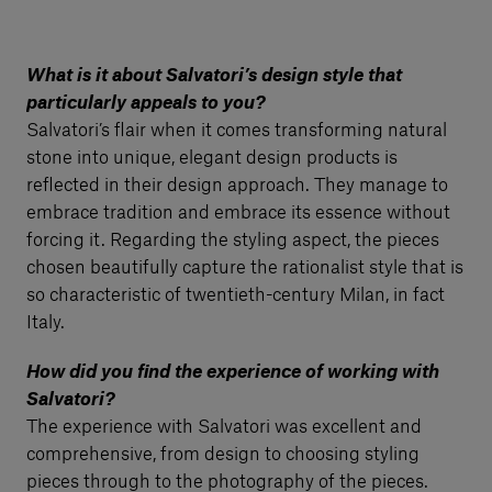
What is it about Salvatori’s design style that
particularly appeals to you?
Salvatori’s flair when it comes transforming natural
stone into unique, elegant design products is
reflected in their design approach. They manage to
embrace tradition and embrace its essence without
forcing it. Regarding the styling aspect, the pieces
chosen beautifully capture the rationalist style that is
so characteristic of twentieth-century Milan, in fact
Italy.
How did you find the experience of working with
Salvatori?
The experience with Salvatori was excellent and
comprehensive, from design to choosing styling
pieces through to the photography of the pieces.