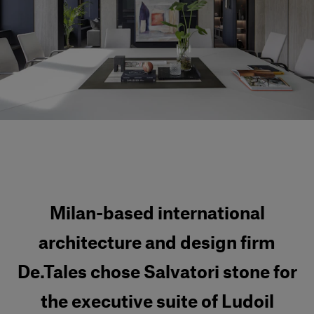
Our services
Login
English
Contact us
Milan-based international
architecture and design firm
De.Tales chose Salvatori stone for
the executive suite of Ludoil