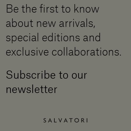
Be the first to know
Become a Dealer
Contact us
about new arrivals,
Press Area
special editions and
exclusive collaborations.
Subscribe to our
newsletter