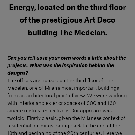
Energy, located on the third floor
of the prestigious Art Deco
building The Medelan.
Can you tell us in your own words a little about the
projects. What was the inspiration behind the
designs?
The offices are housed on the third floor of The
Medelan, one of Milan’s most important buildings
from an architectural point of view. We were working
with interior and exterior spaces of 900 and 130
square metres respectively. Our approach was
twofold. Firstly classic, given the Milanese context of
residential buildings dating back to the end of the
19th and beginning of the 20th centuries. Here we