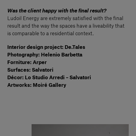
Was the client happy with the final result?
Ludoil Energy are extremely satisfied with the final
result and the way the spaces have a liveability that
is comparable to a residential context.
Interior design project: De.Tales
Photography: Helenio Barbetta
Forniture: Arper
Surfaces: Salvatori
Décor: Lo Studio Arredi – Salvatori
Artworks: Moiré Gallery