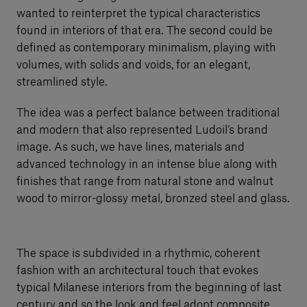
wanted to reinterpret the typical characteristics
found in interiors of that era. The second could be
defined as contemporary minimalism, playing with
volumes, with solids and voids, for an elegant,
streamlined style.
The idea was a perfect balance between traditional
and modern that also represented Ludoil’s brand
image. As such, we have lines, materials and
advanced technology in an intense blue along with
finishes that range from natural stone and walnut
wood to mirror-glossy metal, bronzed steel and glass.
The space is subdivided in a rhythmic, coherent
fashion with an architectural touch that evokes
typical Milanese interiors from the beginning of last
century and so the look and feel adopt composite