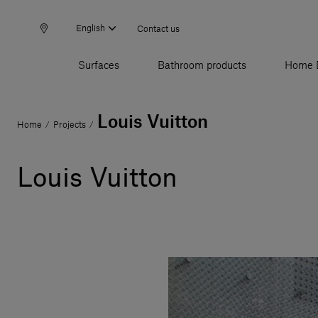
English
Contact us
Surfaces
Bathroom products
Home 
Louis Vuitton
Home
Projects
/
/
Louis Vuitton