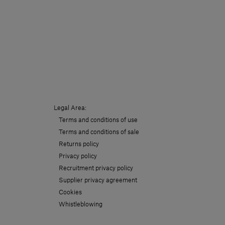
Legal Area:
Terms and conditions of use
Terms and conditions of sale
Returns policy
Privacy policy
Recruitment privacy policy
Supplier privacy agreement
Cookies
Whistleblowing