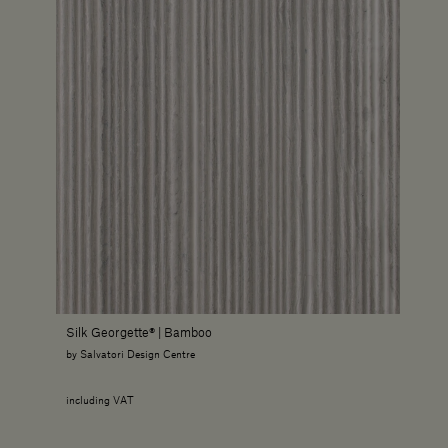
Silk Georgette® | Bamboo
by Salvatori Design Centre
including VAT