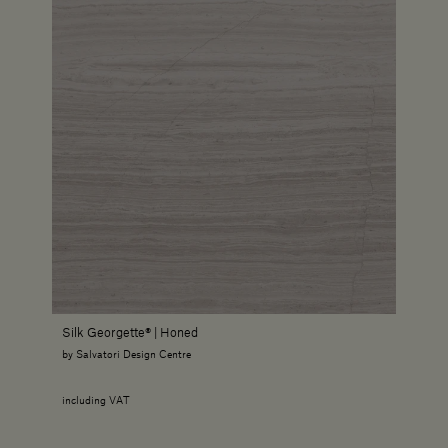
Silk Georgette® | Honed
by Salvatori Design Centre
including VAT