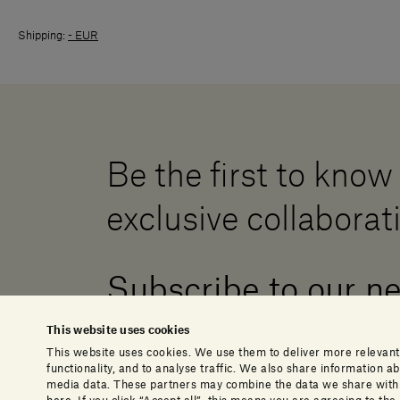
Shipping:
- EUR
Be the first to know
exclusive collaborat
Subscribe to our n
This website uses cookies
This website uses cookies. We use them to deliver more relevant
functionality, and to analyse traffic. We also share information 
media data. These partners may combine the data we share with o