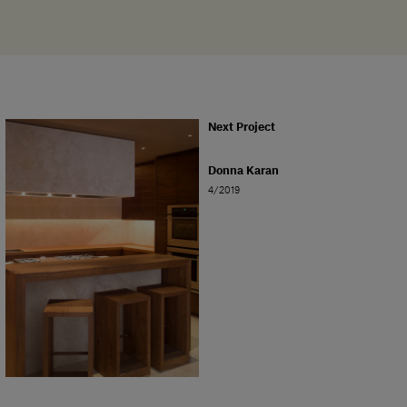
Next Project
Donna Karan
4/2019