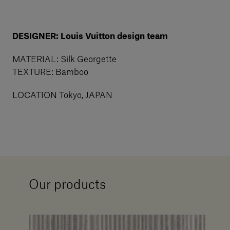
DESIGNER: Louis Vuitton design team
MATERIAL: Silk Georgette
TEXTURE: Bamboo
LOCATION Tokyo, JAPAN
Our products