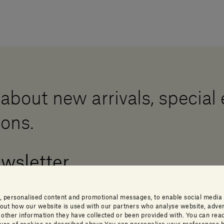
 about new arrivals, special
ions.
ewsletter
, personalised content and promotional messages, to enable social media
about how our website is used with our partners who analyse website, adver
ther information they have collected or been provided with. You can read