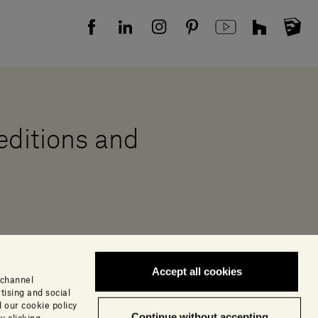
 editions and
Accept all cookies
 channel
tising and social
 our cookie policy
Continue without accepting