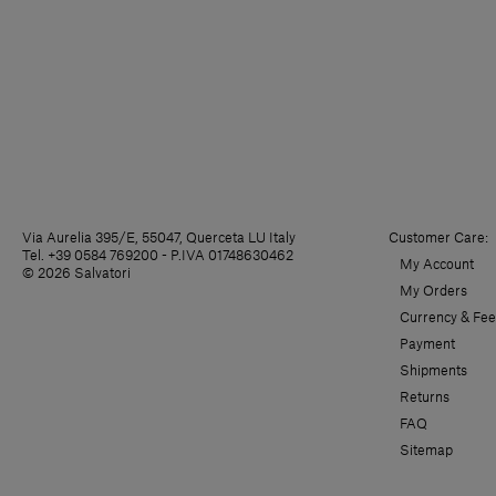
Via Aurelia 395/E, 55047, Querceta LU Italy
Customer Care:
Tel. +39 0584 769200 - P.IVA 01748630462
My Account
© 2026 Salvatori
My Orders
Currency & Fee
Payment
Shipments
Returns
FAQ
Sitemap