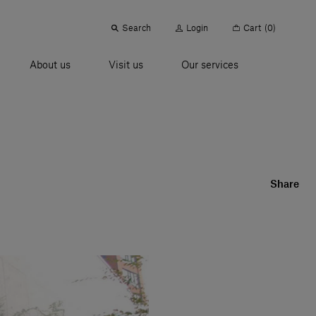
Search
Login
Cart
(0)
About us
Visit us
Our services
Share