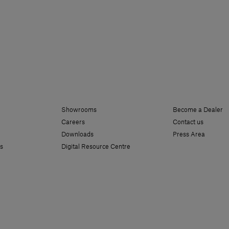
Showrooms
Become a Dealer
Careers
Contact us
Downloads
Press Area
s
Digital Resource Centre