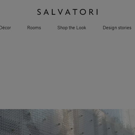
Décor
Rooms
Shop the Look
Design stories