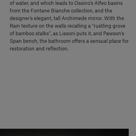
of water, and which leads to Ossino’s Alfeo basins
from the Fontane Bianche collection, and the
designer’s elegant, tall Archimede mirror. With the
Rain texture on the walls recalling a “rustling grove
of bamboo stalks”, as Lissoni puts it, and Pawson’s
Span bench, the bathroom offers a sensual place for
restoration and reflection.