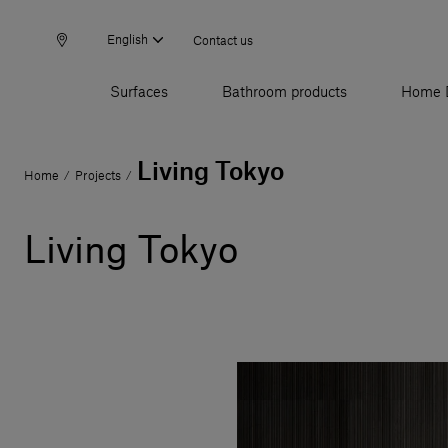
English
Contact us
Surfaces
Bathroom products
Home 
Living Tokyo
Home
Projects
/
/
Living Tokyo