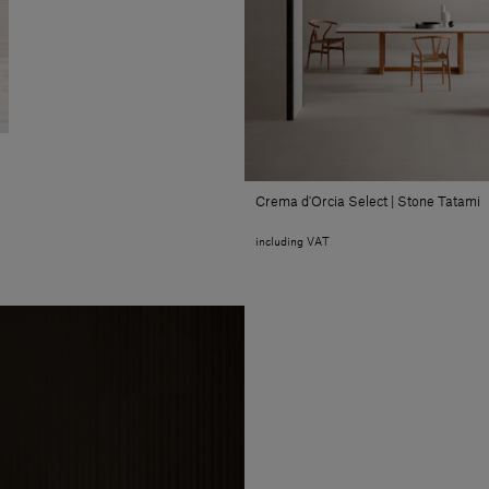
Crema d'Orcia Select | Stone Tatami
including VAT