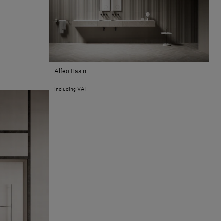
Alfeo Basin
including VAT