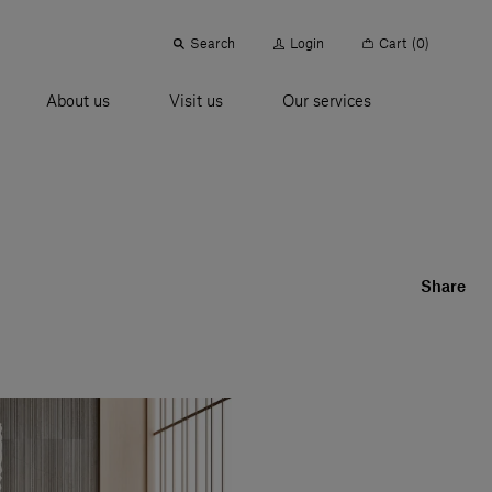
Search
Login
Cart
(0)
About us
Visit us
Our services
Share