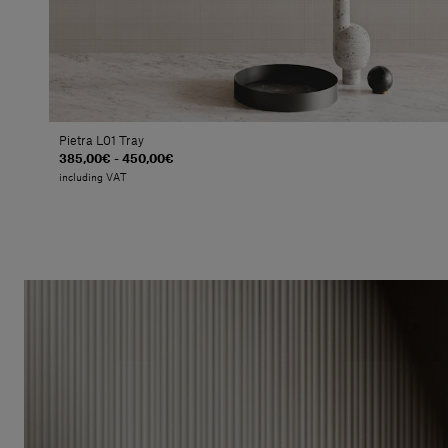
Pietra L01 Tray
385,00€ - 450,00€
including VAT