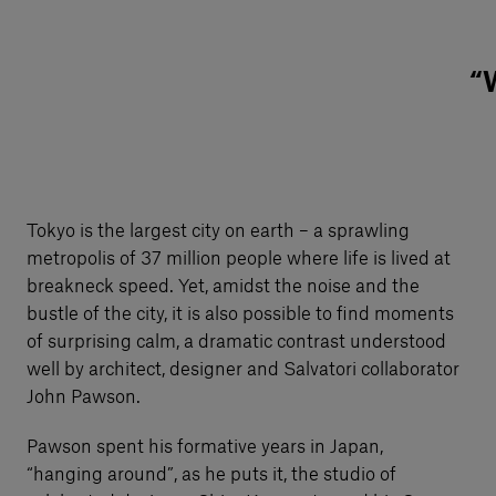
“W
Tokyo is the largest city on earth – a sprawling
metropolis of 37 million people where life is lived at
breakneck speed. Yet, amidst the noise and the
bustle of the city, it is also possible to find moments
of surprising calm, a dramatic contrast understood
well by architect, designer and Salvatori collaborator
John Pawson.
Pawson spent his formative years in Japan,
“hanging around”, as he puts it, the studio of