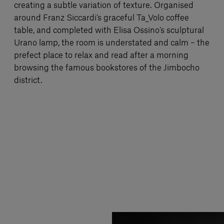
creating a subtle variation of texture. Organised
around Franz Siccardi’s graceful Ta_Volo coffee
table, and completed with Elisa Ossino’s sculptural
Urano lamp, the room is understated and calm – the
prefect place to relax and read after a morning
browsing the famous bookstores of the Jimbocho
district.