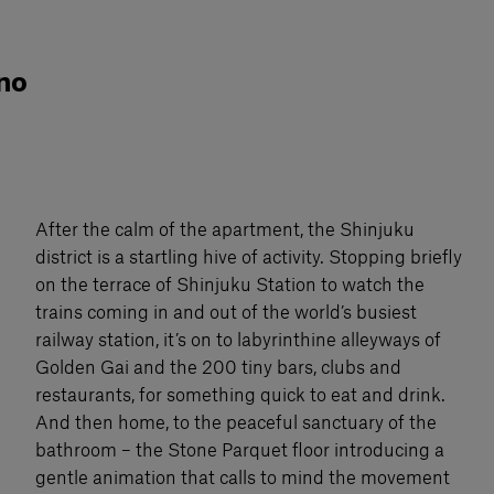
 no
After the calm of the apartment, the Shinjuku
district is a startling hive of activity. Stopping briefly
on the terrace of Shinjuku Station to watch the
trains coming in and out of the world’s busiest
railway station, it’s on to labyrinthine alleyways of
Golden Gai and the 200 tiny bars, clubs and
restaurants, for something quick to eat and drink.
And then home, to the peaceful sanctuary of the
bathroom – the Stone Parquet floor introducing a
gentle animation that calls to mind the movement