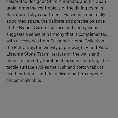
celebrated designer Shiro Kuramata, and his Span
table forms the centrepiece of the dining room in
Salvatori’s Tokyo apartment. Placed in a minimally
appointed space, the delicate and precise balance
of the Bianco Carrara surface and cherry wood
suggests a sense of harmony that is complimented
with accessories from Salvatori’s Home Collection –
the Pietra tray, the Gravity paper weight – and Piero
Lissoni’s Stone Tatami texture on the walls and
floors. Inspired by traditional Japanese matting, the
tactile surface evokes the rush and cotton fabrics
used for tatami, and the delicate pattern appears
almost malleable.