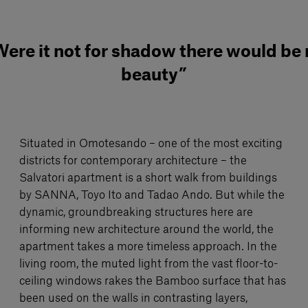
ere it not for shadow there would be
beauty”
Situated in Omotesando – one of the most exciting
districts for contemporary architecture – the
Salvatori apartment is a short walk from buildings
by SANNA, Toyo Ito and Tadao Ando. But while the
dynamic, groundbreaking structures here are
informing new architecture around the world, the
apartment takes a more timeless approach. In the
living room, the muted light from the vast floor-to-
ceiling windows rakes the Bamboo surface that has
been used on the walls in contrasting layers,