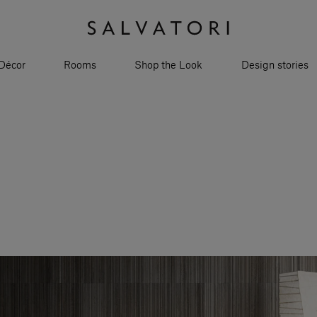
Décor
Rooms
Shop the Look
Design stories