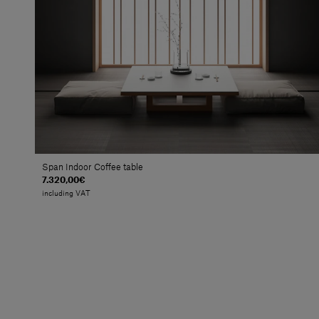
Span Indoor Coffee table
7.320,00€
including VAT