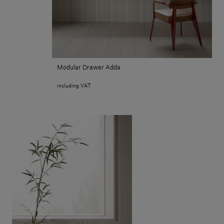
Modular Drawer Adda
including VAT