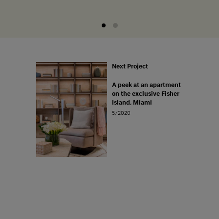
Next Project
A peek at an apartment
on the exclusive Fisher
Island, Miami
5/2020