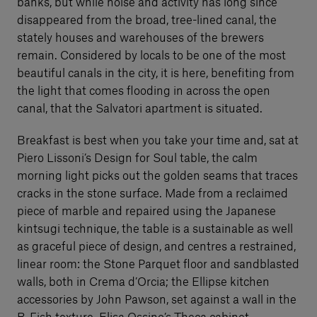
banks, but while noise and activity has long since
disappeared from the broad, tree-lined canal, the
stately houses and warehouses of the brewers
remain. Considered by locals to be one of the most
beautiful canals in the city, it is here, benefiting from
the light that comes flooding in across the open
canal, that the Salvatori apartment is situated.
Breakfast is best when you take your time and, sat at
Piero Lissoni’s Design for Soul table, the calm
morning light picks out the golden seams that traces
cracks in the stone surface. Made from a reclaimed
piece of marble and repaired using the Japanese
kintsugi technique, the table is a sustainable as well
as graceful piece of design, and centres a restrained,
linear room: the Stone Parquet floor and sandblasted
walls, both in Crema d’Orcia; the Ellipse kitchen
accessories by John Pawson, set against a wall in the