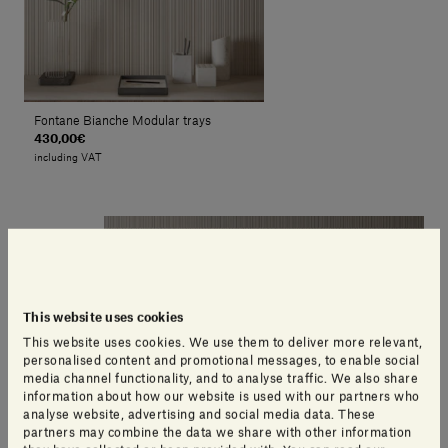
Fontane Bianche Modular trays
430,00€
including VAT
This website uses cookies
This website uses cookies. We use them to deliver more relevant,
personalised content and promotional messages, to enable social
media channel functionality, and to analyse traffic. We also share
information about how our website is used with our partners who
analyse website, advertising and social media data. These
partners may combine the data we share with other information