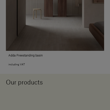
Adda Freestanding basin
including VAT
Our products