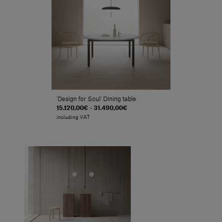
'Design for Soul' Dining table
15.120,00€ - 31.490,00€
including VAT