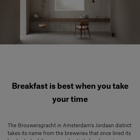
Our services
Login
English
Contact us
Breakfast is best when you take
your time
The Brouwersgracht in Amsterdam’s Jordaan district
takes its name from the breweries that once lined its