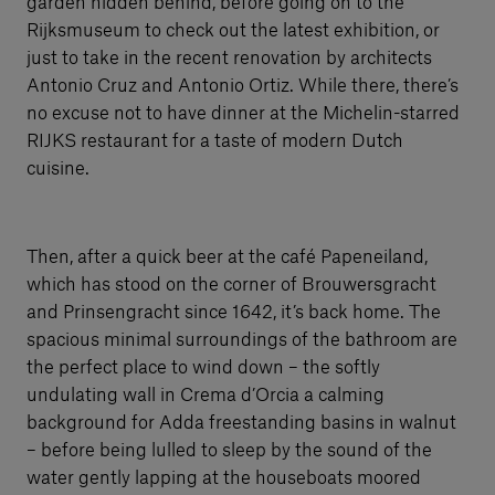
garden hidden behind, before going on to the
Rijksmuseum to check out the latest exhibition, or
just to take in the recent renovation by architects
Antonio Cruz and Antonio Ortiz. While there, there’s
no excuse not to have dinner at the Michelin-starred
RIJKS restaurant for a taste of modern Dutch
cuisine.
Then, after a quick beer at the café Papeneiland,
which has stood on the corner of Brouwersgracht
and Prinsengracht since 1642, it’s back home. The
spacious minimal surroundings of the bathroom are
the perfect place to wind down – the softly
undulating wall in Crema d’Orcia a calming
background for Adda freestanding basins in walnut
– before being lulled to sleep by the sound of the
water gently lapping at the houseboats moored