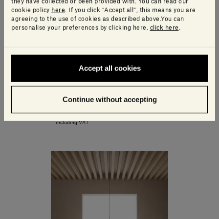
they have collected or been provided with. You can read our
cookie policy
here
. If you click “Accept all”, this means you are
agreeing to the use of cookies as described above.You can
personalise your preferences by clicking here.
click here
.
Accept all cookies
Continue without accepting
Ellipse Container
450,00€ - 540,00€
including VAT