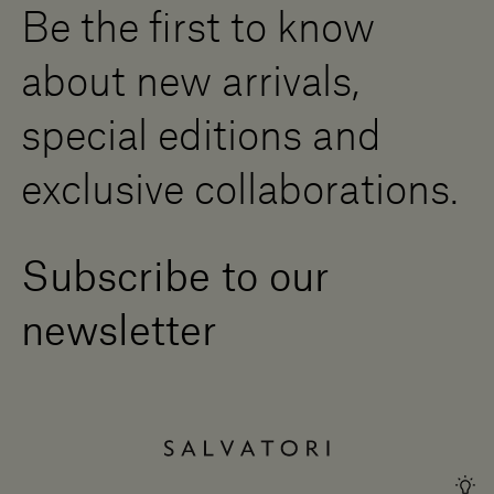
Be the first to know
Become a Dealer
Contact us
about new arrivals,
Press Area
special editions and
exclusive collaborations.
Subscribe to our
newsletter