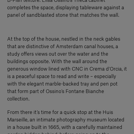
B-Fish texture. Elisa Ossino’s Theca cabinet
completes the space, displaying tableware against a
panel of sandblasted stone that matches the wall.
At the top of the house, nestled in the neck gables
that are distinctive of Amsterdam canal houses, a
study offers views out over the water and the
buildings opposite. With the wall around the
generous window lined with CNC in Crema d’Orcia, it
is a peaceful space to read and write – especially
with the elegant marble-backed tray and pen pot
that form part of Ossino’s Fontane Bianche
collection.
From there it’s time for a quick stop at the Huis
Marseille, an intimate photography museum located
in a house built in 1665, with a carefully maintained