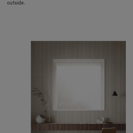
outside.