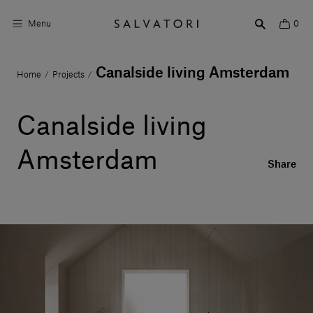
Menu
0
Canalside living Amsterdam
Home
Projects
/
/
Surfaces
Bathroom products
Canalside living
Home Décor
Amsterdam
Share
Rooms
Shop the Look
Design stories
About us
Visit us