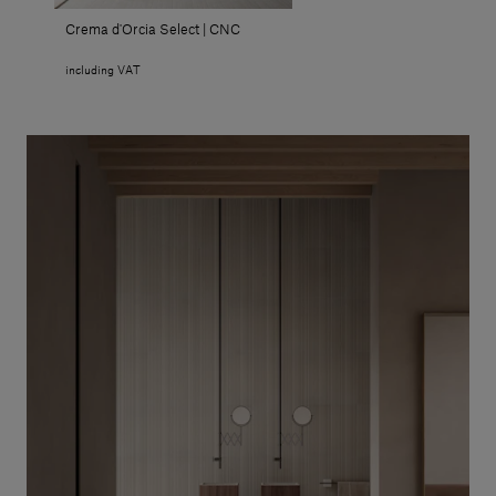
Crema d'Orcia Select | CNC
including VAT