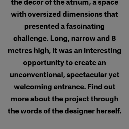
the décor of the atrium, a space
with oversized dimensions that
presented a fascinating
challenge. Long, narrow and 8
metres high, it was an interesting
opportunity to create an
unconventional, spectacular yet
welcoming entrance. Find out
more about the project through
the words of the designer herself.