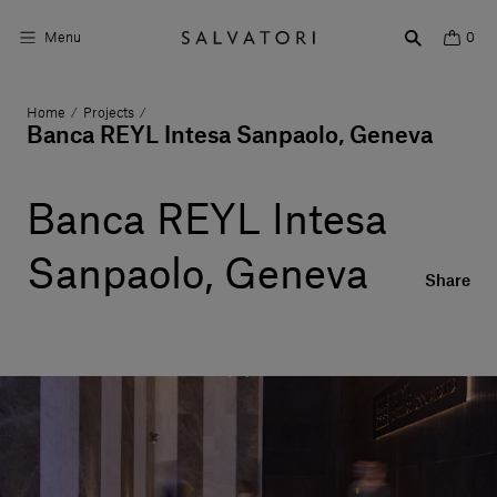
Menu
0
Home
Projects
/
/
Surfaces
Banca REYL Intesa Sanpaolo, Geneva
Bathroom products
Banca REYL Intesa
Home Décor
Sanpaolo, Geneva
Rooms
Share
Shop the Look
Design stories
About us
Visit us