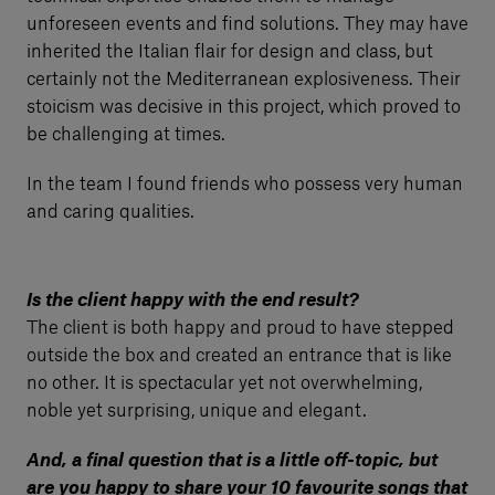
unforeseen events and find solutions. They may have
inherited the Italian flair for design and class, but
certainly not the Mediterranean explosiveness. Their
stoicism was decisive in this project, which proved to
be challenging at times.
In the team I found friends who possess very human
and caring qualities.
Is the client happy with the end result?
The client is both happy and proud to have stepped
outside the box and created an entrance that is like
no other. It is spectacular yet not overwhelming,
noble yet surprising, unique and elegant.
And, a final question that is a little off-topic, but
are you happy to share your 10 favourite songs that