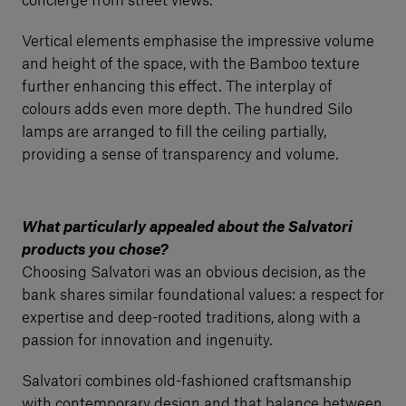
concierge from street views.
Vertical elements emphasise the impressive volume
and height of the space, with the Bamboo texture
further enhancing this effect. The interplay of
colours adds even more depth. The hundred Silo
lamps are arranged to fill the ceiling partially,
providing a sense of transparency and volume.
What particularly appealed about the Salvatori
products you chose?
Choosing Salvatori was an obvious decision, as the
bank shares similar foundational values: a respect for
expertise and deep-rooted traditions, along with a
passion for innovation and ingenuity.
Salvatori combines old-fashioned craftsmanship
with contemporary design and that balance between