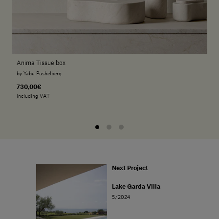
Anima Tissue box
by Yabu Pushelberg
730,00€
including VAT
Next Project
Lake Garda Villa
5/2024