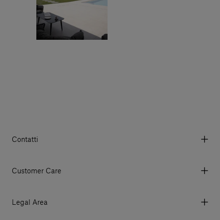
Contatti
Via Aurelia 395/E, 55047, Querceta LU Italy
Tel. +39 0584 769200 - P.IVA 01748630462
Customer Care
© 2026 Salvatori
My Account
My Orders
Legal Area
Currency & Fees