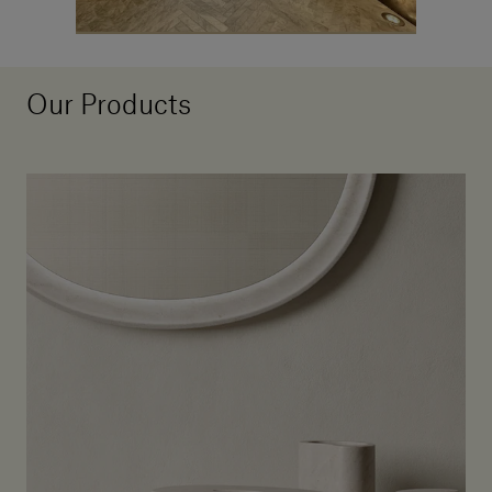
Our Products