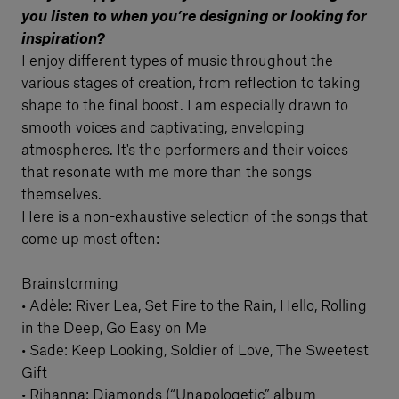
you listen to when you’re designing or looking for
inspiration?
I enjoy different types of music throughout the
various stages of creation, from reflection to taking
shape to the final boost. I am especially drawn to
smooth voices and captivating, enveloping
atmospheres. It's the performers and their voices
that resonate with me more than the songs
themselves.
Here is a non-exhaustive selection of the songs that
come up most often:
Brainstorming
• Adèle: River Lea, Set Fire to the Rain, Hello, Rolling
in the Deep, Go Easy on Me
• Sade: Keep Looking, Soldier of Love, The Sweetest
Gift
• Rihanna: Diamonds (“Unapologetic” album