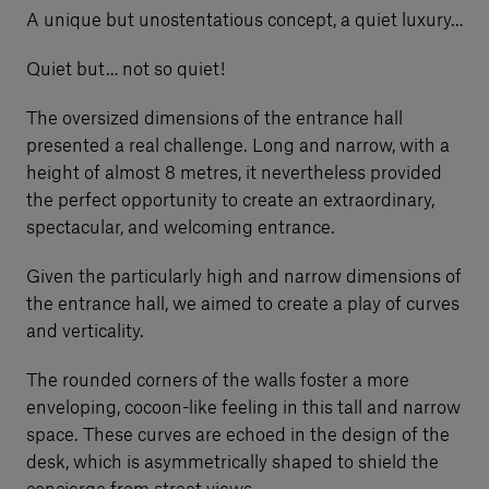
A unique but unostentatious concept, a quiet luxury…
Quiet but… not so quiet!
The oversized dimensions of the entrance hall
presented a real challenge. Long and narrow, with a
height of almost 8 metres, it nevertheless provided
the perfect opportunity to create an extraordinary,
spectacular, and welcoming entrance.
Given the particularly high and narrow dimensions of
the entrance hall, we aimed to create a play of curves
and verticality.
The rounded corners of the walls foster a more
enveloping, cocoon-like feeling in this tall and narrow
space. These curves are echoed in the design of the
desk, which is asymmetrically shaped to shield the