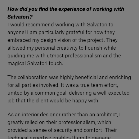
How did you find the experience of working with
Salvatori?
I would recommend working with Salvatori to
anyone! I am particularly grateful for how they
embraced my design vision of the project. They
allowed my personal creativity to flourish while
guiding me with utmost professionalism and the
magical Salvatori touch.
The collaboration was highly beneficial and enriching
for all parties involved. It was a true team effort,
united by a common goal: delivering a well-executed
job that the client would be happy with.
As an interior designer rather than an architect, I
greatly relied on their professionalism, which
provided a sense of security and comfort. Their
technical expertise enables them to manage