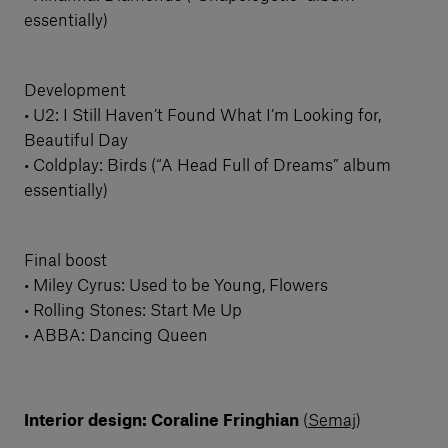
essentially)
Development
• U2: I Still Haven’t Found What I’m Looking for,
Beautiful Day
• Coldplay: Birds (“A Head Full of Dreams” album
essentially)
Final boost
• Miley Cyrus: Used to be Young, Flowers
• Rolling Stones: Start Me Up
• ABBA: Dancing Queen
Interior design: Coraline Fringhian
(
Semaj
)