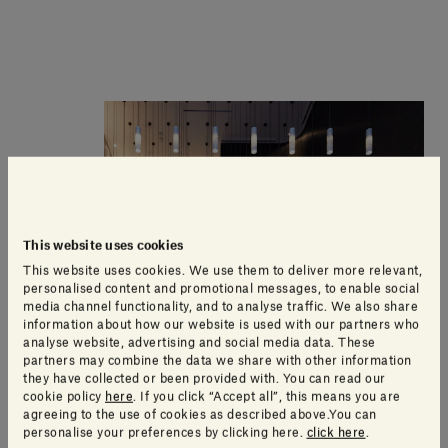
This website uses cookies
This website uses cookies. We use them to deliver more relevant,
personalised content and promotional messages, to enable social
media channel functionality, and to analyse traffic. We also share
information about how our website is used with our partners who
analyse website, advertising and social media data. These
partners may combine the data we share with other information
they have collected or been provided with. You can read our
cookie policy
here
. If you click “Accept all”, this means you are
agreeing to the use of cookies as described above.You can
personalise your preferences by clicking here.
click here
.