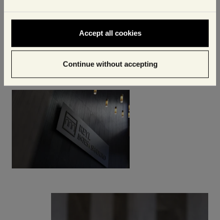
Accept all cookies
Continue without accepting