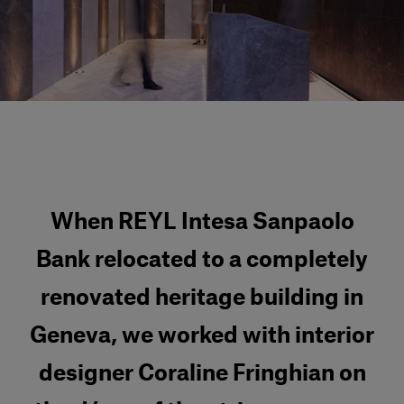
Our services
Login
English
Contact us
When REYL Intesa Sanpaolo
Bank relocated to a completely
renovated heritage building in
Geneva, we worked with interior
designer Coraline Fringhian on