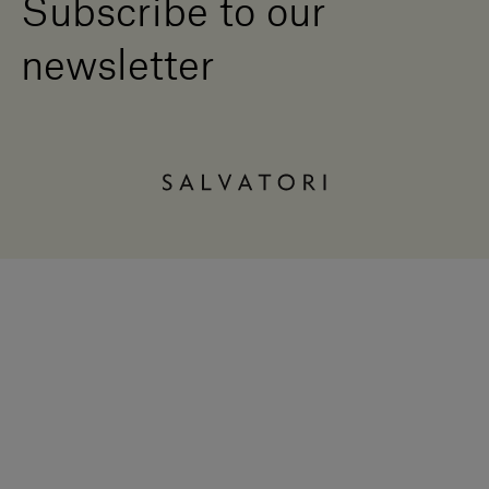
Subscribe to our
newsletter