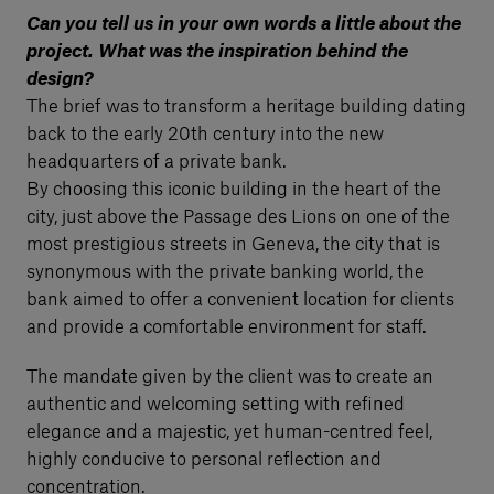
Can you tell us in your own words a little about the
project. What was the inspiration behind the
design?
The brief was to transform a heritage building dating
back to the early 20th century into the new
headquarters of a private bank.
By choosing this iconic building in the heart of the
city, just above the Passage des Lions on one of the
most prestigious streets in Geneva, the city that is
synonymous with the private banking world, the
bank aimed to offer a convenient location for clients
and provide a comfortable environment for staff.
The mandate given by the client was to create an
authentic and welcoming setting with refined
elegance and a majestic, yet human-centred feel,
highly conducive to personal reflection and
concentration.