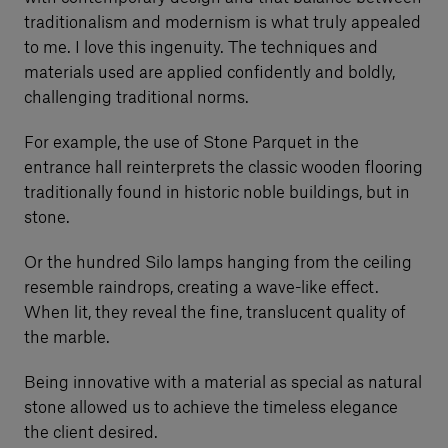
traditionalism and modernism is what truly appealed
to me. I love this ingenuity. The techniques and
materials used are applied confidently and boldly,
challenging traditional norms.
For example, the use of Stone Parquet in the
entrance hall reinterprets the classic wooden flooring
traditionally found in historic noble buildings, but in
stone.
Or the hundred Silo lamps hanging from the ceiling
resemble raindrops, creating a wave-like effect.
When lit, they reveal the fine, translucent quality of
the marble.
Being innovative with a material as special as natural
stone allowed us to achieve the timeless elegance
the client desired.