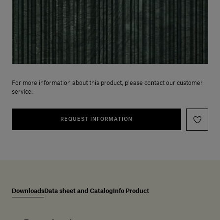
For more information about this product, please contact our customer
service.
REQUEST INFORMATION
Downloads
Data sheet and Catalog
Info Product