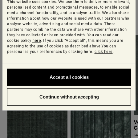
This website uses cookies. We use them to deliver more relevant,
personalised content and promotional messages, to enable social
media channel functionality, and to analyse traffic. We also share
A selection of products our design team think you’ll
information about how our website is used with our partners who
love
analyse website, advertising and social media data. These
partners may combine the data we share with other information
they have collected or been provided with. You can read our
cookie policy
here
. If you click “Accept all”, this means you are
agreeing to the use of cookies as described above.You can
personalise your preferences by clicking here.
click here
.
Accept all cookies
Continue without accepting
V
C
SA