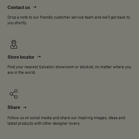
Contact us
Drop a note to our friendly customer service team and we'll get back to
you shortly.
Store locator
Find your nearest Salvatori showroom or stockist, no matter where you
are in the world.
Share
Follow us on social media and share our inspiring images, ideas and
latest products with other designer lovers.