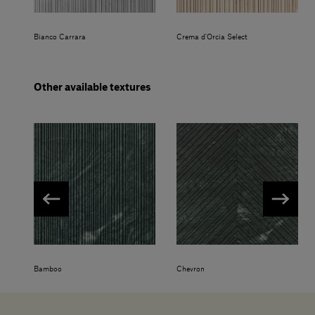
Bianco Carrara
Crema d'Orcia Select
Other available textures
Bamboo
Chevron