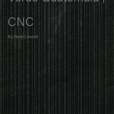
Our services
CNC
Login
By Piero Lissoni
English
Contact us