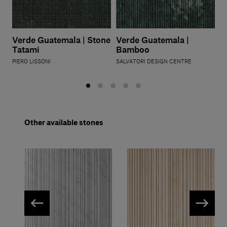
Verde Guatemala | Stone
Verde Guatemala |
Tatami
Bamboo
PIERO LISSONI
SALVATORI DESIGN CENTRE
Other available stones