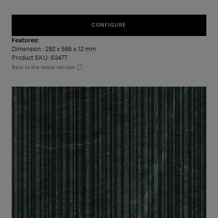
CONFIGURE
Features:
Dimension
: 292 x 586 x 12 mm
Product SKU: 63477
Back to the initial version