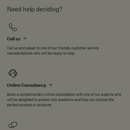
Need help deciding?
Call us
Call us and speak to one of our friendly customer service
representatives who will be happy to help.
Online Consultancy
Book a complimentary online consultation with one of our experts who
will be delighted to answer any questions and help you choose the
perfect product or products.