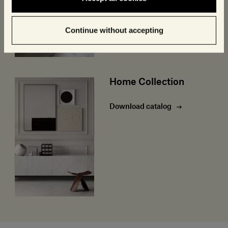
Continue without accepting
Home Collection
Download catalog