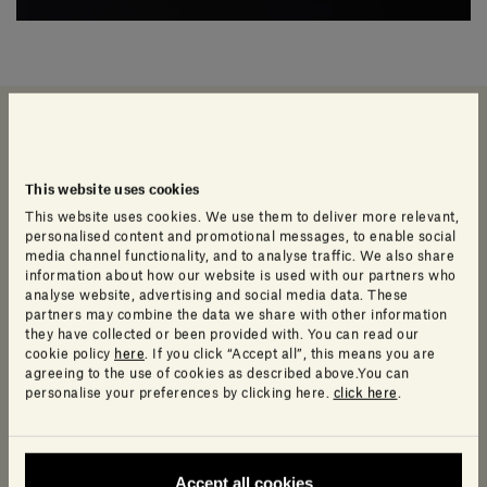
Data sheet and Catalog
Info Product
This website uses cookies
This website uses cookies. We use them to deliver more relevant,
Technical Data Sheet and Collection
personalised content and promotional messages, to enable social
media channel functionality, and to analyse traffic. We also share
Catalogue
information about how our website is used with our partners who
analyse website, advertising and social media data. These
partners may combine the data we share with other information
they have collected or been provided with. You can read our
cookie policy
here
. If you click “Accept all”, this means you are
Data sheet
agreeing to the use of cookies as described above.You can
personalise your preferences by clicking here.
click here
.
Show more
Accept all cookies