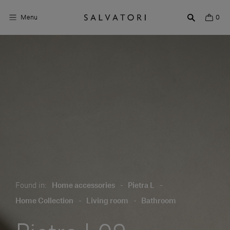
Menu
0
Surfaces
Bathroom products
Home Décor
Rooms
Shop the Look
Design stories
Found in:
Home accessories
-
Pietra L
-
About us
Home Collection
-
Living room
-
Bathroom
Visit us