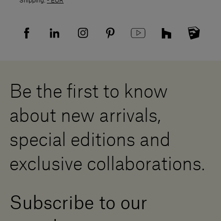
Shipping:
- EUR
Returns policy
Returns
Privacy policy
FAQ
Recruitment privacy policy
Sitemap
Supplier privacy agreement
Showrooms
Cookies
Careers
Whistleblowing
Downloads
Digital Resource Centre
Be the first to know
Become a Dealer
Contact us
about new arrivals,
Press Area
special editions and
exclusive collaborations.
Subscribe to our