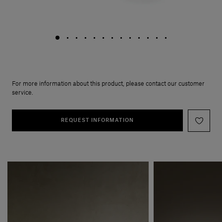
For more information about this product, please contact our customer
service.
REQUEST INFORMATION