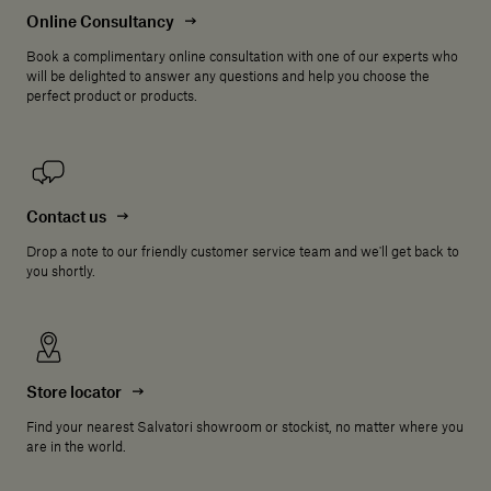
Online Consultancy
Book a complimentary online consultation with one of our experts who
will be delighted to answer any questions and help you choose the
perfect product or products.
Contact us
Drop a note to our friendly customer service team and we'll get back to
you shortly.
Store locator
Find your nearest Salvatori showroom or stockist, no matter where you
are in the world.