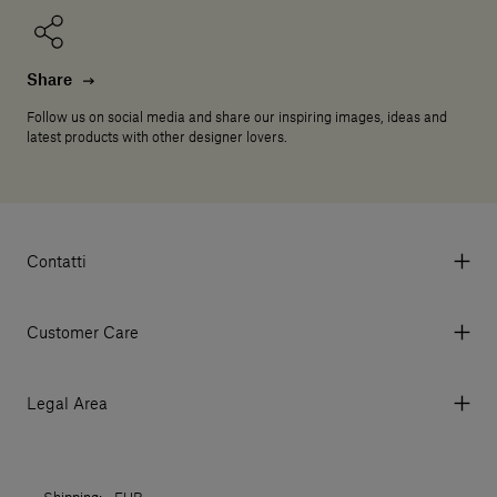
Share
Follow us on social media and share our inspiring images, ideas and
latest products with other designer lovers.
Contatti
Via Aurelia 395/E, 55047, Querceta LU Italy
Tel. +39 0584 769200 - P.IVA 01748630462
Customer Care
© 2026 Salvatori
My Account
My Orders
Legal Area
Currency & Fees
Terms and conditions of use
Payment
Terms and conditions of sale
Shipments