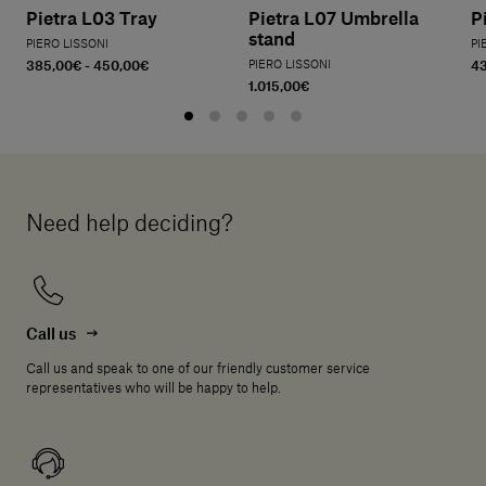
Pietra L03 Tray
Pietra L07 Umbrella
P
stand
PIERO LISSONI
PI
385,00€ - 450,00€
PIERO LISSONI
4
1.015,00€
Need help deciding?
Call us
Call us and speak to one of our friendly customer service
representatives who will be happy to help.