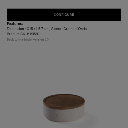
CONFIGURE
Features:
Dimension
: Ø15 x h5.7 cm
,
Stone
: Crema d'Orcia
Product SKU: 19530
Back to the initial version