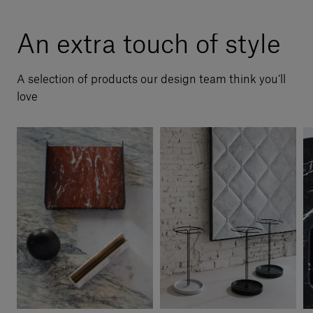
An extra touch of style
A selection of products our design team think you’ll
love