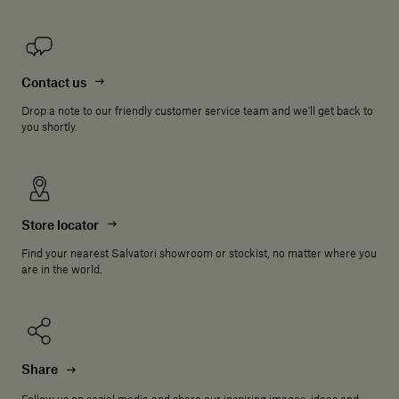
Contact us
Drop a note to our friendly customer service team and we'll get back to
you shortly.
Store locator
Find your nearest Salvatori showroom or stockist, no matter where you
are in the world.
Share