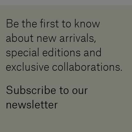
Careers
Whistleblowing
Downloads
Digital Resource Centre
Be the first to know
Become a Dealer
Contact us
about new arrivals,
Press Area
special editions and
exclusive collaborations.
Subscribe to our
newsletter