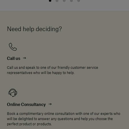
Need help deciding?
Call us
Call us and speak to one of our friendly customer service
representatives who will be happy to help.
Online Consultancy
Book a complimentary online consultation with one of our experts who
will be delighted to answer any questions and help you choose the
perfect product or products.