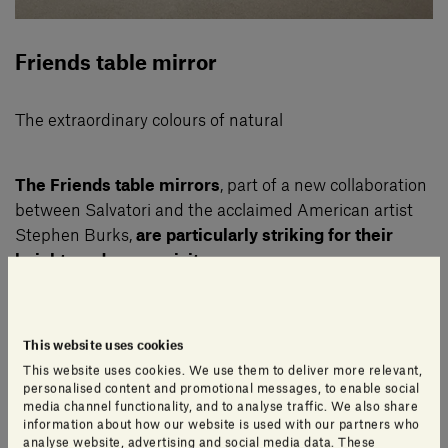
Friends table mirror
The extraordinary colours of natural
The Friends table mirrors
, part of a new collaboration
between Salvatori and the acclaimed American artist
Stephen Burks,
are particularly striking for their
heightened expressivity
.
The designer made liberal use of the extraordinary
This website uses cookies
colours of Salvatori’s natural stones to bring to life the
This website uses cookies. We use them to deliver more relevant,
diversity of the faces of the world through materials
personalised content and promotional messages, to enable social
such as Nero Marquinia, Rosso Francia, Giallo Siena,
media channel functionality, and to analyse traffic. We also share
information about how our website is used with our partners who
Verde Guatemala, Emperador Dark and Silk
analyse website, advertising and social media data. These