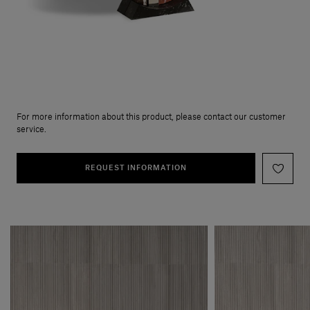
For more information about this product, please contact our customer
service.
REQUEST INFORMATION