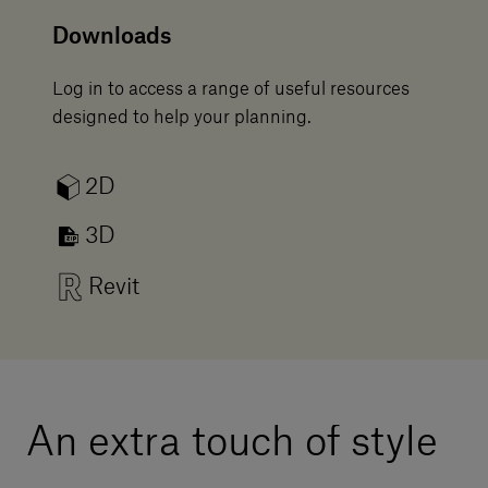
Downloads
Log in to access a range of useful resources
designed to help your planning.
2D
3D
Revit
An extra touch of style