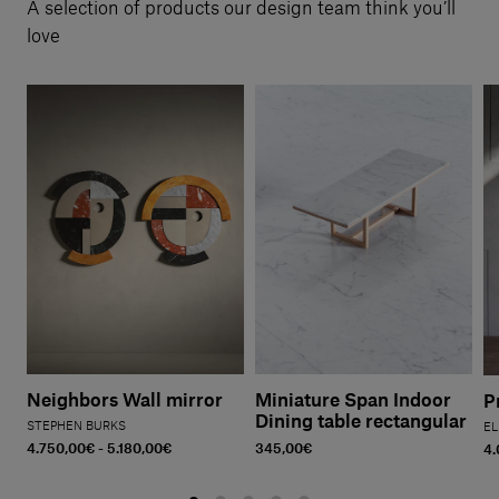
A selection of products our design team think you’ll
love
Neighbors Wall mirror
Miniature Span Indoor
P
Dining table rectangular
STEPHEN BURKS
EL
4.750,00€ - 5.180,00€
345,00€
4.