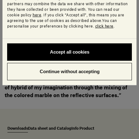
Georgette®.
partners may combine the data we share with other information
they have collected or been provided with. You can read our
cookie policy
here
. If you click “Accept all”, this means you are
agreeing to the use of cookies as described above.You can
Available in a round version on a tilting frame and oval
personalise your preferences by clicking here.
click here
.
model on a fixed base, the mirrors reveal an immediate
connection to the artist’s roots and showcase his talent
for blending ancient primitive traditions with a
Accept all cookies
contemporary aesthetic.
Continue without accepting
“I imagined all of the different faces from all around
the world and tried to bring them together as a kind
of hybrid of my imagination through the mixing of
the colored marble on the reflective surfaces.”
Downloads
Data sheet and Catalog
Info Product