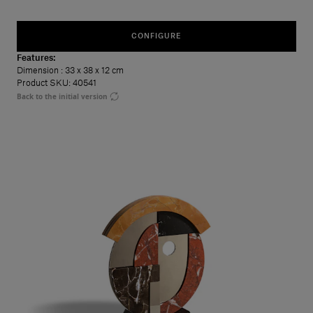
CONFIGURE
Features:
Dimension
: 33 x 38 x 12 cm
Product SKU: 40541
Back to the initial version