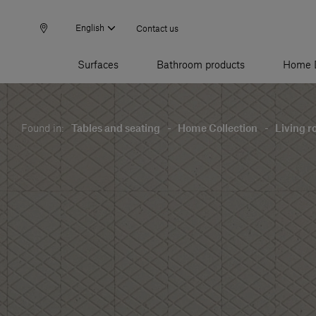
English
Contact us
Surfaces
Bathroom products
Home 
Found in:
Tables and seating
-
Home Collection
-
Living 