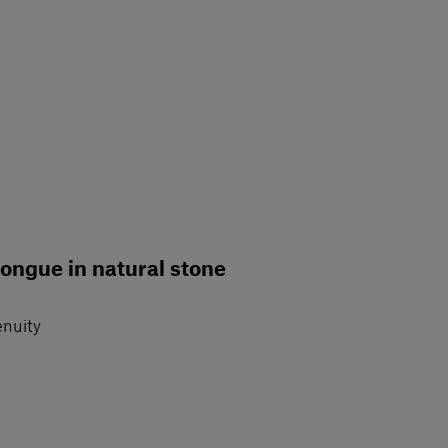
longue in natural stone
enuity