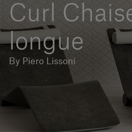
Curl Chais
longue
By Piero Lissoni