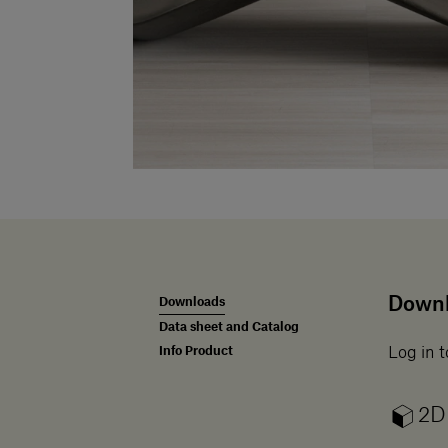
Down
Downloads
Data sheet and Catalog
Info Product
Log in t
2D