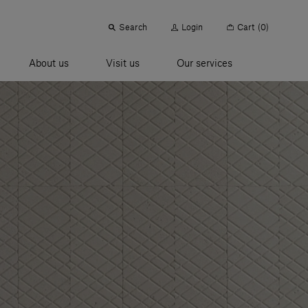
Search
Login
Cart
(0)
About us
Visit us
Our services