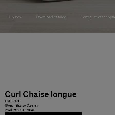
Buy now
Download catalog
Configure other opti
Curl Chaise longue
Features:
Stone
: Bianco Carrara
Product SKU: 29041