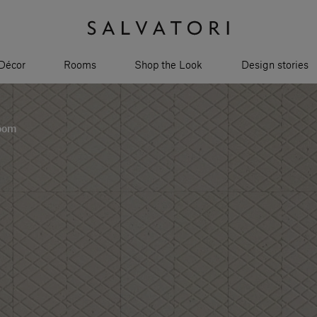
Décor
Rooms
Shop the Look
Design stories
room