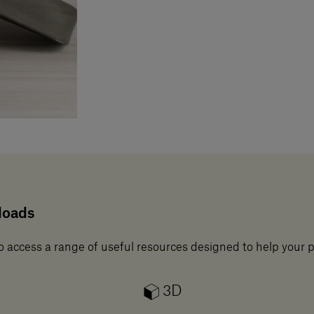
loads
o access a range of useful resources designed to help your 
3D