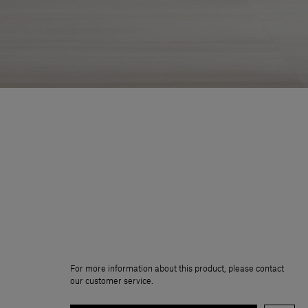
For more information about this product, please contact
our customer service.