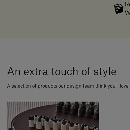
R
W
An extra touch of style
A selection of products our design team think you’ll love