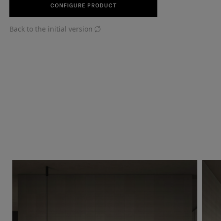
CONFIGURE PRODUCT
Back to the initial version