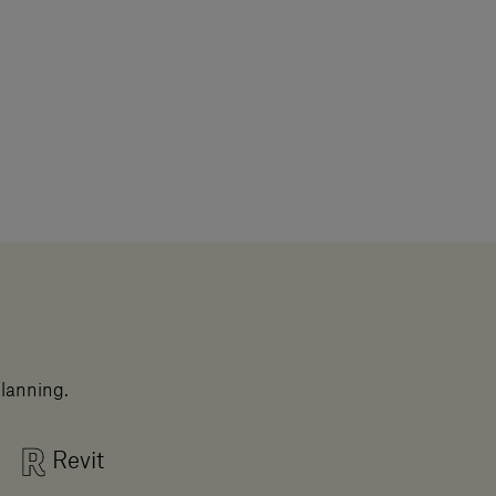
planning.
Revit