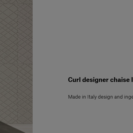
Curl designer chaise 
Made in Italy design and ing