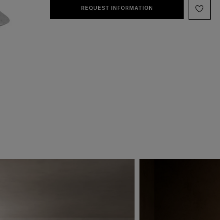
REQUEST INFORMATION