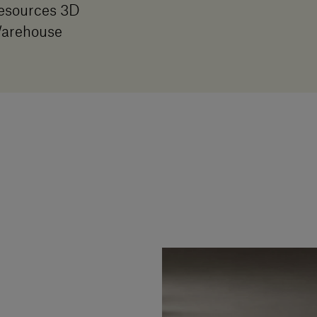
esources 3D
arehouse