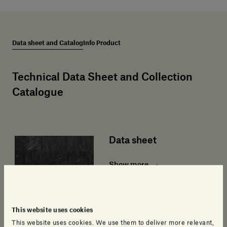
Data sheet and Catalog
Info Product
Technical Data Sheet and Collection
Catalogue
Data sheet
Show more
This website uses cookies
This website uses cookies. We use them to deliver more relevant,