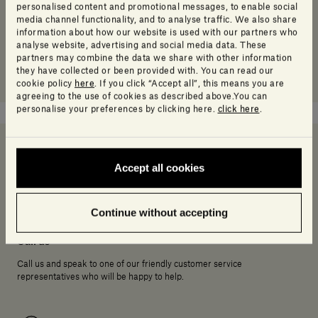
personalised content and promotional messages, to enable social
media channel functionality, and to analyse traffic. We also share
information about how our website is used with our partners who
analyse website, advertising and social media data. These
partners may combine the data we share with other information
they have collected or been provided with. You can read our
cookie policy
here
. If you click “Accept all”, this means you are
agreeing to the use of cookies as described above.You can
personalise your preferences by clicking here.
click here
.
Accept all cookies
Need help deciding?
Continue without accepting
Call us
Call us and speak to one of our friendly customer service
representatives who will be happy to help.