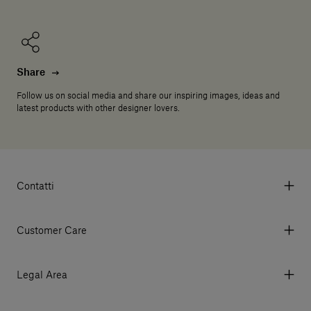
Share
Follow us on social media and share our inspiring images, ideas and
latest products with other designer lovers.
Contatti
Via Aurelia 395/E, 55047, Querceta LU Italy
Tel. +39 0584 769200 - P.IVA 01748630462
Customer Care
© 2026 Salvatori
My Account
My Orders
Legal Area
Currency & Fees
Terms and conditions of use
Payment