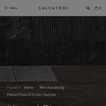
Menu
0
Surfaces
Bathroom products
Home Décor
Rooms
Shop the Look
Design stories
Found in:
Home
-
Merchandising
-
About us
Honed Pietra D'Avola | Sample
Visit us