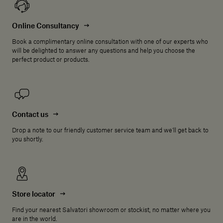
Online Consultancy
Book a complimentary online consultation with one of our experts who
will be delighted to answer any questions and help you choose the
perfect product or products.
Contact us
Drop a note to our friendly customer service team and we'll get back to
you shortly.
Store locator
Find your nearest Salvatori showroom or stockist, no matter where you
are in the world.