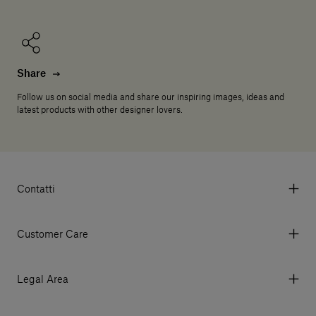
Share
Follow us on social media and share our inspiring images, ideas and
latest products with other designer lovers.
Contatti
Via Aurelia 395/E, 55047, Querceta LU Italy
Tel. +39 0584 769200 - P.IVA 01748630462
Customer Care
© 2026 Salvatori
My Account
My Orders
Legal Area
Currency & Fees
Terms and conditions of use
Payment