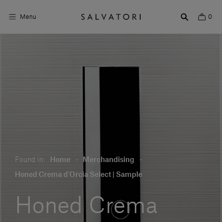
Menu
0
Surfaces
Bathroom products
Home Décor
Rooms
Shop the Look
Found in:
Home
-
Merchandising
-
Design stories
Honed Crema d'Orcia Select | Sample
About us
Honed Crema
Visit us