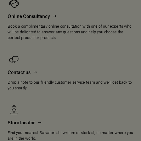
Online Consultancy
Book a complimentary online consultation with one of our experts who
will be delighted to answer any questions and help you choose the
perfect product or products.
Contact us
Drop a note to our friendly customer service team and we'll get back to
you shortly.
Store locator
Find your nearest Salvatori showroom or stockist, no matter where you
are in the world.