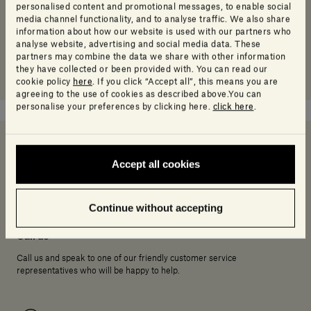
personalised content and promotional messages, to enable social
media channel functionality, and to analyse traffic. We also share
information about how our website is used with our partners who
analyse website, advertising and social media data. These
partners may combine the data we share with other information
they have collected or been provided with. You can read our
cookie policy
here
. If you click “Accept all”, this means you are
agreeing to the use of cookies as described above.You can
personalise your preferences by clicking here.
click here
.
Accept all cookies
Need help deciding?
Continue without accepting
Call us
Call us and speak to one of our friendly customer service
representatives who will be happy to help.