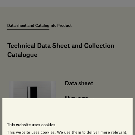
Data sheet and Catalog
Info Product
Technical Data Sheet and Collection
Catalogue
Data sheet
Show more
This website uses cookies
This website uses cookies. We use them to deliver more relevant,