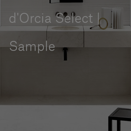
Our services
d'Orcia Select |
Login
Sample
English
Contact us