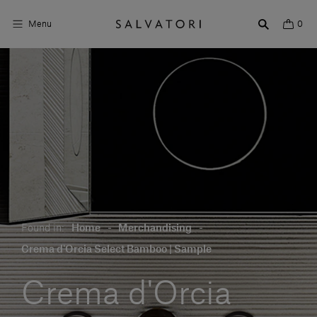
Menu
0
Surfaces
Bathroom products
Home Décor
Rooms
Shop the Look
Found in:
Home
-
Merchandising
-
Design stories
Crema d'Orcia Select Bamboo | Sample
About us
Crema d'Orcia
Visit us