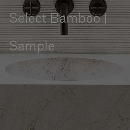
Our services
Select Bamboo |
Login
Sample
English
Contact us