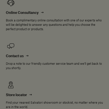
Online Consultancy
Book a complimentary online consultation with one of our experts who
will be delighted to answer any questions and help you choose the
perfect product or products.
Contact us
Drop a note to our friendly customer service team and we'll get back to
you shortly.
Store locator
Find your nearest Salvatori showroom or stockist, no matter where you
are in the world.