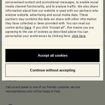
personalised content and promotional messages, to enable social
media channel functionality, and to analyse traffic. We also share
information about how our website is used with our partners who
analyse website, advertising and social media data. These
partners may combine the data we share with other information
they have collected or been provided with. You can read our
cookie policy
here
. If you click “Accept all”, this means you are
agreeing to the use of cookies as described above.You can
personalise your preferences by clicking here.
click here
.
Accept all cookies
Need help deciding?
Continue without accepting
Call us
Call us and speak to one of our friendly customer service
representatives who will be happy to help.