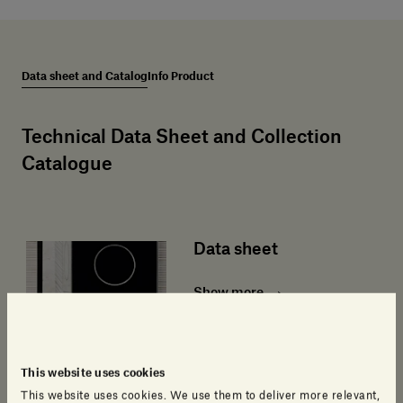
Data sheet and Catalog
Info Product
Technical Data Sheet and Collection
Catalogue
Data sheet
Show more
This website uses cookies
This website uses cookies. We use them to deliver more relevant,