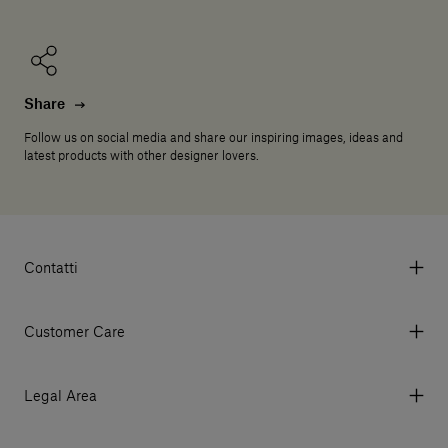
Share
Follow us on social media and share our inspiring images, ideas and
latest products with other designer lovers.
Contatti
Via Aurelia 395/E, 55047, Querceta LU Italy
Tel. +39 0584 769200 - P.IVA 01748630462
Customer Care
© 2026 Salvatori
My Account
My Orders
Legal Area
Currency & Fees
Terms and conditions of use
Payment