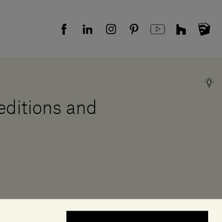
 editions and