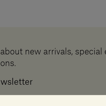
 about new arrivals, special
ions.
ewsletter