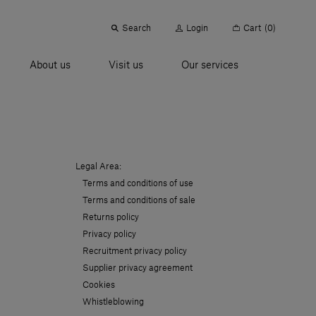
Search
Login
Cart
(0)
About us
Visit us
Our services
Legal Area:
Terms and conditions of use
Terms and conditions of sale
Returns policy
Privacy policy
Recruitment privacy policy
Supplier privacy agreement
Cookies
Whistleblowing