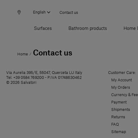
English
Contact us
Surfaces
Bathroom products
Home 
Contact us
Home
/
Via Aurelia 395/E, 55047, Querceta LU Italy
Customer Care:
Tel. +39 0584 769200 - P.IVA 01748630462
My Account
© 2026 Salvatori
My Orders
Currency & Fee
Payment
Shipments
Returns
FAQ
Sitemap