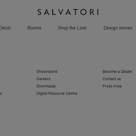
Décor
Rooms
Shop the Look
Design stories
Showrooms
Become a Dealer
Careers
Contact us
Downloads
Press Area
s
Digital Resource Centre