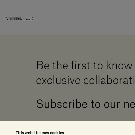
Shipping:
- EUR
Be the first to know
exclusive collaborat
Subscribe to our n
This website uses cookies