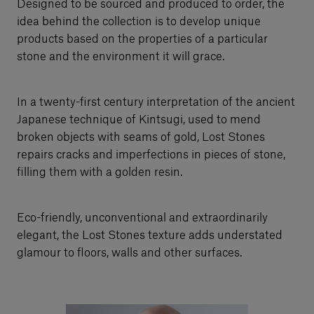
Designed to be sourced and produced to order, the
idea behind the collection is to develop unique
products based on the properties of a particular
stone and the environment it will grace.
In a twenty-first century interpretation of the ancient
Japanese technique of Kintsugi, used to mend
broken objects with seams of gold, Lost Stones
repairs cracks and imperfections in pieces of stone,
filling them with a golden resin.
Eco-friendly, unconventional and extraordinarily
elegant, the Lost Stones texture adds understated
glamour to floors, walls and other surfaces.