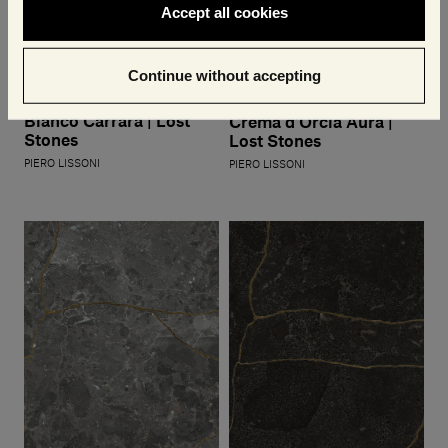
Accept all cookies
Continue without accepting
Bianco Carrara | Lost
Crema d'Orcia Aura |
Stones
Lost Stones
PIERO LISSONI
PIERO LISSONI