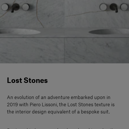
Our services
Login
English
Contact us
Lost Stones
An evolution of an adventure embarked upon in
2019 with Piero Lissoni, the Lost Stones texture is
the interior design equivalent of a bespoke suit.