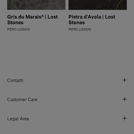
Gris du Marais® | Lost
Pietra d'Avola | Lost
Stones
Stones
PIERO LISSONI
PIERO LISSONI
Contatti
Via Aurelia 395/E, 55047, Querceta LU Italy
Tel. +39 0584 769200 - P.IVA 01748630462
Customer Care
© 2026 Salvatori
My Account
My Orders
Legal Area
Currency & Fees
Terms and conditions of use
Payment