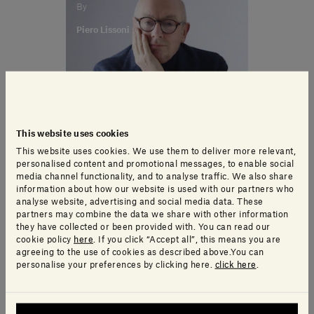
By
Piero Lissoni
This website uses cookies
This website uses cookies. We use them to deliver more relevant,
personalised content and promotional messages, to enable social
media channel functionality, and to analyse traffic. We also share
information about how our website is used with our partners who
analyse website, advertising and social media data. These
partners may combine the data we share with other information
they have collected or been provided with. You can read our
cookie policy
here
. If you click “Accept all”, this means you are
agreeing to the use of cookies as described above.You can
personalise your preferences by clicking here.
click here
.