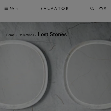
Menu
0
Surfaces
Lost Stones
Home
Collections
/
/
Bathroom products
Home Décor
Rooms
Shop the Look
Design stories
About us
Visit us