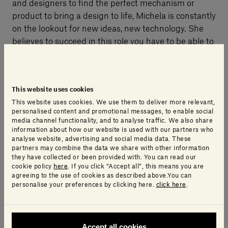
and designers to find the perfect mechanism or
product to bring a design to life, Michela is constantly
on the lookout for new ideas, new technology. She
believes to succeed in this role you have to be able to
change your perspective and think laterally, because
every problem can be an opportunity.
This website uses cookies
This website uses cookies. We use them to deliver more relevant,
personalised content and promotional messages, to enable social
media channel functionality, and to analyse traffic. We also share
information about how our website is used with our partners who
analyse website, advertising and social media data. These
partners may combine the data we share with other information
they have collected or been provided with. You can read our
cookie policy
here
. If you click “Accept all”, this means you are
agreeing to the use of cookies as described above.You can
personalise your preferences by clicking here.
click here
.
Accept all cookies