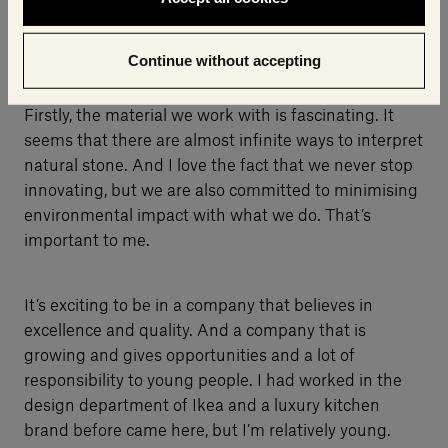
What do you like about your work and Salvatori?
Continue without accepting
Firstly, the material we work with is fascinating. It
seems that there are almost infinite ways to interpret
natural stone. And I love the fact that we never stop
innovating, but we are also committed to minimising
environmental impact with what we do. That’s
important to me.
It’s exciting to be in a company that believes in
excellence and quality. And a company that is
growing and gives opportunities and a lot of
responsibility to young people. I had worked in the
design department of Ikea and a luxury kitchen
brand before came here, but I’m relatively young.