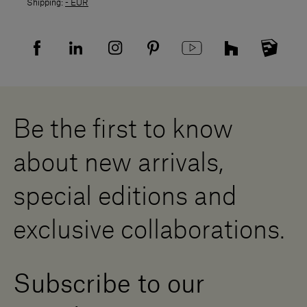
Shipping:
- EUR
Returns policy
Returns
Privacy policy
FAQ
Recruitment privacy policy
Sitemap
Supplier privacy agreement
Showrooms
Cookies
Careers
Whistleblowing
Downloads
Digital Resource Centre
Be the first to know
Become a Dealer
Contact us
about new arrivals,
Press Area
special editions and
exclusive collaborations.
Subscribe to our