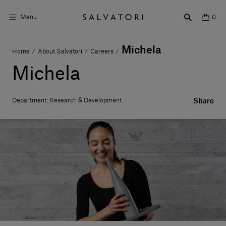
Menu
0
Michela
Home
About Salvatori
Careers
/
/
/
Surfaces
Michela
Bathroom products
Department: Research & Development
Share
Home Décor
Rooms
Shop the Look
Design stories
About us
Visit us