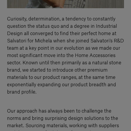
Curiosity, determination, a tendency to constantly
question the status quo and a degree in Industrial
Design all converged to find their perfect home at
Salvatori for Michela when she joined Salvatori’s R&D
team at a key point in our evolution as we made our
most significant move into the Home Accessories
sector. Known until then primarily as a natural stone
brand, we started to introduce other premium
materials to our product ranges, at the same time
exponentially expanding our product breadth and
brand profile.
Our approach has always been to challenge the
norms and bring surprising design solutions to the
market. Sourcing materials, working with suppliers