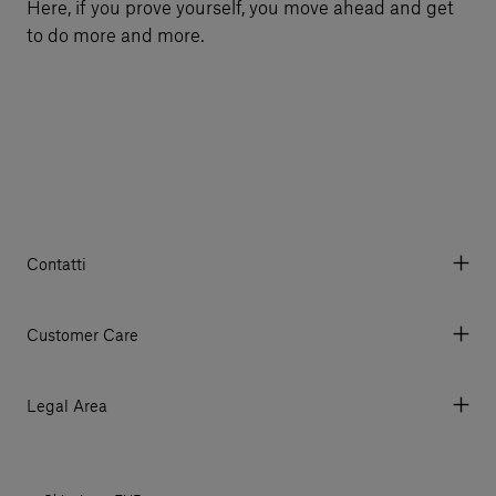
Here, if you prove yourself, you move ahead and get
to do more and more.
Contatti
Via Aurelia 395/E, 55047, Querceta LU Italy
Tel. +39 0584 769200 - P.IVA 01748630462
Customer Care
© 2026 Salvatori
My Account
My Orders
Legal Area
Currency & Fees
Terms and conditions of use
Payment
Terms and conditions of sale
Shipments