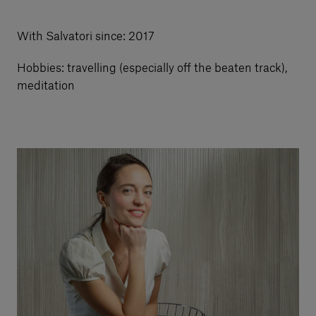
Our services
With Salvatori since: 2017
Hobbies: travelling (especially off the beaten track),
Login
meditation
English
Contact us