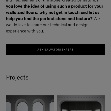
intrinsic element of the stone, created by nature.
If
you love the idea of using such a product for your
walls and floors, why not get in touch and let us
help you find the perfect stone and texture?
We
would love to share our technical and design
experience with you.
ASK SALVATORI EXPERT
Projects