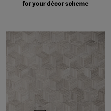
for your décor scheme