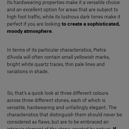
Its hardwearing properties make it a versatile choice
and an excellent option for areas that are subject to
high foot traffic, while its lustrous dark tones make it
perfect if you are looking
to create a sophisticated,
moody atmosphere
.
In terms of its particular characteristics, Pietra
d’Avola will often contain small yellowish marks,
bright white quartz traces, thin pale lines and
variations in shade.
So, that’s a quick look at three different colours
across three different stones, each of which is
versatile, hardwearing and unfailingly elegant. The
characteristics that distinguish them should never be
considered as flaws, but are to be embraced an