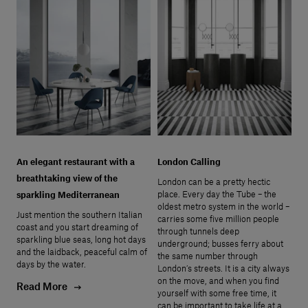
An elegant restaurant with a
London Calling
breathtaking view of the
London can be a pretty hectic
place. Every day the Tube – the
sparkling Mediterranean
oldest metro system in the world –
Just mention the southern Italian
carries some five million people
coast and you start dreaming of
through tunnels deep
sparkling blue seas, long hot days
underground; busses ferry about
and the laidback, peaceful calm of
the same number through
days by the water.
London’s streets. It is a city always
on the move, and when you find
Read More
yourself with some free time, it
can be important to take life at a