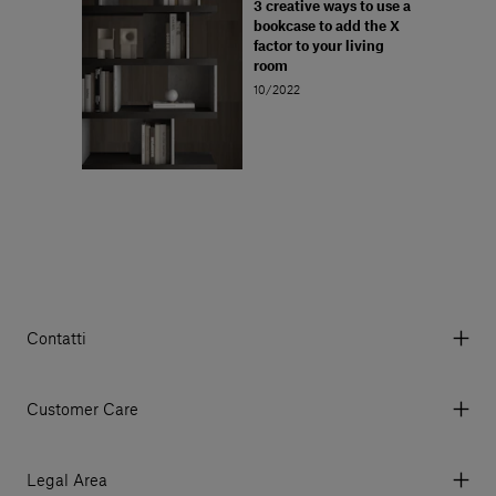
3 creative ways to use a
bookcase to add the X
factor to your living
room
10/2022
Contatti
Via Aurelia 395/E, 55047, Querceta LU Italy
Tel. +39 0584 769200 - P.IVA 01748630462
Customer Care
© 2026 Salvatori
My Account
My Orders
Legal Area