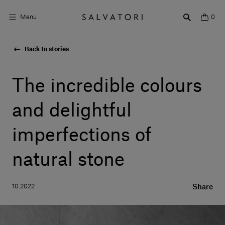
Menu
0
Back to stories
Surfaces
Bathroom products
The incredible colours
Home Décor
and delightful
Rooms
imperfections of
Shop the Look
natural stone
Design stories
10.2022
Share
About us
Visit us