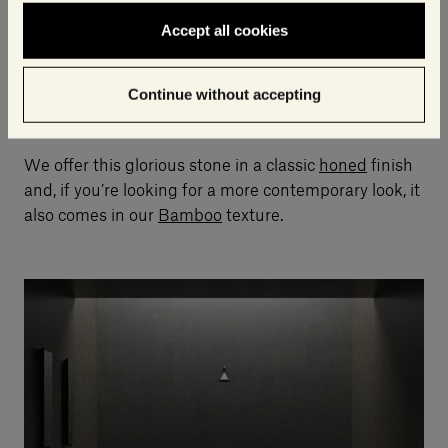
As with Bianco Carrara,
every block, slab and tile
will differ in terms of the graduations of white and
Accept all cookies
grey
, and you will inevitably find miniscule holes, fine
lines and other small “flaws” that are intrinsic to its
Continue without accepting
structure and beauty.
We offer this glorious stone in a classic
honed
finish
and, if you’re looking for a more contemporary look, it
also comes in our
Bamboo
texture.