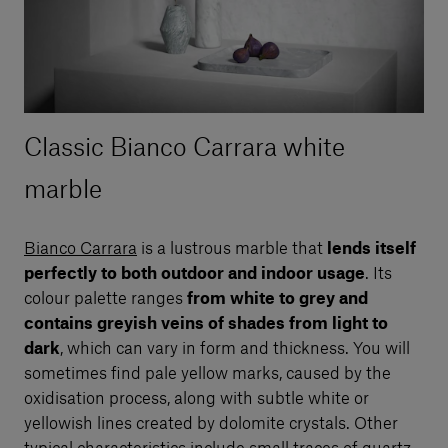
Classic Bianco Carrara white
marble
Bianco Carrara
is a lustrous marble that
lends itself
perfectly to both outdoor and indoor usage
. Its
colour palette ranges
from white to grey and
contains greyish veins of shades from light to
dark
, which can vary in form and thickness. You will
sometimes find pale yellow marks, caused by the
oxidisation process, along with subtle white or
yellowish lines created by dolomite crystals. Other