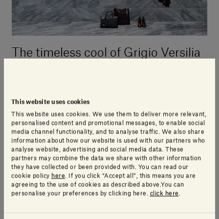
The timeless cool of Grigio Versilia
grey
With its somewhat austere beauty,
Grigio Versilia is
This website uses cookies
a sombre and distinctive marble
. Its intense cool
This website uses cookies. We use them to deliver more relevant,
personalised content and promotional messages, to enable social
grey tones are interrupted by swathes of dramatic
media channel functionality, and to analyse traffic. We also share
white veins, making it an elegant and striking
information about how our website is used with our partners who
analyse website, advertising and social media data. These
solution. Compact and hardwearing, it can be used in
partners may combine the data we share with other information
a variety of contexts
both indoors and outdoors
, and
they have collected or been provided with. You can read our
its low level of porosity makes it suitable for wet
cookie policy
here
. If you click “Accept all”, this means you are
agreeing to the use of cookies as described above.You can
zones and kitchens.
personalise your preferences by clicking here.
click here
.