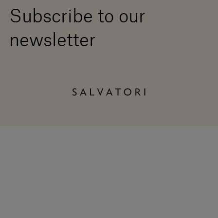
Subscribe to our
newsletter