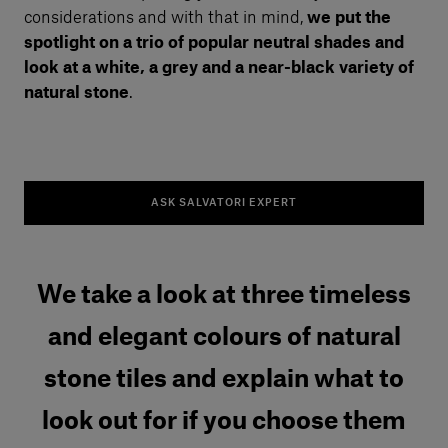
considerations and with that in mind,
we put the
spotlight on a trio of popular neutral shades and
look at a white, a grey and a near-black variety of
natural stone
.
ASK SALVATORI EXPERT
We take a look at three timeless
and elegant colours of natural
stone tiles and explain what to
look out for if you choose them