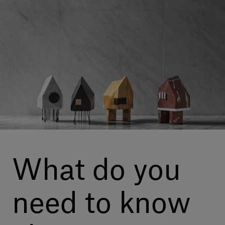
Our services
Login
English
Contact us
What do you
need to know