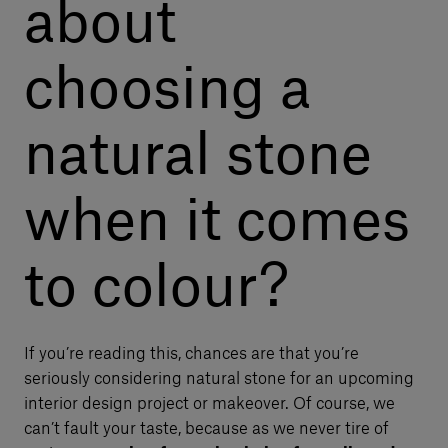
about
choosing a
natural stone
when it comes
to colour?
If you’re reading this, chances are that you’re
seriously considering natural stone for an upcoming
interior design project or makeover. Of course, we
can’t fault your taste, because as we never tire of