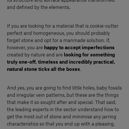
its structure and surface appearance transformed
and defined by the elements.
If you are looking for a material that is cookie-cutter
perfect and homogeneous, you should probably
forget stone and opt for a manmade solution. If,
however, you are
happy to accept imperfections
created by nature and are
looking for something
truly one-off, timeless and incredibly practical,
natural stone ticks all the boxes
.
And yes, you are going to find little holes, baby fossils
and irregular vein patterns, but these are the things
that make it so sought after and special. That said,
the leading experts in the sector understand how to
get the most out of stone and minimise any jarring
characteristics so that you end up with a pleasing,