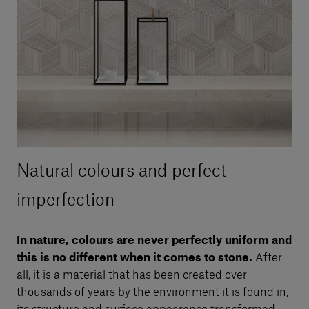
Natural colours and perfect
imperfection
In nature, colours are never perfectly uniform and
this is no different when it comes to stone.
After
all, it is a material that has been created over
thousands of years by the environment it is found in,