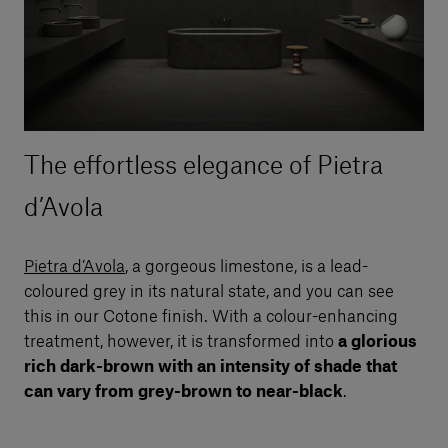
The effortless elegance of Pietra
d’Avola
Pietra d’Avola
, a gorgeous limestone, is a lead-
coloured grey in its natural state, and you can see
this in our Cotone finish. With a colour-enhancing
treatment, however, it is transformed into
a glorious
rich dark-brown with an intensity of shade that
can vary from grey-brown to near-black
.