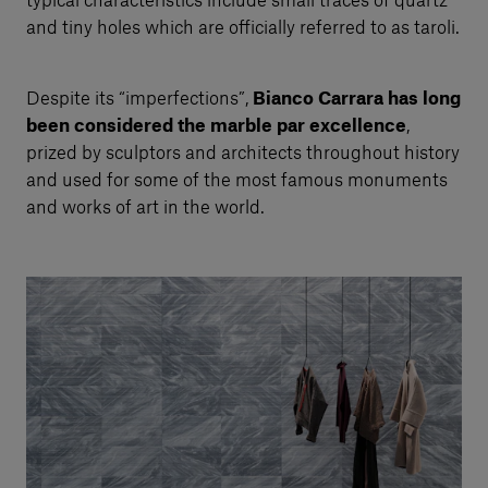
typical characteristics include small traces of quartz
and tiny holes which are officially referred to as taroli.
Despite its “imperfections”,
Bianco Carrara has long
been considered the marble par excellence
,
prized by sculptors and architects throughout history
and used for some of the most famous monuments
and works of art in the world.