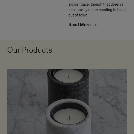
slower pace, though that doesn’t
necessarily mean needing to head
out of town.
Read More
Our Products