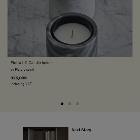
Pietra L11 Candle holder
by Piero Lissoni
325,00€
including VAT
Next Story