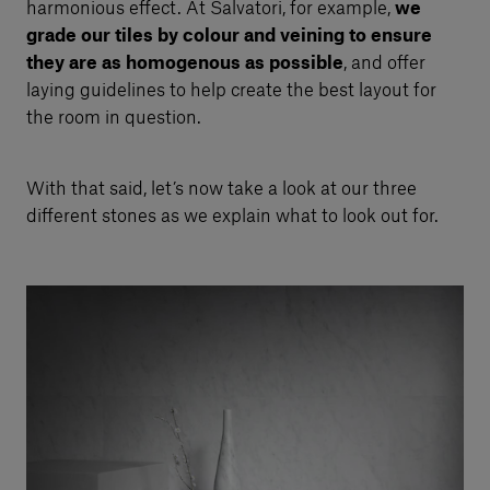
harmonious effect. At Salvatori, for example,
we
grade our tiles by colour and veining to ensure
they are as homogenous as possible
, and offer
laying guidelines to help create the best layout for
the room in question.
With that said, let’s now take a look at our three
different stones as we explain what to look out for.