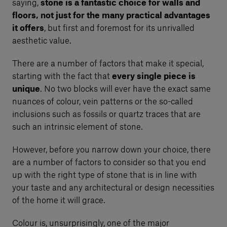
saying,
stone is a fantastic choice for walls and
floors, not just for the many practical advantages
it offers
, but first and foremost for its unrivalled
aesthetic value.
There are a number of factors that make it special,
starting with the fact that
every single piece is
unique
. No two blocks will ever have the exact same
nuances of colour, vein patterns or the so-called
inclusions such as fossils or quartz traces that are
such an intrinsic element of stone.
However, before you narrow down your choice, there
are a number of factors to consider so that you end
up with the right type of stone that is in line with
your taste and any architectural or design necessities
of the home it will grace.
Colour is, unsurprisingly, one of the major