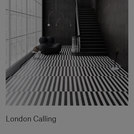
London Calling