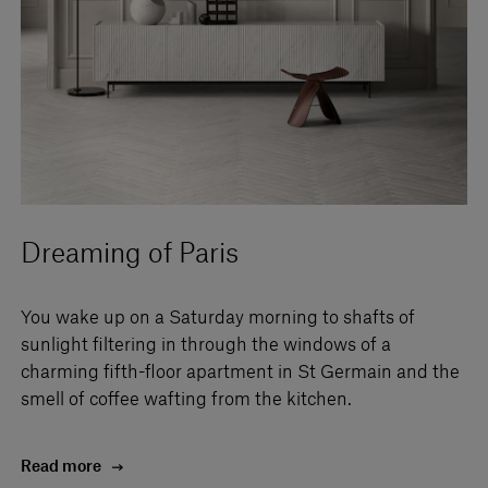
Dreaming of Paris
You wake up on a Saturday morning to shafts of
sunlight filtering in through the windows of a
charming fifth-floor apartment in St Germain and the
smell of coffee wafting from the kitchen.
Read more