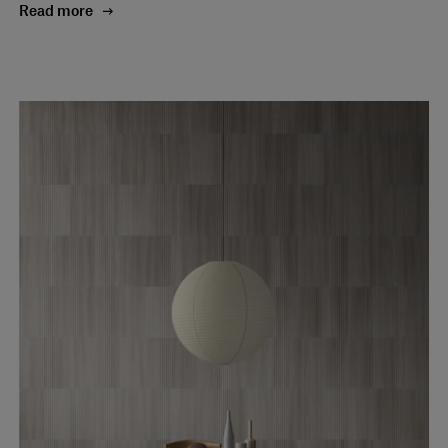
Read more