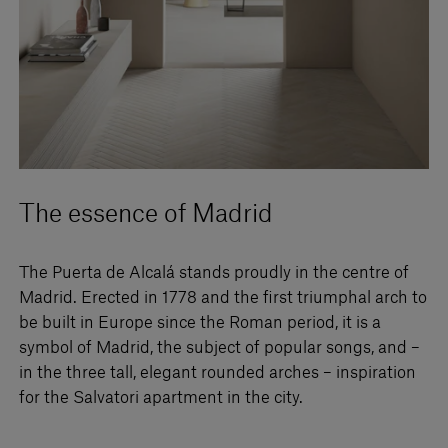
The essence of Madrid
The Puerta de Alcalá stands proudly in the centre of
Madrid. Erected in 1778 and the first triumphal arch to
be built in Europe since the Roman period, it is a
symbol of Madrid, the subject of popular songs, and –
in the three tall, elegant rounded arches – inspiration
for the Salvatori apartment in the city.