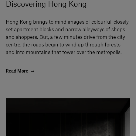
Discovering Hong Kong
Hong Kong brings to mind images of colourful, closely
set apartment blocks and narrow alleyways of shops
and shoppers. But, a few minutes drive from the city
centre, the roads begin to wind up through forests
and into mountains that tower over the metropolis.
Read More