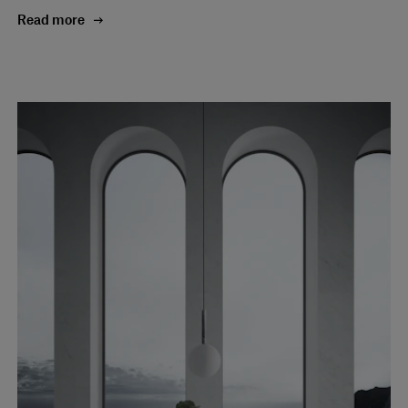
Read more