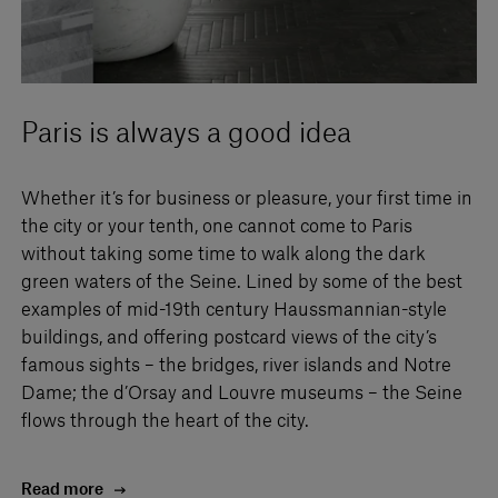
Paris is always a good idea
Whether it’s for business or pleasure, your first time in
the city or your tenth, one cannot come to Paris
without taking some time to walk along the dark
green waters of the Seine. Lined by some of the best
examples of mid-19th century Haussmannian-style
buildings, and offering postcard views of the city’s
famous sights – the bridges, river islands and Notre
Dame; the d’Orsay and Louvre museums – the Seine
flows through the heart of the city.
Read more