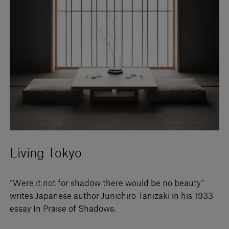
Living Tokyo
“Were it not for shadow there would be no beauty”
writes Japanese author Junichiro Tanizaki in his 1933
essay In Praise of Shadows.