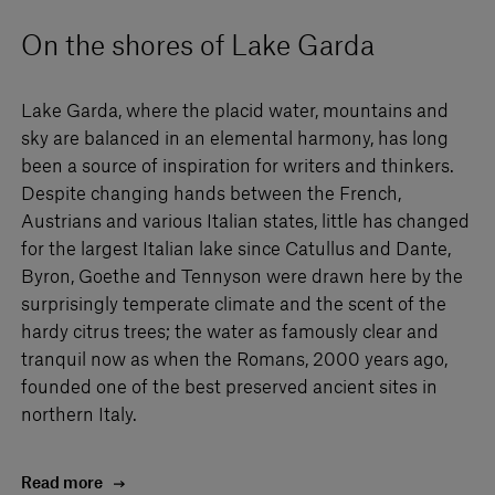
On the shores of Lake Garda
Lake Garda, where the placid water, mountains and
sky are balanced in an elemental harmony, has long
been a source of inspiration for writers and thinkers.
Despite changing hands between the French,
Austrians and various Italian states, little has changed
for the largest Italian lake since Catullus and Dante,
Byron, Goethe and Tennyson were drawn here by the
surprisingly temperate climate and the scent of the
hardy citrus trees; the water as famously clear and
tranquil now as when the Romans, 2000 years ago,
founded one of the best preserved ancient sites in
northern Italy.
Read more