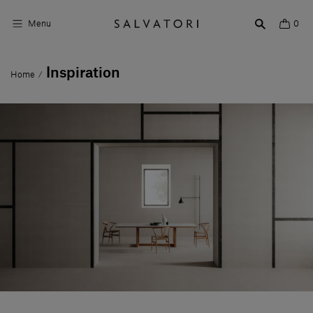
Menu
0
Inspiration
Home
/
Surfaces
Bathroom products
Home Décor
Rooms
Shop the Look
Design stories
About us
Visit us