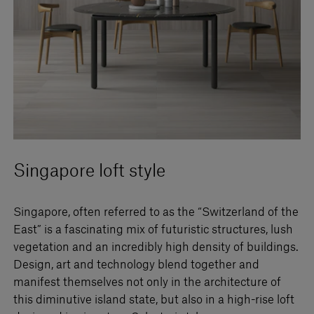
Singapore loft style
Singapore, often referred to as the “Switzerland of the
East” is a fascinating mix of futuristic structures, lush
vegetation and an incredibly high density of buildings.
Design, art and technology blend together and
manifest themselves not only in the architecture of
this diminutive island state, but also in a high-rise loft