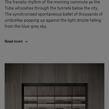
The frenetic rhythm of the morning commute as the
Tube whooshes through the tunnels below the city.
The synchronised spontaneous ballet of thousands of
umbrellas popping up against the light drizzle falling
from the blue-grey sky.
Read more