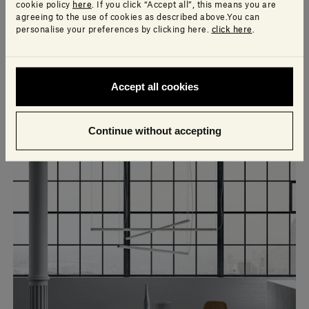
cookie policy
here
. If you click “Accept all”, this means you are
agreeing to the use of cookies as described above.You can
personalise your preferences by clicking here.
click here
.
Accept all cookies
Continue without accepting