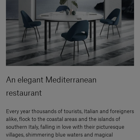
An elegant Mediterranean
restaurant
Every year thousands of tourists, Italian and foreigners
alike, flock to the coastal areas and the islands of
southern Italy, falling in love with their picturesque
villages, shimmering blue waters and magical