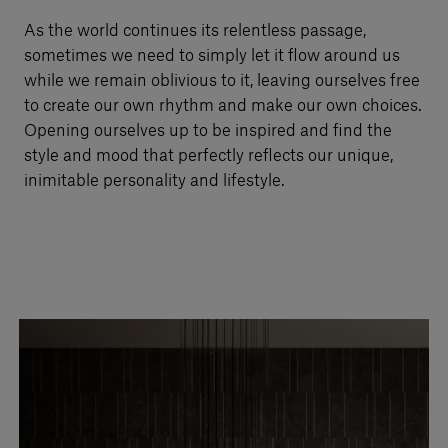
Our services
As the world continues its relentless passage,
sometimes we need to simply let it flow around us
while we remain oblivious to it, leaving ourselves free
Login
to create our own rhythm and make our own choices.
Opening ourselves up to be inspired and find the
style and mood that perfectly reflects our unique,
English
inimitable personality and lifestyle.
Contact us