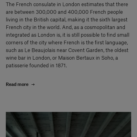
The French consulate in London estimates that there
are between 300,000 and 400,000 French people
living in the British capital, making it the sixth largest
French city in the world. And, as a cosmopolitan and
integrated as London is, it is still possible to find small
corners of the city where French is the first language,
such as Le Beaujolais near Covent Garden, the oldest
wine bar in London, or Maison Bertaux in Soho, a
patisserie founded in 1871.
Read more