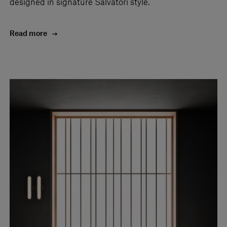
designed in signature Salvatori style.
Read more