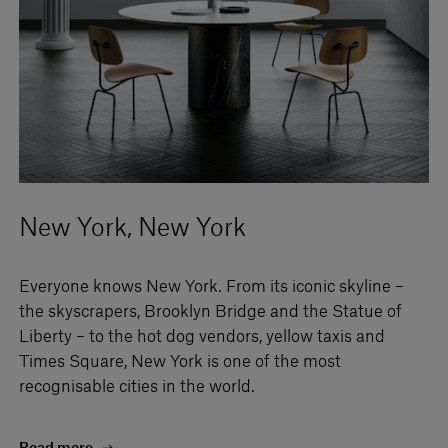
New York, New York
Everyone knows New York. From its iconic skyline –
the skyscrapers, Brooklyn Bridge and the Statue of
Liberty – to the hot dog vendors, yellow taxis and
Times Square, New York is one of the most
recognisable cities in the world.