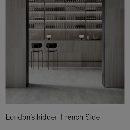
London’s hidden French Side