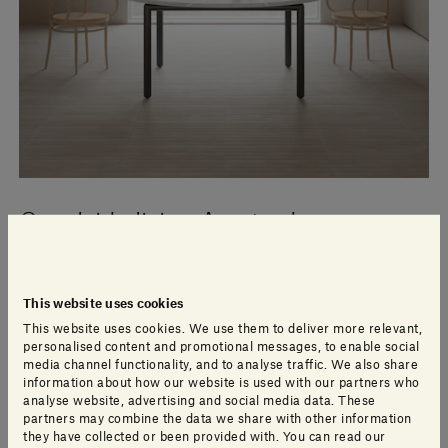
Canalside living Amsterdam
The Brouwersgracht in Amsterdam’s Jordaan district
This website uses cookies
takes its name from the breweries that once lined its
This website uses cookies. We use them to deliver more relevant,
banks, but while noise and activity has long since
personalised content and promotional messages, to enable social
disappeared from the broad, tree-lined canal, the
media channel functionality, and to analyse traffic. We also share
stately houses and warehouses of the brewers remain.
information about how our website is used with our partners who
analyse website, advertising and social media data. These
partners may combine the data we share with other information
they have collected or been provided with. You can read our
Read more