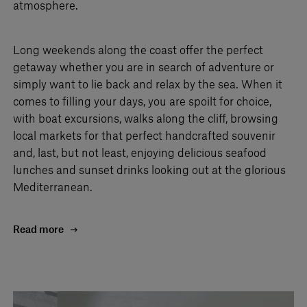
atmosphere.
Long weekends along the coast offer the perfect
getaway whether you are in search of adventure or
simply want to lie back and relax by the sea. When it
comes to filling your days, you are spoilt for choice,
with boat excursions, walks along the cliff, browsing
local markets for that perfect handcrafted souvenir
and, last, but not least, enjoying delicious seafood
lunches and sunset drinks looking out at the glorious
Mediterranean.
Read more