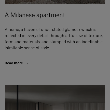
A Milanese apartment
A home, a haven of understated glamour which is
reflected in every detail, through artful use of texture,
form and materials, and stamped with an indefinable,
inimitable sense of style.
Read more