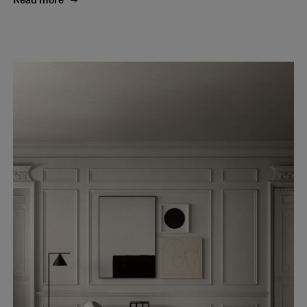
Read more