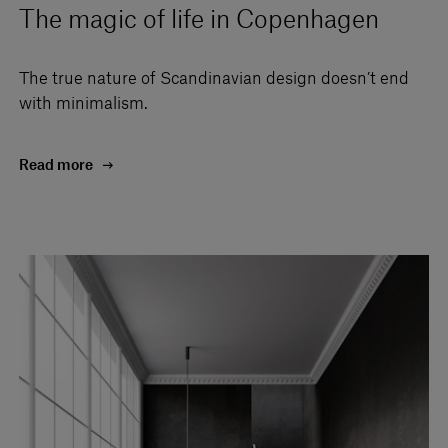
The magic of life in Copenhagen
The true nature of Scandinavian design doesn’t end
with minimalism.
Read more