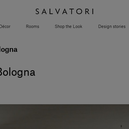
Décor
Rooms
Shop the Look
Design stories
logna
Bologna