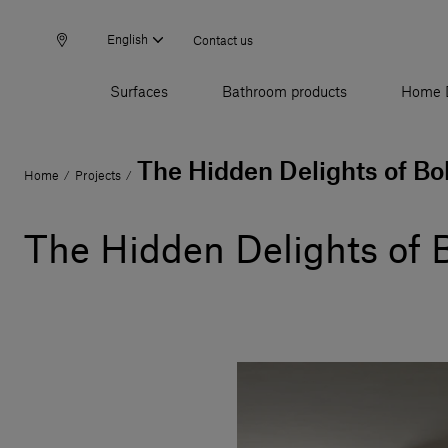
English
Contact us
Surfaces
Bathroom products
Home 
The Hidden Delights of Bo
Home
Projects
/
/
The Hidden Delights of 