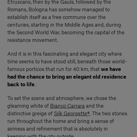
Etruscans, then by the Gauls, followed by the
Romans, Bologna has somehow managed to
establish itself as a free commune over the
centuries, starting in the Middle Ages and, during
the Second World War, becoming the capital of the
resistance movement.
And it is in this fascinating and elegant city where
time seems to have stood still, beneath those world-
famous porticos that run for 40 km, that
we have
had the chance to bring an elegant old residence
back to life
.
To set the scene and atmosphere, we chose the
gleaming white of
Bianco Carrara
and the
distinctive greige of
Silk Georgette®
. The two stones
run throughout the home and bring a sense of
airiness and refinement that is absolutely in
keeping with the city outside.