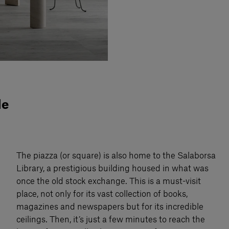
de
The piazza (or square) is also home to the Salaborsa
Library, a prestigious building housed in what was
once the old stock exchange. This is a must-visit
place, not only for its vast collection of books,
magazines and newspapers but for its incredible
ceilings. Then, it’s just a few minutes to reach the