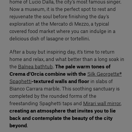
home of Lucio Dalla, the city’s most famous singer.
Now a museum, it is the perfect spot to rest and
rejuvenate the soul before finishing the day’s
exploration at the Mercato di Mezzo, a typical
covered food market where you can indulge in a
delicious dish of lasagne or tortellini.
After a busy but inspiring day, it‘s time to return
home and relax, and what better than a long soak in
the
Balnea bathtub
.
The pale warm tones of
Crema d’Orcia combine with the
Silk Georgette®
Spaghetti
-textured walls and floor
in slabs of
Bianco Carrara marble. This soothing sanctuary is
completed by the rounded forms of the
freestanding Spaghetti taps and
Mirari wall mirror
,
creating an atmosphere that invites you to lie
back and contemplate the beauty of the city
beyond
.