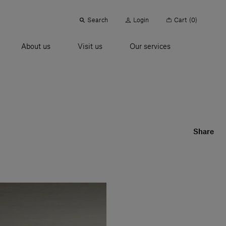
Search
Login
Cart
(0)
About us
Visit us
Our services
Share