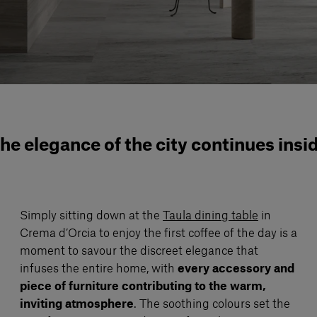
he elegance of the city continues insi
Simply sitting down at the
Taula dining table
in
Crema d’Orcia to enjoy the first coffee of the day is a
moment to savour the discreet elegance that
infuses the entire home, with
every accessory and
piece of furniture contributing to the warm,
inviting atmosphere
. The soothing colours set the