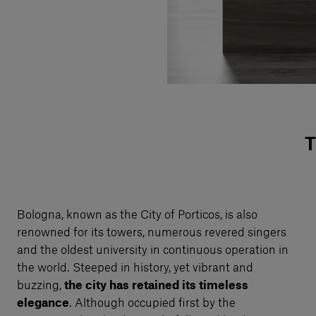
T
Bologna, known as the City of Porticos, is also
renowned for its towers, numerous revered singers
and the oldest university in continuous operation in
the world. Steeped in history, yet vibrant and
buzzing,
the city has retained its timeless
elegance
. Although occupied first by the