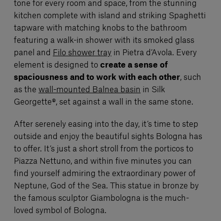
tone for every room and space, from the stunning
kitchen complete with island and striking Spaghetti
tapware with matching knobs to the bathroom
featuring a walk-in shower with its smoked glass
panel and
Filo shower tray
in Pietra d’Avola. Every
element is designed to
create a sense of
spaciousness and to work with each other
, such
as the
wall-mounted Balnea basin
in Silk
Georgette®, set against a wall in the same stone.
After serenely easing into the day, it’s time to step
outside and enjoy the beautiful sights Bologna has
to offer. It’s just a short stroll from the porticos to
Piazza Nettuno, and within five minutes you can
find yourself admiring the extraordinary power of
Neptune, God of the Sea. This statue in bronze by
the famous sculptor Giambologna is the much-
loved symbol of Bologna.