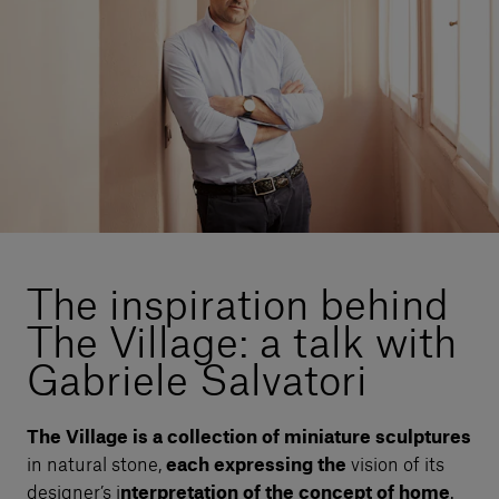
Our services
Login
English
Contact us
The inspiration behind
The Village: a talk with
Gabriele Salvatori
The Village is a collection of miniature sculptures
in natural stone,
each expressing the
vision of its
designer’s i
nterpretation of the concept of home
.