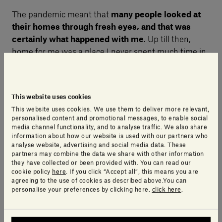
The pandemic meant that
many people looked at
their homes through fresh eyes, and that was
certainly what happened with me
. Up till then,
home for me was a place I never spent much time in,
and when I was there, I inhabited it in a kind of
distracted way, if I’m honest.
This website uses cookies
I actually have two homes, one in Milan, and one in
This website uses cookies. We use them to deliver more relevant,
personalised content and promotional messages, to enable social
Tuscany, near our headquarters, and both of them, I’d
media channel functionality, and to analyse traffic. We also share
chosen furnishings, colours and so on to create
information about how our website is used with our partners who
analyse website, advertising and social media data. These
environments that were pleasing to me, but now
partners may combine the data we share with other information
there’s something more.
I see my homes as a kind
they have collected or been provided with. You can read our
of nest
, they are an external extension of who I am.
cookie policy
here
. If you click “Accept all”, this means you are
agreeing to the use of cookies as described above.You can
And I now also see “home” in the widest sense as
personalise your preferences by clicking here.
click here
.
somewhere I can shut out the world and feel almost
as though I’m in this lovely, safe cocoon.