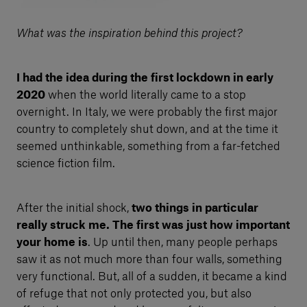
What was the inspiration behind this project?
I had the idea during the first lockdown in early
2020
when the world literally came to a stop
overnight. In Italy, we were probably the first major
country to completely shut down, and at the time it
seemed unthinkable, something from a far-fetched
science fiction film.
After the initial shock,
two things in particular
really struck me. The first was just how important
your home is
. Up until then, many people perhaps
saw it as not much more than four walls, something
very functional. But, all of a sudden, it became a kind
of refuge that not only protected you, but also