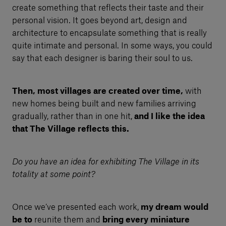
create something that reflects their taste and their
personal vision. It goes beyond art, design and
architecture to encapsulate something that is really
quite intimate and personal. In some ways, you could
say that each designer is baring their soul to us.
Then, most villages are created over time,
with
new homes being built and new families arriving
gradually, rather than in one hit,
and I like the idea
that The Village reflects this.
Do you have an idea for exhibiting The Village in its
totality at some point?
Once we’ve presented each work,
my dream would
be to
reunite them and
bring every miniature