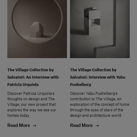
The Village Collection by
The Village Collection by
Salvatori: An interview with
Salvatori: Interview with Yabu
Patricia Urquiola
Pushelberg
Discover Patricia Urquiola’s
Discover Yabu Pushelberg’s
thoughts on design and The
contribution to The Village, an
Village, our new project that
exploration of the concept of home
explores the way we see our
through the eyes of stars of the
homes today
design and architecture world.
Read More
Read More