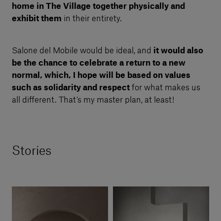
home in The Village together physically
and
exhibit them
in their entirety.
Salone del Mobile would be ideal, and
it would also
be the chance to celebrate a return to a new
normal, which, I hope will be based on values
such as solidarity and respect
for what makes us
all different. That’s my master plan, at least!
Stories