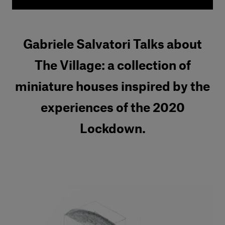
Gabriele Salvatori Talks about
The Village: a collection of
miniature houses inspired by the
experiences of the 2020
Lockdown.