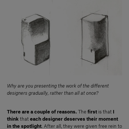
Why are you presenting the work of the different
designers gradually, rather than all at once?
There are a couple of reasons.
The
first
is that
I
think
that
each designer deserves their moment
in the spotlight
. After all, they were given free rein to