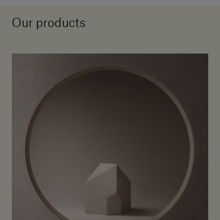
Our products