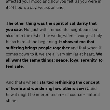
affected your mood and how you felt, as you were in
it 24 hours a day, weeks on end.
The other thing was the spirit of solidarity that
you saw
. Not just with immediate neighbours, but
also from the rest of the world, when it was just Italy
hit so hard at the beginning.
It showed me that
suffering brings people together
and that when it
comes down to it, we are all very similar at heart.
We
all want the same things: peace, love, serenity, to
feel safe
.
And that’s when
I started rethinking the concept
of home and wondering how others saw it
, and
how it might be interpreted in – of course – natural
stone.