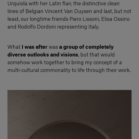
Urquiola with her Latin flair, the distinctive clean
lines of Belgian Vincent Van Duysen and last, but not
least, our longtime friends Piero Lissoni, Elisa Ossino
and Rodolfo Dordoni representing Italy.
What
I was after
was
a group of completely
diverse outlooks and visions
, but that would
somehow work together to bring my concept of a
multi-cultural commonality to life through their work.