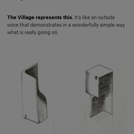
The Village represents this
. It’s like an outside
voice that demonstrates in a wonderfully simple way
what is really going on.