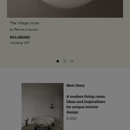
The Village | Kore
by Patricia Urquiola
955,00USD
including VAT
Next Story
A modern living room:
ideas and inspirations
for unique interior
design
4/2021