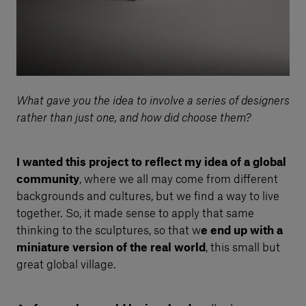
What gave you the idea to involve a series of designers
rather than just one, and how did choose them?
I wanted this project to reflect my idea of a global
community
, where we all may come from different
backgrounds and cultures, but we find a way to live
together. So, it made sense to apply that same
thinking to the sculptures, so that w
e end up with a
miniature version of the real world
, this small but
great global village.