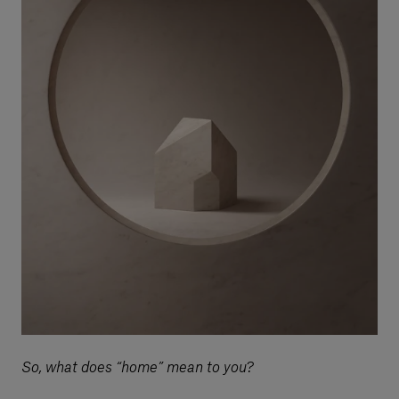
So, what does “home” mean to you?