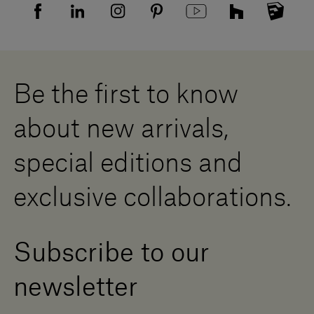
Sitemap
Supplier privacy agreement
Showrooms
Cookies
Careers
Whistleblowing
Downloads
Digital Resource Centre
Be the first to know
Become a Dealer
Contact us
about new arrivals,
Press Area
special editions and
exclusive collaborations.
Subscribe to our
newsletter