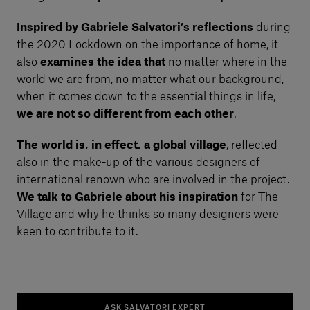
Inspired by Gabriele Salvatori’s reflections
during
the 2020 Lockdown on the importance of home, it
also
examines the idea that
no matter where in the
world we are from, no matter what our background,
when it comes down to the essential things in life,
we are not so different from each other
.
The world is, in effect, a global village
, reflected
also in the make-up of the various designers of
international renown who are involved in the project.
We talk to Gabriele about his inspiration
for The
Village and why he thinks so many designers were
keen to contribute to it.
ASK SALVATORI EXPERT