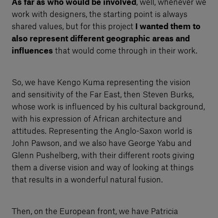
As far as who would be involved
, well, whenever we
work with designers, the starting point is always
shared values, but for this project
I wanted them to
also represent different geographic areas and
influences
that would come through in their work.
So, we have Kengo Kuma representing the vision
and sensitivity of the Far East, then Steven Burks,
whose work is influenced by his cultural background,
with his expression of African architecture and
attitudes. Representing the Anglo-Saxon world is
John Pawson, and we also have George Yabu and
Glenn Pushelberg, with their different roots giving
them a diverse vision and way of looking at things
that results in a wonderful natural fusion.
Then, on the European front, we have Patricia