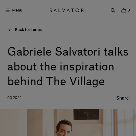
Menu
0
Back to stories
Surfaces
Bathroom products
Gabriele Salvatori talks
Home Décor
about the inspiration
Rooms
behind The Village
Shop the Look
03.2022
Share
Design stories
About us
Visit us