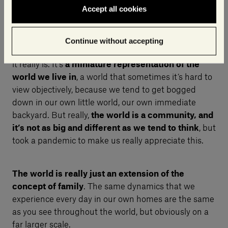
Accept all cookies
What does the idea of The Village represent to you?
Continue without accepting
For me, The Village is
an expression of the world as
it really is. It’s
a miniature representation of the
world we live in
, a world that sometimes it’s hard to
view objectively, because we tend to get bogged
down in our own little world, our own immediate
backyard. But really,
the world is a community, and
it’s not as big and different as we tend to think
, but
took a pandemic to make us really appreciate this.
The world is really just an extension of the
concept of family
. The same dynamics that we
experience every day in our own homes are the same
as you see throughout the world, but obviously on a
far larger scale.