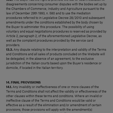
disagreements concerning consumer disputes with the bodies set up by
the Chambers of Commerce, Industry and Agriculture pursuant to the
law of December 29th 1993, n. 580 and to use the mediation
procedures referred to in Legislative Decree 28/2010 and subsequent
amendments under the conditions established by the body chosen by
the Buyer to administer this procedure. The possibility of using
voluntary and equal negotiations procedures is reserved as provided by
Article 2, paragraph 2, of the aforementioned Legislative Decree, as
well as the complaint procedures provided by the service card
providers.
13.3.
Any dispute relating to the interpretation and validity of the Terms
and Conditions and all sales of products concluded on the Website will
be delegated, in the absence of an agreement, to the exclusive
jurisdiction of the Italian courts based upon the Buyer’s residence or
domicile, if located in the Italian territory.
14. FINAL PROVISIONS
14.1.
Any invalidity or ineffectiveness of one or more clauses of the
Terms and Conditions shall not affect the validity or effectiveness of the
other clauses within these terms and conditions. Where an invalid or
ineffective clause of the Terms and Conditions would be valid or
effective as a result of the elimination and/or amendment of certain
provisions, those provisions will apply with the amendment(s)