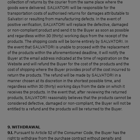
collection of returns by the courier from the same place where the
goods were delivered. SALVATORI will be responsible for the
transportation costs of authorised returns for damages attributable to
Salvatori or resulting from manufacturing defects. In the event of
positive verification, SALVATORI will replace the defective, damaged
or non-compliant product and send it to the Buyer as soon as possible
and regardless within 30 (thirty) working days from the receipt of the
products. The shipping costs will be borne entirely by SALVATORI. In
the event that SALVATORI is unable to proceed with the replacement
of the products within the aforementioned deadline, it will notify the
Buyer at the email address indicated at the time of registration on the
Website and will refund the Buyer for the cost of the products and the
cost of shipping where the Buyer provides proof of the cost incurred to
return the products. The refund will be made by SALVATORI in a
manner chosen at its discretion in the shortest possible time, and
regardless within 30 (thirty) working days from the date on which it
receives the products. In the event that, after reviewing the returned
products, SALVATORI reasonably believes that the products cannot be
considered defective, damaged or non-compliant, the Buyer will not be
entitled to a refund and the products will be returned to the Buyer.
9. WITHDRAWAL
9.1.
Pursuant to Article 52 of the Consumer Code, the Buyer has the
right to withdraw from the purchase contract without penalty and