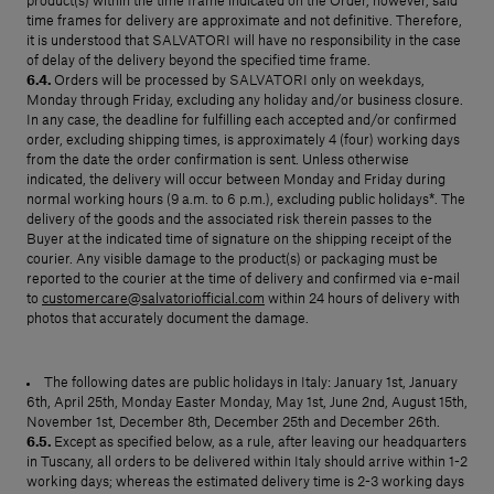
product(s) within the time frame indicated on the Order, however, said
time frames for delivery are approximate and not definitive. Therefore,
it is understood that SALVATORI will have no responsibility in the case
of delay of the delivery beyond the specified time frame.
6.4.
Orders will be processed by SALVATORI only on weekdays,
Monday through Friday, excluding any holiday and/or business closure.
In any case, the deadline for fulfilling each accepted and/or confirmed
order, excluding shipping times, is approximately 4 (four) working days
from the date the order confirmation is sent. Unless otherwise
indicated, the delivery will occur between Monday and Friday during
normal working hours (9 a.m. to 6 p.m.), excluding public holidays*. The
delivery of the goods and the associated risk therein passes to the
Buyer at the indicated time of signature on the shipping receipt of the
courier. Any visible damage to the product(s) or packaging must be
reported to the courier at the time of delivery and confirmed via e-mail
to
customercare@salvatoriofficial.com
within 24 hours of delivery with
photos that accurately document the damage.
The following dates are public holidays in Italy: January 1st, January
6th, April 25th, Monday Easter Monday, May 1st, June 2nd, August 15th,
November 1st, December 8th, December 25th and December 26th.
6.5.
Except as specified below, as a rule, after leaving our headquarters
in Tuscany, all orders to be delivered within Italy should arrive within 1-2
working days; whereas the estimated delivery time is 2-3 working days