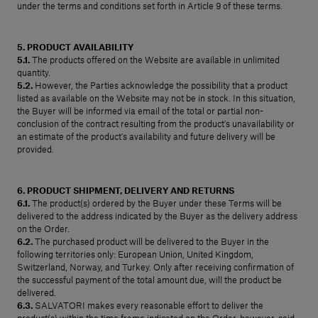
under the terms and conditions set forth in Article 9 of these terms.
5. PRODUCT AVAILABILITY
5.1.
The products offered on the Website are available in unlimited
quantity.
5.2.
However, the Parties acknowledge the possibility that a product
listed as available on the Website may not be in stock. In this situation,
the Buyer will be informed via email of the total or partial non-
conclusion of the contract resulting from the product’s unavailability or
an estimate of the product’s availability and future delivery will be
provided.
6. PRODUCT SHIPMENT, DELIVERY AND RETURNS
6.1.
The product(s) ordered by the Buyer under these Terms will be
delivered to the address indicated by the Buyer as the delivery address
on the Order.
6.2.
The purchased product will be delivered to the Buyer in the
following territories only: European Union, United Kingdom,
Switzerland, Norway, and Turkey. Only after receiving confirmation of
the successful payment of the total amount due, will the product be
delivered.
6.3.
SALVATORI makes every reasonable effort to deliver the