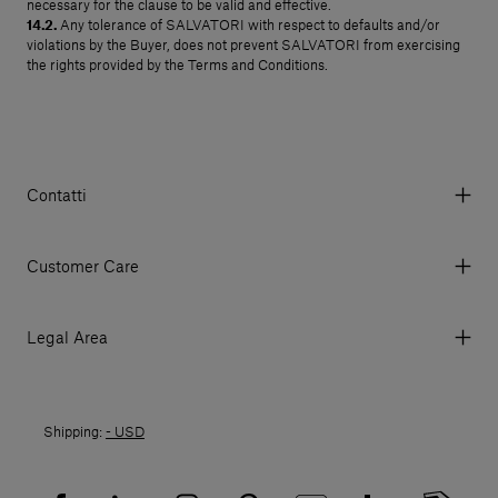
necessary for the clause to be valid and effective.
14.2.
Any tolerance of SALVATORI with respect to defaults and/or
violations by the Buyer, does not prevent SALVATORI from exercising
the rights provided by the Terms and Conditions.
Contatti
Via Aurelia 395/E, 55047, Querceta LU Italy
Tel. +39 0584 769200 - P.IVA 01748630462
Customer Care
© 2026 Salvatori
My Account
My Orders
Legal Area
Currency & Fees
Terms and conditions of use
Payment
Terms and conditions of sale
Shipments
Shipping:
- USD
Returns policy
Returns
Privacy policy
FAQ
Recruitment privacy policy
Sitemap