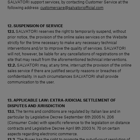
SALVATORI support services, by contacting Customer Service at the
following address:
customercare@salvatoriofficial.com
12. SUSPENSION OF SERVICE
12.1.
SALVATORI reserves the right to temporarily suspend, without
prior notice, the provision of the online sales services on the Website
strictly for the time necessary to make any necessary technical
interventions and/or to improve the quality of services. SALVATORI
will not, however, be liable for any cancellations of registrations on the
site that may result from the aforementioned technical interventions.
12.2.
SALVATORI may, at any time, interrupt the provision of the online
sales service if there are justified security reasons or breaches of
confidentiality. In such circumstances SALVATORI shall provide
communication to the user.
13. APPLICABLE LAW: EXTRA-JUDICIAL SETTLEMENT OF
DISPUTES AND JURISDICTION
13.1.
The terms and conditions are regulated by Italian law and in
particular by Legislative Decree September 6th 2005 N. 206
(Consumer Code) with specific reference to the legislation on distance
contracts and Legislative Decree April 9th 2003 N. 70 on certain
aspects regarding electronic commerce.
13.2.
The Buyer has the right to promote the out-of-court resolution of