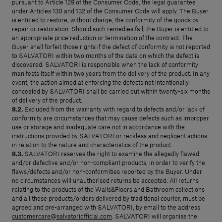
pursuant to Article 129 of the Consumer Code, the legal guarantee
under Articles 130 and 132 of the Consumer Code will apply. The Buyer
is entitled to restore, without charge, the conformity of the goods by
repair or restoration. Should such remedies fail, the Buyer is entitled to
an appropriate price reduction or termination of the contract. The
Buyer shall forfeit those rights if the defect of conformity is not reported
to SALVATORI within two months of the date on which the defect is
discovered. SALVATORI is responsible when the lack of conformity
manifests itself within two years from the delivery of the product. In any
event, the action aimed at enforcing the defects not intentionally
concealed by SALVATORI shall be carried out within twenty-six months
of delivery of the product.
8.2.
Excluded from the warranty with regard to defects and/or lack of
conformity are circumstances that may cause defects such as improper
use or storage and inadequate care not in accordance with the
instructions provided by SALVATORI or reckless and negligent actions
in relation to the nature and characteristics of the product.
8.3.
SALVATORI reserves the right to examine the allegedly flawed
and/or defective and/or non-compliant products, in order to verify the
flaws/defects and/or non-conformities reported by the Buyer. Under
no circumstances will unauthorised returns be accepted. All returns
relating to the products of the Walls&Floors and Bathroom collections
and all those products/orders delivered by traditional courier, must be
agreed and pre-arranged with SALVATORI, by email to the address
customercare@salvatoriofficial.com
. SALVATORI will organise the