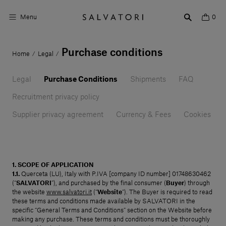
Menu
0
Purchase conditions
Home
Legal
/
/
Surfaces
Legal
Bathroom products
Purchase Conditions
Shipments
FAQ
Recruitment privacy policy
Home Décor
Supplier privacy agreement
Currency & Fees
Cookies
Rooms
Shop the Look
1. SCOPE OF APPLICATION
Design stories
1.1.
Querceta (LU), Italy with P.IVA [company ID number] 01748630462
(“
SALVATORI
”), and purchased by the final consumer (
Buyer
) through
About us
the website
www.salvatori.it
(“
Website
”). The Buyer is required to read
these terms and conditions made available by SALVATORI in the
specific “General Terms and Conditions” section on the Website before
Visit us
making any purchase. These terms and conditions must be thoroughly