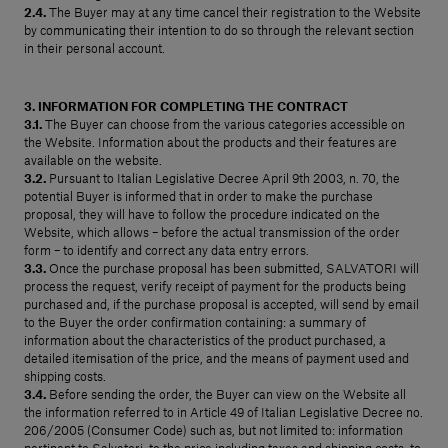
2.4.
The Buyer may at any time cancel their registration to the Website
by communicating their intention to do so through the relevant section
in their personal account.
3. INFORMATION FOR COMPLETING THE CONTRACT
3.1.
The Buyer can choose from the various categories accessible on
the Website. Information about the products and their features are
available on the website.
3.2.
Pursuant to Italian Legislative Decree April 9th 2003, n. 70, the
potential Buyer is informed that in order to make the purchase
proposal, they will have to follow the procedure indicated on the
Website, which allows – before the actual transmission of the order
form – to identify and correct any data entry errors.
3.3.
Once the purchase proposal has been submitted, SALVATORI will
process the request, verify receipt of payment for the products being
purchased and, if the purchase proposal is accepted, will send by email
to the Buyer the order confirmation containing: a summary of
information about the characteristics of the product purchased, a
detailed itemisation of the price, and the means of payment used and
shipping costs.
3.4.
Before sending the order, the Buyer can view on the Website all
the information referred to in Article 49 of Italian Legislative Decree no.
206/2005 (Consumer Code) such as, but not limited to: information