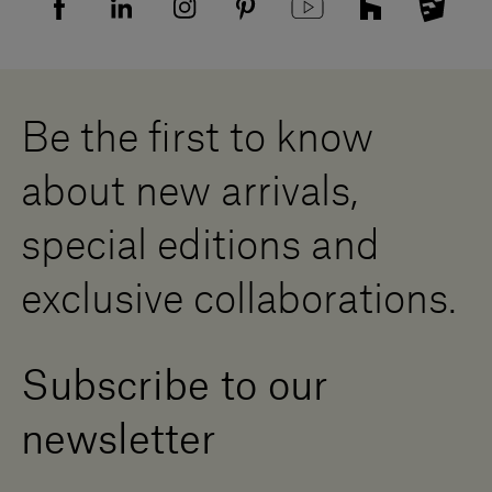
Supplier privacy agreement
Showrooms
Cookies
Careers
Whistleblowing
Downloads
Digital Resource Centre
Be the first to know
Become a Dealer
Contact us
about new arrivals,
Press Area
special editions and
exclusive collaborations.
Subscribe to our
newsletter