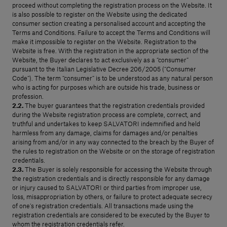
proceed without completing the registration process on the Website. It
is also possible to register on the Website using the dedicated
consumer section creating a personalised account and accepting the
Terms and Conditions. Failure to accept the Terms and Conditions will
make it impossible to register on the Website. Registration to the
Website is free. With the registration in the appropriate section of the
Website, the Buyer declares to act exclusively as a “consumer”
pursuant to the Italian Legislative Decree 206/2005 (“Consumer
Code”). The term “consumer” is to be understood as any natural person
who is acting for purposes which are outside his trade, business or
profession.
2.2.
The buyer guarantees that the registration credentials provided
during the Website registration process are complete, correct, and
truthful and undertakes to keep SALVATORI indemnified and held
harmless from any damage, claims for damages and/or penalties
arising from and/or in any way connected to the breach by the Buyer of
the rules to registration on the Website or on the storage of registration
credentials.
2.3.
The Buyer is solely responsible for accessing the Website through
the registration credentials and is directly responsible for any damage
or injury caused to SALVATORI or third parties from improper use,
loss, misappropriation by others, or failure to protect adequate secrecy
of one’s registration credentials. All transactions made using the
registration credentials are considered to be executed by the Buyer to
whom the registration credentials refer.