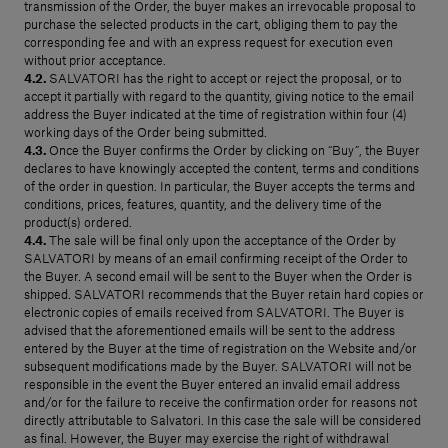
transmission of the Order, the buyer makes an irrevocable proposal to
purchase the selected products in the cart, obliging them to pay the
corresponding fee and with an express request for execution even
without prior acceptance.
4.2.
SALVATORI has the right to accept or reject the proposal, or to
accept it partially with regard to the quantity, giving notice to the email
address the Buyer indicated at the time of registration within four (4)
working days of the Order being submitted.
4.3.
Once the Buyer confirms the Order by clicking on “Buy”, the Buyer
declares to have knowingly accepted the content, terms and conditions
of the order in question. In particular, the Buyer accepts the terms and
conditions, prices, features, quantity, and the delivery time of the
product(s) ordered.
4.4.
The sale will be final only upon the acceptance of the Order by
SALVATORI by means of an email confirming receipt of the Order to
the Buyer. A second email will be sent to the Buyer when the Order is
shipped. SALVATORI recommends that the Buyer retain hard copies or
electronic copies of emails received from SALVATORI. The Buyer is
advised that the aforementioned emails will be sent to the address
entered by the Buyer at the time of registration on the Website and/or
subsequent modifications made by the Buyer. SALVATORI will not be
responsible in the event the Buyer entered an invalid email address
and/or for the failure to receive the confirmation order for reasons not
directly attributable to Salvatori. In this case the sale will be considered
as final. However, the Buyer may exercise the right of withdrawal