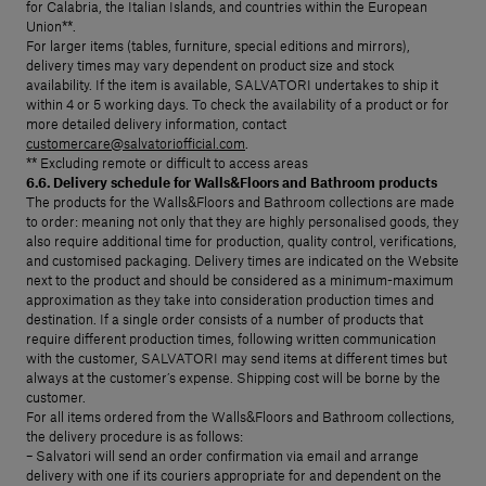
for Calabria, the Italian Islands, and countries within the European
Union**.
For larger items (tables, furniture, special editions and mirrors),
delivery times may vary dependent on product size and stock
availability. If the item is available, SALVATORI undertakes to ship it
within 4 or 5 working days. To check the availability of a product or for
more detailed delivery information, contact
customercare@salvatoriofficial.com
.
** Excluding remote or difficult to access areas
6.6. Delivery schedule for Walls&Floors and Bathroom products
The products for the Walls&Floors and Bathroom collections are made
to order: meaning not only that they are highly personalised goods, they
also require additional time for production, quality control, verifications,
and customised packaging. Delivery times are indicated on the Website
next to the product and should be considered as a minimum-maximum
approximation as they take into consideration production times and
destination. If a single order consists of a number of products that
require different production times, following written communication
with the customer, SALVATORI may send items at different times but
always at the customer’s expense. Shipping cost will be borne by the
customer.
For all items ordered from the Walls&Floors and Bathroom collections,
the delivery procedure is as follows:
– Salvatori will send an order confirmation via email and arrange
delivery with one if its couriers appropriate for and dependent on the