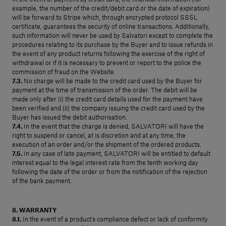
example, the number of the credit/debit card or the date of expiration)
will be forward to Stripe which, through encrypted protocol SSSL
certificate, guarantees the security of online transactions. Additionally,
such information will never be used by Salvatori except to complete the
procedures relating to its purchase by the Buyer and to issue refunds in
the event of any product returns following the exercise of the right of
withdrawal or if it is necessary to prevent or report to the police the
commission of fraud on the Website.
7.3.
No charge will be made to the credit card used by the Buyer for
payment at the time of transmission of the order. The debit will be
made only after (i) the credit card details used for the payment have
been verified and (ii) the company issuing the credit card used by the
Buyer has issued the debit authorisation.
7.4.
In the event that the charge is denied, SALVATORI will have the
right to suspend or cancel, at is discretion and at any time, the
execution of an order and/or the shipment of the ordered products.
7.5.
In any case of late payment, SALVATORI will be entitled to default
interest equal to the legal interest rate from the tenth working day
following the date of the order or from the notification of the rejection
of the bank payment.
8. WARRANTY
8.1.
In the event of a product’s compliance defect or lack of conformity