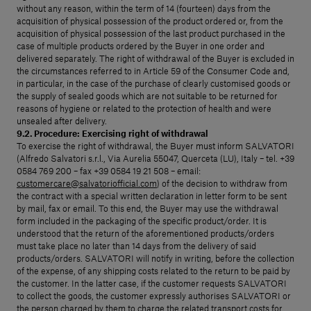
without any reason, within the term of 14 (fourteen) days from the
acquisition of physical possession of the product ordered or, from the
acquisition of physical possession of the last product purchased in the
case of multiple products ordered by the Buyer in one order and
delivered separately. The right of withdrawal of the Buyer is excluded in
the circumstances referred to in Article 59 of the Consumer Code and,
in particular, in the case of the purchase of clearly customised goods or
the supply of sealed goods which are not suitable to be returned for
reasons of hygiene or related to the protection of health and were
unsealed after delivery.
9.2. Procedure: Exercising right of withdrawal
To exercise the right of withdrawal, the Buyer must inform SALVATORI
(Alfredo Salvatori s.r.l., Via Aurelia 55047, Querceta (LU), Italy – tel. +39
0584 769 200 – fax +39 0584 19 21 508 – email:
customercare@salvatoriofficial.com
) of the decision to withdraw from
the contract with a special written declaration in letter form to be sent
by mail, fax or email. To this end, the Buyer may use the withdrawal
form included in the packaging of the specific product/order. It is
understood that the return of the aforementioned products/orders
must take place no later than 14 days from the delivery of said
products/orders. SALVATORI will notify in writing, before the collection
of the expense, of any shipping costs related to the return to be paid by
the customer. In the latter case, if the customer requests SALVATORI
to collect the goods, the customer expressly authorises SALVATORI or
the person charged by them to charge the related transport costs for