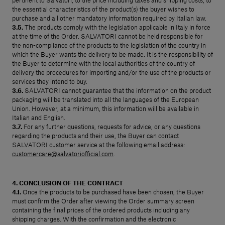
pertinent to Salvatori, to the price including taxes and shipping costs, to
the essential characteristics of the product(s) the buyer wishes to
purchase and all other mandatory information required by Italian law.
3.5.
The products comply with the legislation applicable in Italy in force
at the time of the Order. SALVATORI cannot be held responsible for
the non-compliance of the products to the legislation of the country in
which the Buyer wants the delivery to be made. It is the responsibility of
the Buyer to determine with the local authorities of the country of
delivery the procedures for importing and/or the use of the products or
services they intend to buy.
3.6.
SALVATORI cannot guarantee that the information on the product
packaging will be translated into all the languages of the European
Union. However, at a minimum, this information will be available in
Italian and English.
3.7.
For any further questions, requests for advice, or any questions
regarding the products and their use, the Buyer can contact
SALVATORI customer service at the following email address:
customercare@salvatoriofficial.com
.
4. CONCLUSION OF THE CONTRACT
4.1.
Once the products to be purchased have been chosen, the Buyer
must confirm the Order after viewing the Order summary screen
containing the final prices of the ordered products including any
shipping charges. With the confirmation and the electronic