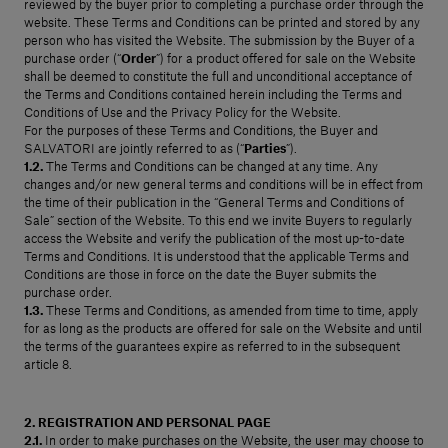
reviewed by the buyer prior to completing a purchase order through the
Our services
website. These Terms and Conditions can be printed and stored by any
person who has visited the Website. The submission by the Buyer of a
purchase order (“
Order
”) for a product offered for sale on the Website
shall be deemed to constitute the full and unconditional acceptance of
the Terms and Conditions contained herein including the Terms and
Login
Conditions of Use and the Privacy Policy for the Website.
For the purposes of these Terms and Conditions, the Buyer and
SALVATORI are jointly referred to as (“
Parties
”).
English
1.2.
The Terms and Conditions can be changed at any time. Any
changes and/or new general terms and conditions will be in effect from
Contact us
the time of their publication in the “General Terms and Conditions of
Sale” section of the Website. To this end we invite Buyers to regularly
access the Website and verify the publication of the most up-to-date
Terms and Conditions. It is understood that the applicable Terms and
Conditions are those in force on the date the Buyer submits the
purchase order.
1.3.
These Terms and Conditions, as amended from time to time, apply
for as long as the products are offered for sale on the Website and until
the terms of the guarantees expire as referred to in the subsequent
article 8.
2. REGISTRATION AND PERSONAL PAGE
2.1.
In order to make purchases on the Website, the user may choose to