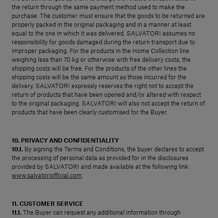
the return through the same payment method used to make the
purchase. The customer must ensure that the goods to be returned are
properly packed in the original packaging and in a manner at least
equal to the one in which it was delivered. SALVATORI assumes no
responsibility for goods damaged during the return transport due to
improper packaging. For the products in the Home Collection line
weighing less than 70 kg or otherwise with free delivery costs, the
shipping costs will be free. For the products of the other lines the
shipping costs will be the same amount as those incurred for the
delivery. SALVATORI expressly reserves the right not to accept the
return of products that have been opened and/or altered with respect
to the original packaging. SALVATORI will also not accept the return of
products that have been clearly customised for the Buyer.
10. PRIVACY AND CONFIDENTIALITY
10.1.
By signing the Terms and Conditions, the buyer declares to accept
the processing of personal data as provided for in the disclosures
provided by SALVATORI and made available at the following link:
www.salvatoriofficial.com
.
11. CUSTOMER SERVICE
11.1.
The Buyer can request any additional information through