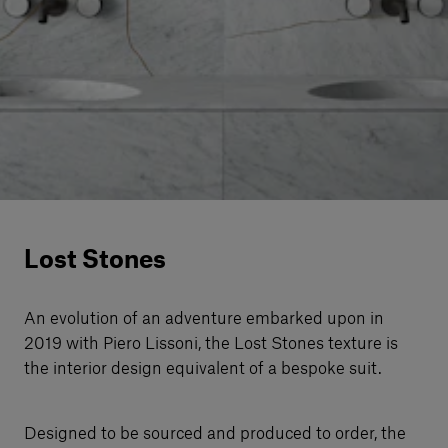
Our services
Login
English
Contact us
Lost Stones
An evolution of an adventure embarked upon in
2019 with Piero Lissoni, the Lost Stones texture is
the interior design equivalent of a bespoke suit.
Designed to be sourced and produced to order, the