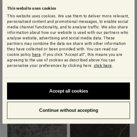
This website uses cookies
This website uses cookies. We use them to deliver more relevant,
personalised content and promotional messages, to enable social
media channel functionality, and to analyse traffic. We also share
Bianco Carrara | Lost
Crema d'Orcia Aura |
information about how our website is used with our partners who
Stones
Lost Stones
analyse website, advertising and social media data. These
PIERO LISSONI
PIERO LISSONI
partners may combine the data we share with other information
they have collected or been provided with. You can read our
cookie policy
here
. If you click “Accept all”, this means you are
agreeing to the use of cookies as described above.You can
personalise your preferences by clicking here.
click here
.
Accept all cookies
Continue without accepting