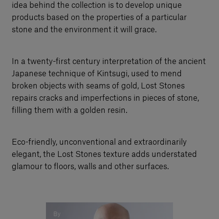
idea behind the collection is to develop unique
products based on the properties of a particular
stone and the environment it will grace.
In a twenty-first century interpretation of the ancient
Japanese technique of Kintsugi, used to mend
broken objects with seams of gold, Lost Stones
repairs cracks and imperfections in pieces of stone,
filling them with a golden resin.
Eco-friendly, unconventional and extraordinarily
elegant, the Lost Stones texture adds understated
glamour to floors, walls and other surfaces.
By