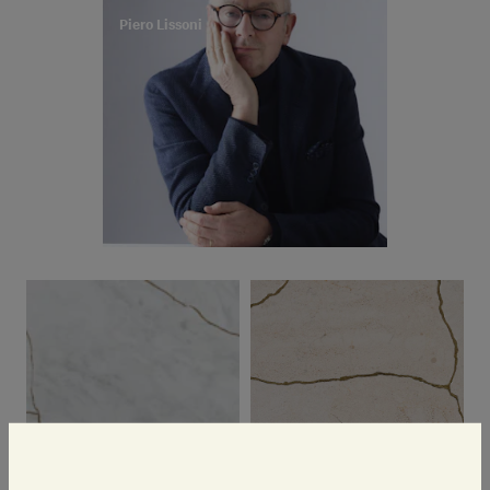
Piero Lissoni