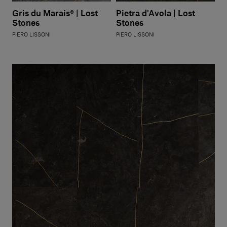
Gris du Marais® | Lost
Pietra d'Avola | Lost
Stones
Stones
PIERO LISSONI
PIERO LISSONI