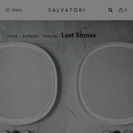
Menu
0
Surfaces
Lost Stones
Home
Surfaces
Textures
/
/
/
Bathroom products
Home Décor
Rooms
Shop the Look
Design stories
About us
Visit us