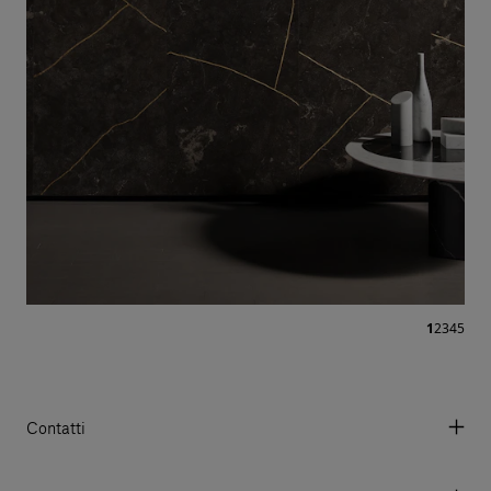
1
2
3
4
5
Contatti
Via Aurelia 395/E, 55047, Querceta LU Italy
Tel. +39 0584 769200 - P.IVA 01748630462