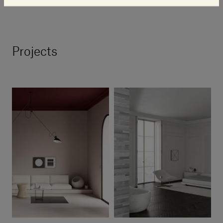
system that we are a part of.”
Projects