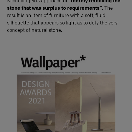
Michelangelo’s approach of
“merely removing the
stone that was surplus to requirements”
. The
result is an item of furniture with a soft, fluid
silhouette that appears so light as to defy the very
concept of natural stone.