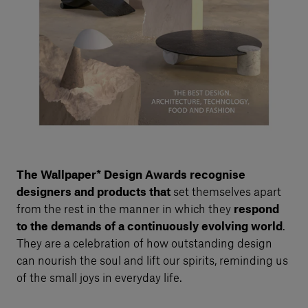
The
Wallpaper* Design Awards recognise
designers and products that
set themselves apart
from the rest in the manner in which they
respond
to the demands of a continuously evolving world
.
They are a celebration of how outstanding design
can nourish the soul and lift our spirits, reminding us
of the small joys in everyday life.