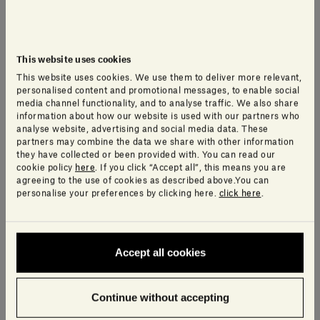
As our CEO, Gabriele Salvatori, explains:
“We are
truly delighted
to have been selected by Wallpaper*.
These are prestigious awards
, so it’s wonderful
that our Curl chaise longue has been recognised as
This website uses cookies
the best sculpted form of the year. As a company,
This website uses cookies. We use them to deliver more relevant,
personalised content and promotional messages, to enable social
our mission is to develop products that resonate
media channel functionality, and to analyse traffic. We also share
with people
who are looking to create
information about how our website is used with our partners who
analyse website, advertising and social media data. These
environments that are calming, beautiful,
but –
partners may combine the data we share with other information
importantly –
highly liveable.
they have collected or been provided with. You can read our
cookie policy
here
. If you click “Accept all”, this means you are
agreeing to the use of cookies as described above.You can
personalise your preferences by clicking here.
click here
.
“And of course, always among our top priorities is the
safeguarding of the environment. Design has a
moral duty to work for the collective good of all. It
should help transform and improve society, and it is
Accept all cookies
up to companies to make this happen, by finding
innovative solutions to the problems facing our
Continue without accepting
planet
and acting promptly and respecting the social