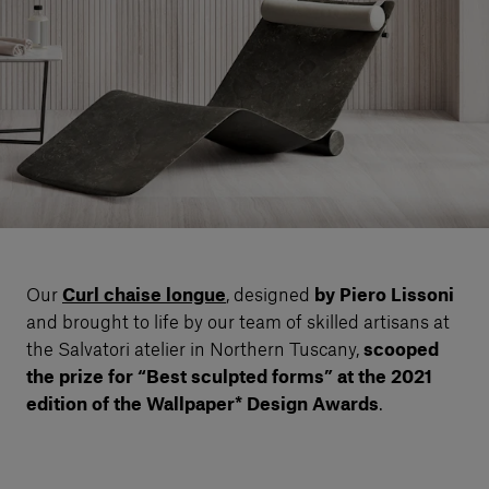
Our services
Login
English
Contact us
Our
Curl chaise longue
, designed
by Piero Lissoni
and brought to life by our team of skilled artisans at
the Salvatori atelier in Northern Tuscany,
scooped
the prize for “Best sculpted forms”
at the 2021
edition
of the Wallpaper* Design Awards
.