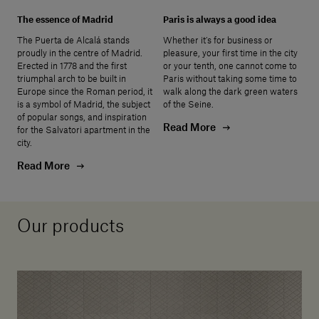
The essence of Madrid
Paris is always a good idea
The Puerta de Alcalá stands
Whether it’s for business or
proudly in the centre of Madrid.
pleasure, your first time in the city
Erected in 1778 and the first
or your tenth, one cannot come to
triumphal arch to be built in
Paris without taking some time to
Europe since the Roman period, it
walk along the dark green waters
is a symbol of Madrid, the subject
of the Seine.
of popular songs, and inspiration
Read More
for the Salvatori apartment in the
city.
Read More
Our products