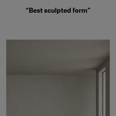
“Best sculpted form”