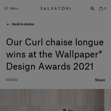
Menu
0
Back to stories
Surfaces
Bathroom products
Our Curl chaise longue
Home Décor
wins at the Wallpaper*
Rooms
Design Awards 2021
Shop the Look
03.2022
Share
Design stories
About us
Visit us