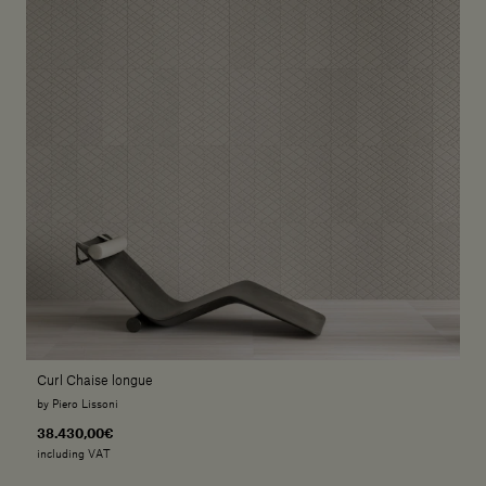
Curl Chaise longue
by Piero Lissoni
38.430,00€
including VAT