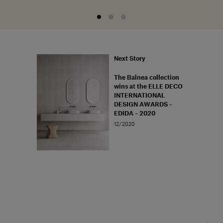
Next Story
The Balnea collection
wins at the ELLE DECO
INTERNATIONAL
DESIGN AWARDS -
EDIDA – 2020
12/2020