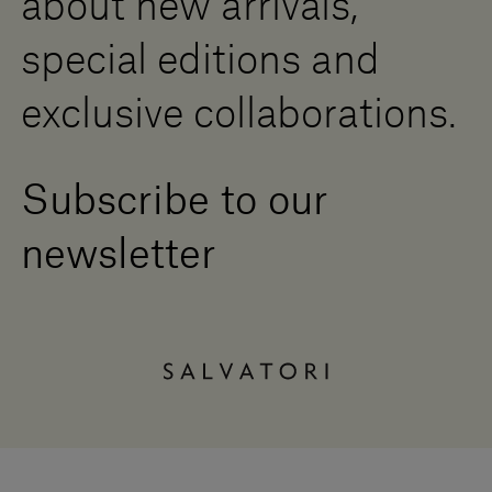
about new arrivals,
special editions and
exclusive collaborations.
Subscribe to our
newsletter