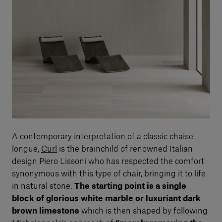
A contemporary interpretation of a classic chaise
longue,
Curl
is the brainchild of renowned Italian
design Piero Lissoni who has respected the comfort
synonymous with this type of chair, bringing it to life
in natural stone.
The starting point is a single
block of glorious white marble or luxuriant dark
brown limestone
which is then shaped by following