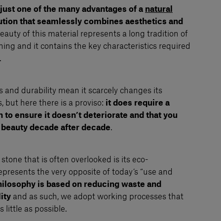
 just one of the many advantages of a
natural
lution that seamlessly combines aesthetics and
auty of this material represents a long tradition of
ng and it contains the key characteristics required
.
s and durability mean it scarcely changes its
 but here there is a proviso:
it does require a
to ensure it doesn’t deteriorate and that you
 beauty decade after decade
.
stone that is often overlooked is its eco-
represents the very opposite of today’s “use and
hilosophy is based on reducing waste and
ity
and as such, we adopt working processes that
little as possible.