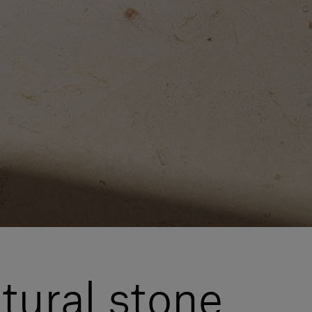
atural stone