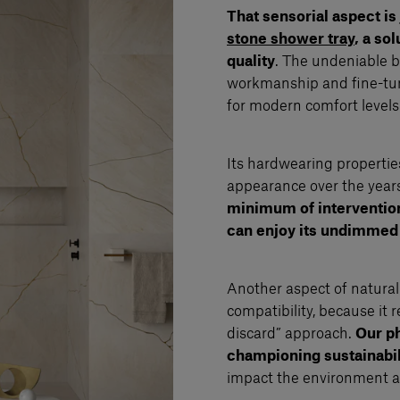
That sensorial aspect is
stone shower tray
, a so
quality
. The undeniable be
workmanship and fine-tuni
for modern comfort levels
Its hardwearing propertie
appearance over the years,
minimum of intervention 
can enjoy its undimmed
Another aspect of natural 
compatibility, because it 
discard” approach.
Our p
championing sustainabil
impact the environment as 