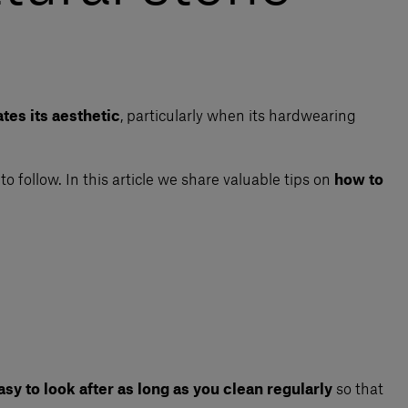
tes its aesthetic
, particularly when its hardwearing
to follow. In this article we share valuable tips on
how to
sy to look after as long as you clean regularly
so that