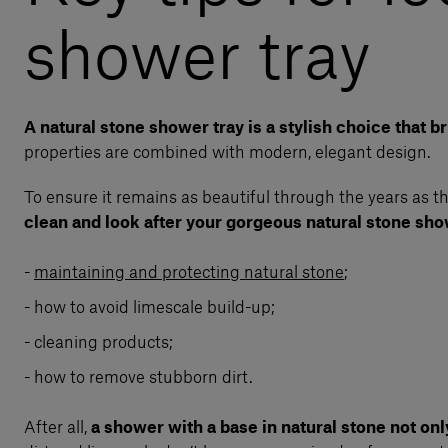
shower tray
A natural stone shower tray is a stylish choice that 
properties are combined with modern, elegant design.
To ensure it remains as beautiful through the years as the 
clean and look after your gorgeous natural stone sho
maintaining and protecting natural stone
;
how to avoid limescale build-up;
cleaning products;
how to remove stubborn dirt.
After all,
a shower with a base in natural stone not onl