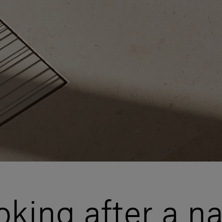
ooking after a n