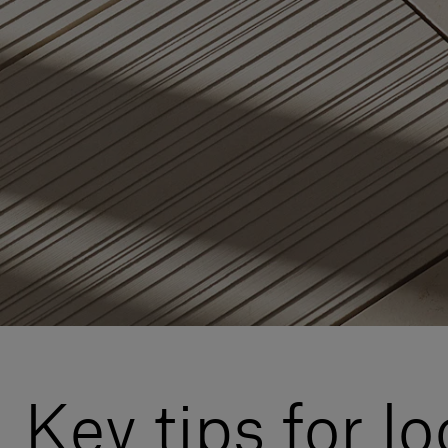
Key tips for l