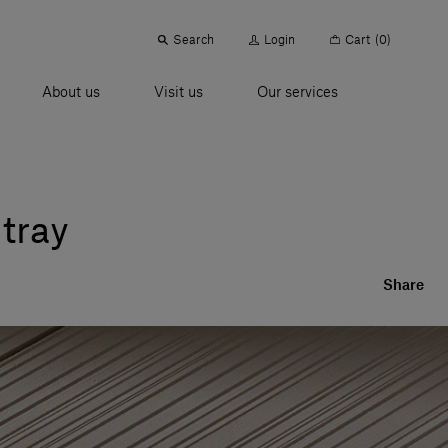
Search
Login
Cart
(0)
About us
Visit us
Our services
 tray
Share