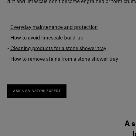
dirt and limescale don’t become engrained or form crusts
Everyday maintenance and protection
How to avoid limescale build-up
Cleaning products for a stone shower tray
How to remove stains from a stone shower tray
ASK A SALVATORI EXPERT
A s
l