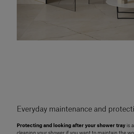
Everyday maintenance and protect
Protecting and looking after your shower tray
is 
cleaning your shower if you want to maintain the wo