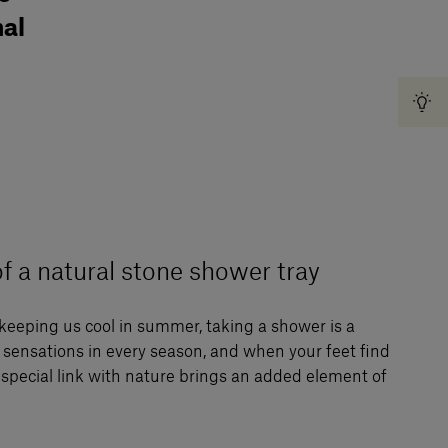
nal
f a natural stone shower tray
keeping us cool in summer, taking a shower is a
e sensations in every season, and when your feet find
special link with nature brings an added element of