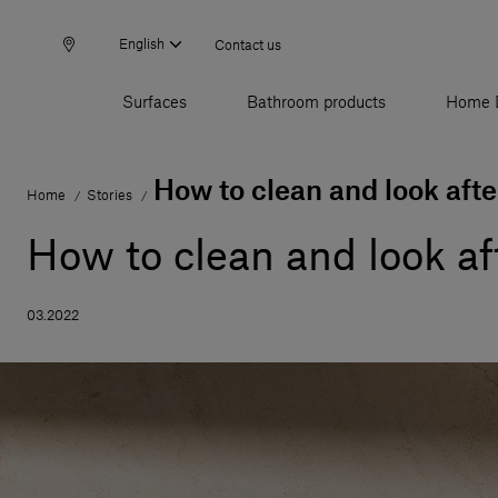
English
Contact us
Surfaces
Bathroom products
Home 
How to clean and look afte
Home
Stories
/
/
How to clean and look af
03.2022