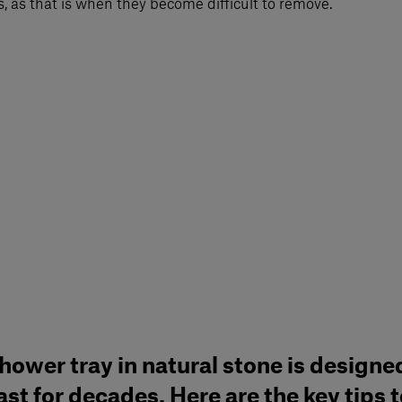
, as that is when they become difficult to remove.
hower tray in natural stone is designe
ast for decades. Here are the key tips 