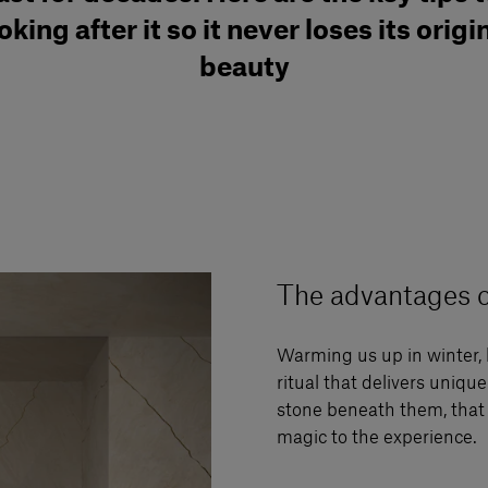
oking after it so it never loses its origi
beauty
The advantages o
Warming us up in winter, 
ritual that delivers uniqu
stone beneath them, that 
magic to the experience.