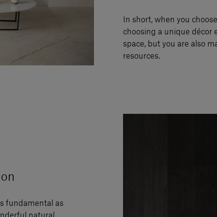
In short, when you choos
choosing a unique décor 
space, but you are also m
resources.
ion
as fundamental as
nderful natural