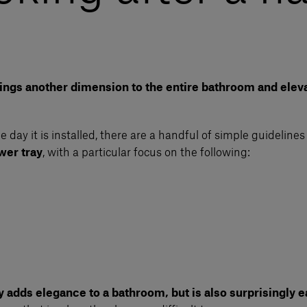
brings another dimension to the entire bathroom and eleva
day it is installed, there are a handful of simple guidelines 
wer tray
, with a particular focus on the following:
y adds elegance to a bathroom, but is also surprisingly ea