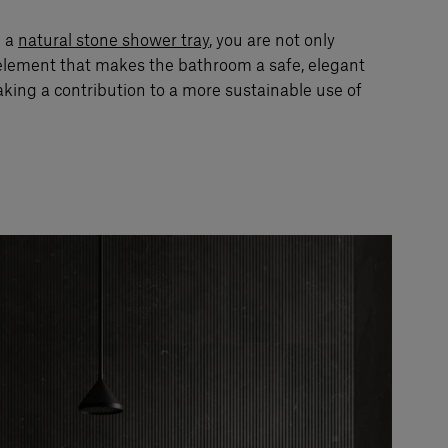
e a
natural stone shower tray
, you are not only
element that makes the bathroom a safe, elegant
aking a contribution to a more sustainable use of