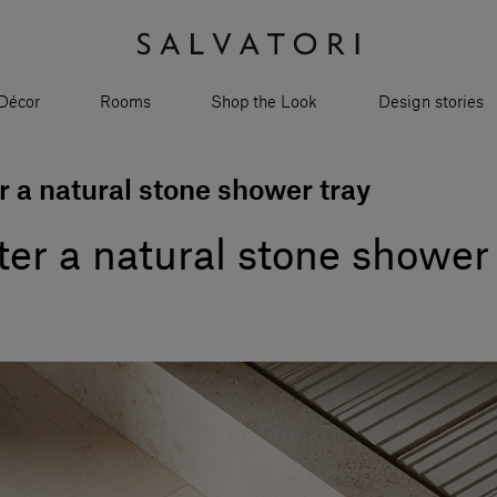
Décor
Rooms
Shop the Look
Design stories
r a natural stone shower tray
ter a natural stone shower