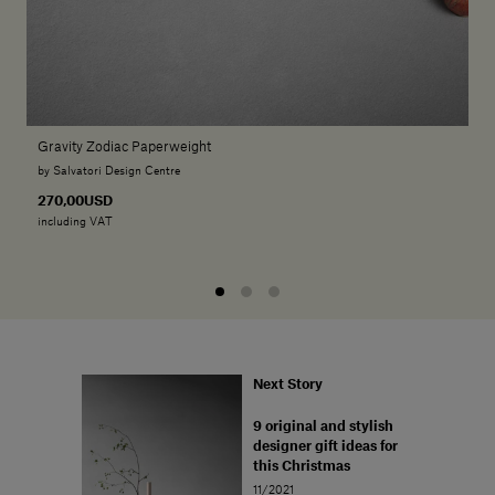
Gravity Zodiac Paperweight
by Salvatori Design Centre
270,00USD
including VAT
Next Story
9 original and stylish
designer gift ideas for
this Christmas
11/2021