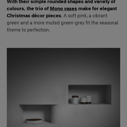
With their simple rounded shapes and variety of
colours, the trio of
Mono vases
make for elegant
Christmas décor pieces
. A soft pink, a vibrant
green and a more muted green-grey fit the seasonal
theme to perfection.