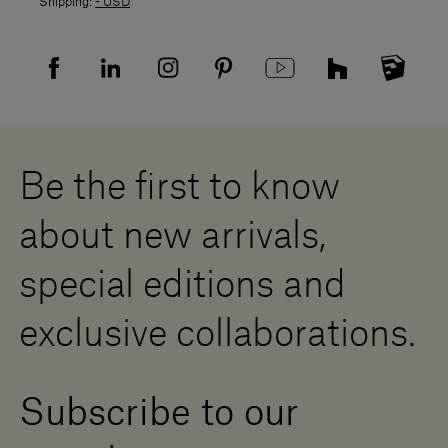
Shipping:
- USD
Returns policy
Returns
Privacy policy
FAQ
Recruitment privacy policy
Sitemap
Supplier privacy agreement
Showrooms
Cookies
Careers
Whistleblowing
Downloads
Digital Resource Centre
Be the first to know
Become a Dealer
Contact us
about new arrivals,
Press Area
special editions and
exclusive collaborations.
Subscribe to our