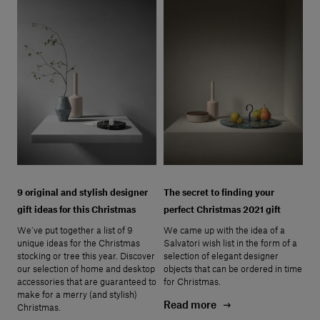
9 original and stylish designer
The secret to finding your
gift ideas for this Christmas
perfect Christmas 2021 gift
We’ve put together a list of 9
We came up with the idea of a
unique ideas for the Christmas
Salvatori wish list in the form of a
stocking or tree this year. Discover
selection of elegant designer
our selection of home and desktop
objects that can be ordered in time
accessories that are guaranteed to
for Christmas.
make for a merry (and stylish)
Read more
Christmas.