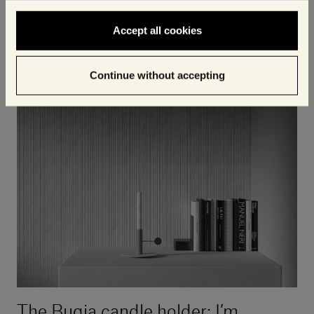
spirit of togetherness that becomes more
Accept all cookies
important than ever at Christmas time.
Continue without accepting
The Bugia candle holder: I’m