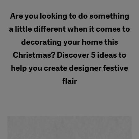
Are you looking to do something
a little different when it comes to
decorating your home this
Christmas? Discover 5 ideas to
help you create designer festive
flair