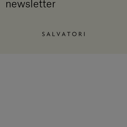
newsletter