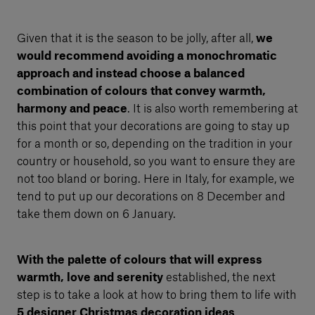
Given that it is the season to be jolly, after all,
we
would recommend avoiding a monochromatic
approach and instead choose a balanced
combination of colours that convey warmth,
harmony and peace
. It is also worth remembering at
this point that your decorations are going to stay up
for a month or so, depending on the tradition in your
country or household, so you want to ensure they are
not too bland or boring. Here in Italy, for example, we
tend to put up our decorations on 8 December and
take them down on 6 January.
With the palette of colours that will express
warmth, love and serenity
established, the next
step is to take a look at how to bring them to life with
5 designer Christmas decoration ideas
.