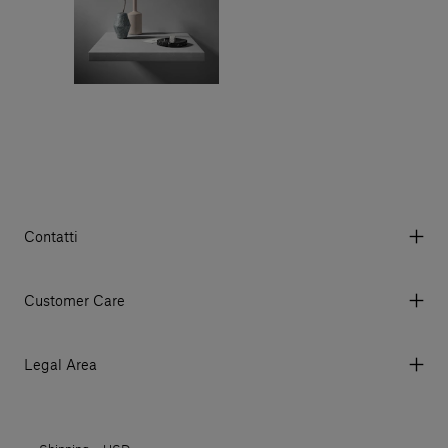
Contatti
Via Aurelia 395/E, 55047, Querceta LU Italy
Tel. +39 0584 769200 - P.IVA 01748630462
Customer Care
© 2026 Salvatori
My Account
My Orders
Legal Area
Currency & Fees
Terms and conditions of use
Payment
Terms and conditions of sale
Shipments