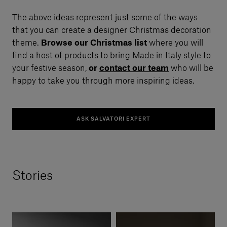
The above ideas represent just some of the ways
that you can create a designer Christmas decoration
theme.
Browse our Christmas list
where you will
find a host of products to bring Made in Italy style to
your festive season,
or
contact our team
who will be
happy to take you through more inspiring ideas.
ASK SALVATORI EXPERT
Stories