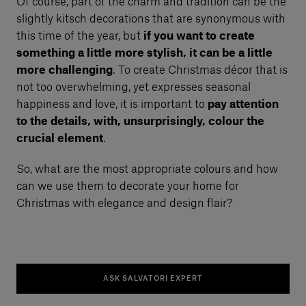
Of course, part of the charm and tradition can be the
slightly kitsch decorations that are synonymous with
this time of the year, but
if you want to create
something a little more stylish, it can be a little
more challenging
. To create Christmas décor that is
not too overwhelming, yet expresses seasonal
happiness and love, it is important to
pay attention
to the details, with, unsurprisingly, colour the
crucial element
.
So, what are the most appropriate colours and how
can we use them to decorate your home for
Christmas with elegance and design flair?
ASK SALVATORI EXPERT