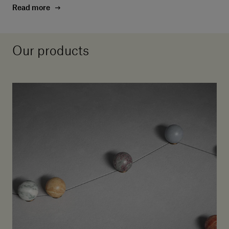
Read more
Our products