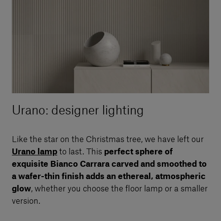
Urano: designer lighting
Like the star on the Christmas tree, we have left our
Urano lamp
to last. This
perfect sphere of
exquisite Bianco Carrara carved and smoothed to
a wafer-thin finish adds an ethereal, atmospheric
glow
, whether you choose the floor lamp or a smaller
version.