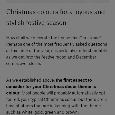
Christmas colours for a joyous and
stylish festive season
How shall we decorate the house this Christmas?
Perhaps one of the most frequently asked questions
at this time of the year, it is certainly understandable
as we get into the festive mood and December
comes ever closer.
As we established above,
the first aspect to
consider for your Christmas décor theme is
colour
. Most people will probably automatically opt
for red, your typical Christmas colour, but there are a
host of others that are in keeping with the theme,
such as white, gold, green and brown.