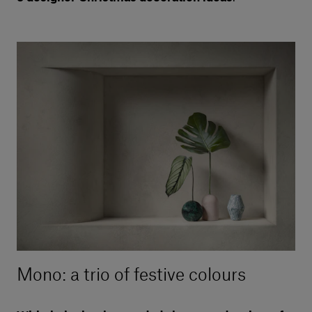
Mono: a trio of festive colours