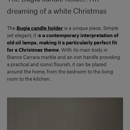
dreaming of a white Christmas
The
Bugia candle holder
is a unique piece. Simple
yet elegant, it i
s a contemporary interpretation of
old oil lamps, making it a particularly perfect fit
for a Christmas theme
. With its main body in
Bianco Carrara marble and an iron handle providing
a practical and iconic flourish, it can be placed
around the home, from the bedroom to the living
room to the kitchen.