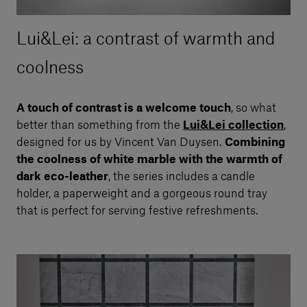
Lui&Lei: a contrast of warmth and
coolness
A touch of contrast is a welcome touch
, so what
better than something from the
Lui&Lei collection
,
designed for us by Vincent Van Duysen.
Combining
the coolness of white marble with the warmth of
dark eco-leather
, the series includes a candle
holder, a paperweight and a gorgeous round tray
that is perfect for serving festive refreshments.