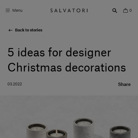
Menu
0
Back to stories
Surfaces
Bathroom products
5 ideas for designer
Home Décor
Christmas decorations
Rooms
03.2022
Share
Shop the Look
Design stories
About us
Visit us