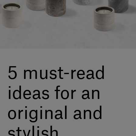
Our services
Login
English
Contact us
5 must-read
ideas for an
original and
stylish