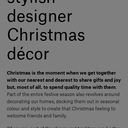
designer
Christmas
décor
Christmas is the moment when we get together
with our nearest and dearest to share gifts and joy
but, most of all, to spend quality time with them
.
Part of the entire festive season also revolves around
decorating our homes, decking them out in seasonal
colour and style to create that Christmas feeling to
welcome friends and family.