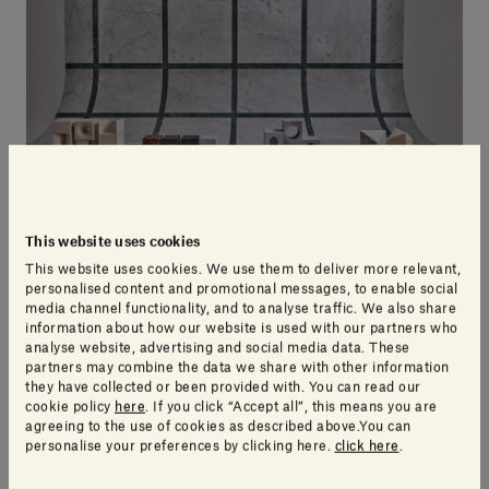
This website uses cookies
This website uses cookies. We use them to deliver more relevant,
personalised content and promotional messages, to enable social
The Village: a world of colour
media channel functionality, and to analyse traffic. We also share
information about how our website is used with our partners who
analyse website, advertising and social media data. These
partners may combine the data we share with other information
What could be more perfect to decorate a modern
they have collected or been provided with. You can read our
home than a collection of colourful miniature homes
cookie policy
here
. If you click “Accept all”, this means you are
agreeing to the use of cookies as described above.You can
designed by artists from around the world?
The
personalise your preferences by clicking here.
click here
.
Village collection
of houses not only inject warmth
and light at a visual level, but also
represents the