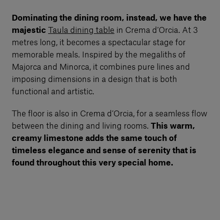
Dominating the dining room, instead, we have the
majestic
Taula dining table
in Crema d’Orcia. At 3
metres long, it becomes a spectacular stage for
memorable meals. Inspired by the megaliths of
Majorca and Minorca, it combines pure lines and
imposing dimensions in a design that is both
functional and artistic.
The floor is also in Crema d’Orcia, for a seamless flow
between the dining and living rooms.
This warm,
creamy limestone adds the same touch of
timeless elegance and sense of serenity that is
found throughout this very special home.