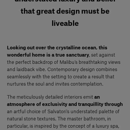
that great design must be
liveable
Looking out over the crystalline ocean, this
wonderful home is a true sanctuary
, set against
the perfect backdrop of Malibu’s breathtaking views
and laidback vibe. Contemporary design combines
seamlessly with the setting to create a result that
nurtures the soul and invites contemplation.
The meticulously detailed interiors emit
an
atmosphere of exclusivity and tranquillity through
an artful choice of Salvatori's understated palette of
natural stone textures. The master bathroom, in
particular, is inspired by the concept of a luxury spa,