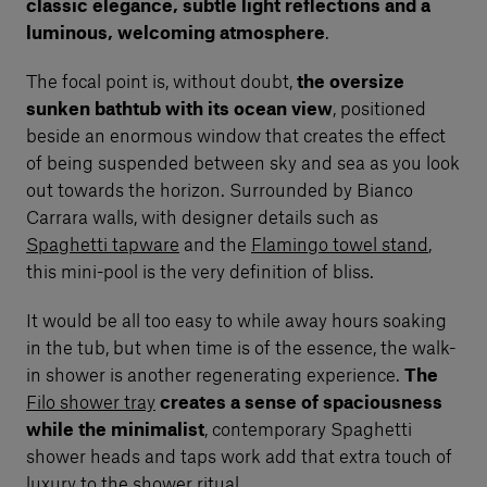
classic elegance, subtle light reflections and a
luminous, welcoming atmosphere
.
The focal point is, without doubt,
the oversize
sunken bathtub with its ocean view
, positioned
beside an enormous window that creates the effect
of being suspended between sky and sea as you look
out towards the horizon. Surrounded by Bianco
Carrara walls, with designer details such as
Spaghetti tapware
and the
Flamingo towel stand
,
this mini-pool is the very definition of bliss.
It would be all too easy to while away hours soaking
in the tub, but when time is of the essence, the walk-
in shower is another regenerating experience.
The
Filo shower tray
creates a sense of spaciousness
while the minimalist
, contemporary Spaghetti
shower heads and taps work add that extra touch of
luxury to the shower ritual.