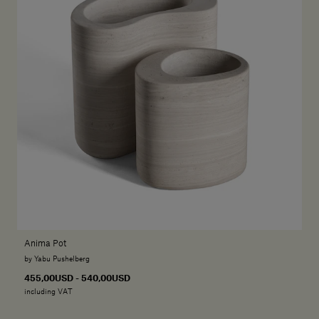
Anima Pot
by Yabu Pushelberg
455,00USD - 540,00USD
including VAT