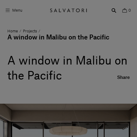
Menu
0
Home
Projects
/
/
Surfaces
A window in Malibu on the Pacific
Bathroom products
A window in Malibu on
Home Décor
the Pacific
Rooms
Share
Shop the Look
Design stories
About us
Visit us