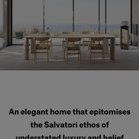
Our services
Login
English
Contact us
An elegant home that epitomises
the Salvatori ethos of
understated luxury and belief