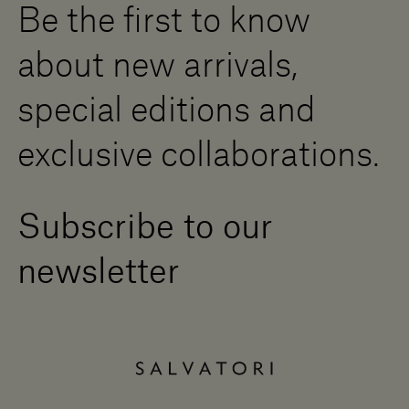
Be the first to know
Become a Dealer
Contact us
about new arrivals,
Press Area
special editions and
exclusive collaborations.
Subscribe to our
newsletter