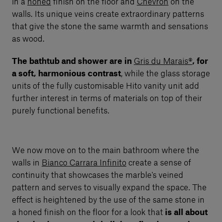
in a
honed
finish on the floor and
Chevron
on the
walls. Its unique veins create extraordinary patterns
that give the stone the same warmth and sensations
as wood.
The bathtub and shower are in
Gris du Marais®
, for
a soft, harmonious contrast
, while the glass storage
units of the fully customisable Hito vanity unit add
further interest in terms of materials on top of their
purely functional benefits.
We now move on to the main bathroom where the
walls in
Bianco Carrara Infinito
create a sense of
continuity that showcases the marble's veined
pattern and serves to visually expand the space. The
effect is heightened by the use of the same stone in
a honed finish on the floor for a look that
is all about