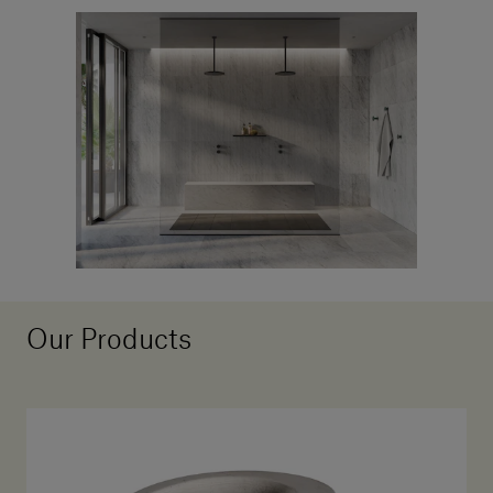
Our Products