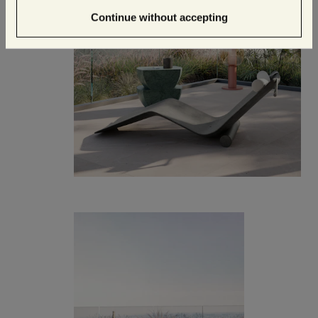
Continue without accepting