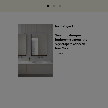
Next Project
Soothing designer
bathrooms among the
skyscrapers of hectic
New York
7/2024