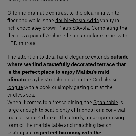
Offering dramatic contrast to the gleaming white
floor and walls is the
double-basin Adda
vanity in
rich chocolatey brown Pietra d’Avola. Completing the
décor is a pair of
Archimede rectangular mirrors
with
LED mirrors.
The attention to detail and elegance extends
outside
where we find a tastefully decorated terrace that
is the perfect place to enjoy Malibu’s mild
climate
, maybe stretched out on the
Curl chaise
longue
with a book or simply gazing out at the
endless sea.
When it comes to alfresco dining, the
Span table
is
large enough to seat plenty of friends for a convivial
meal or sunset drinks. The sturdy, uncompromising
form of the marble table and matching
bench
seating
are
in perfect harmony with the