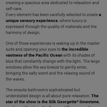
creating a spacious area dedicated to relaxation and
self-care.
Every element has been carefully selected to create
a
unique sensory experience
, where luxury is
expressed through the quality of materials and the
harmony of design.
One of those experiences is waking up in the master
suite and opening your eyes to
the incredible
vastness of the Pacific Ocean
with its shades of
blue that constantly change with the light. The large
windows allow the sea breeze to gently enter,
bringing the salty scent and the relaxing sound of
the waves.
The ensuite bathroom’s sophisticated but
understated design is all about pure relaxation.
The
star of the show is the Silk Georgette® limestone
,