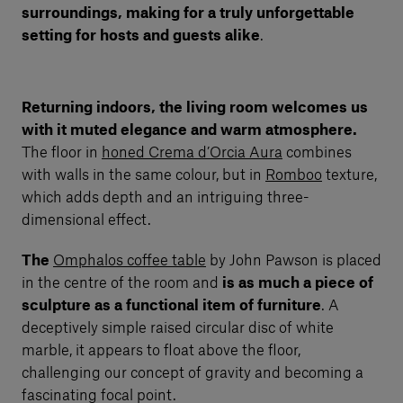
surroundings, making for a truly unforgettable
setting for hosts and guests alike
.
Returning indoors, the living room welcomes us
with it muted elegance and warm atmosphere.
The floor in
honed Crema d’Orcia Aura
combines
with walls in the same colour, but in
Romboo
texture,
which adds depth and an intriguing three-
dimensional effect.
The
Omphalos coffee table
by John Pawson is placed
in the centre of the room and
is as much a piece of
sculpture as a functional item of furniture
. A
deceptively simple raised circular disc of white
marble, it appears to float above the floor,
challenging our concept of gravity and becoming a
fascinating focal point.