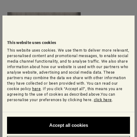
This website uses cookies
This website uses cookies. We use them to deliver more relevant,
personalised content and promotional messages, to enable social
media channel functionality, and to analyse traffic. We also share
information about how our website is used with our partners who
analyse website, advertising and social media data. These
partners may combine the data we share with other information
they have collected or been provided with. You can read our
cookie policy
here
. If you click “Accept all”, this means you are
agreeing to the use of cookies as described above.You can
personalise your preferences by clicking here.
click here
.
Accept all cookies