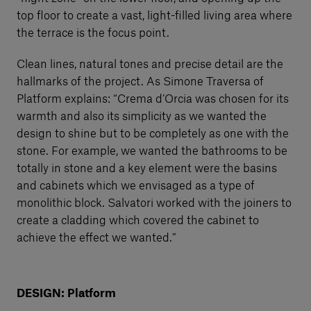
top floor to create a vast, light-filled living area where
the terrace is the focus point.
Clean lines, natural tones and precise detail are the
hallmarks of the project. As Simone Traversa of
Platform explains: “Crema d’Orcia was chosen for its
warmth and also its simplicity as we wanted the
design to shine but to be completely as one with the
stone. For example, we wanted the bathrooms to be
totally in stone and a key element were the basins
and cabinets which we envisaged as a type of
monolithic block. Salvatori worked with the joiners to
create a cladding which covered the cabinet to
achieve the effect we wanted.”
DESIGN: Platform