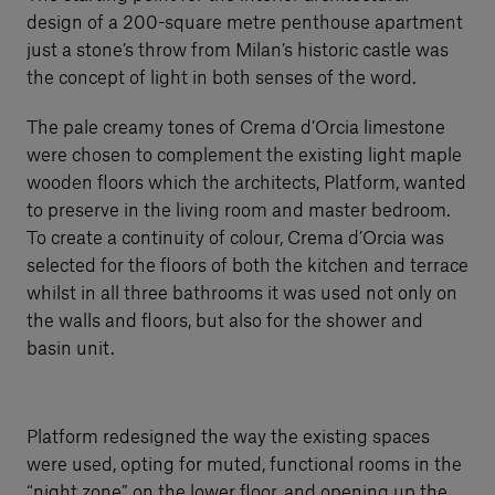
design of a 200-square metre penthouse apartment
just a stone’s throw from Milan’s historic castle was
the concept of light in both senses of the word.
The pale creamy tones of Crema d’Orcia limestone
were chosen to complement the existing light maple
wooden floors which the architects, Platform, wanted
to preserve in the living room and master bedroom.
To create a continuity of colour, Crema d’Orcia was
selected for the floors of both the kitchen and terrace
whilst in all three bathrooms it was used not only on
the walls and floors, but also for the shower and
basin unit.
Platform redesigned the way the existing spaces
were used, opting for muted, functional rooms in the
“night zone” on the lower floor, and opening up the