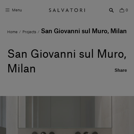
Menu
0
San Giovanni sul Muro, Milan
Home
Projects
/
/
Surfaces
Bathroom products
San Giovanni sul Muro,
Home Décor
Milan
Share
Rooms
Shop the Look
Design stories
About us
Visit us