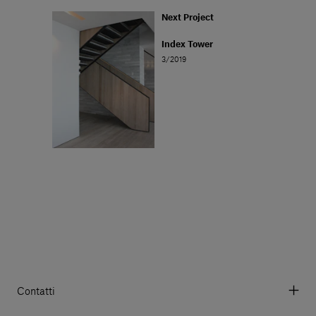
Next Project
Index Tower
3/2019
Contatti