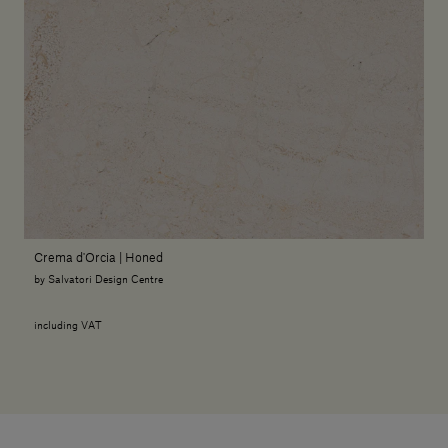
Crema d'Orcia | Honed
by Salvatori Design Centre
including VAT