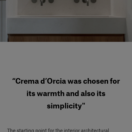
Our services
Login
English
Contact us
“Crema d’Orcia was chosen for
its warmth and also its
simplicity"
The starting point for the interior architectural