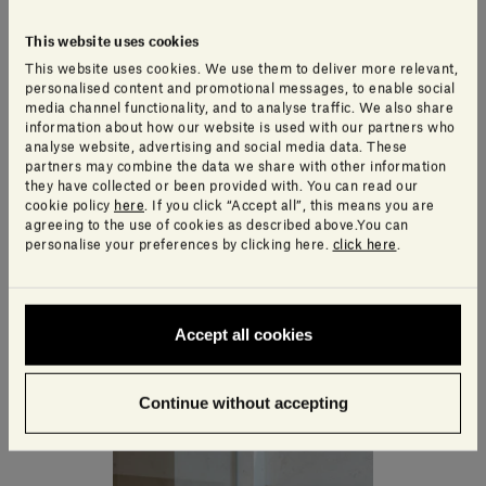
This website uses cookies
This website uses cookies. We use them to deliver more relevant,
personalised content and promotional messages, to enable social
media channel functionality, and to analyse traffic. We also share
information about how our website is used with our partners who
analyse website, advertising and social media data. These
partners may combine the data we share with other information
they have collected or been provided with. You can read our
cookie policy
here
. If you click “Accept all”, this means you are
agreeing to the use of cookies as described above.You can
personalise your preferences by clicking here.
click here
.
Accept all cookies
Continue without accepting