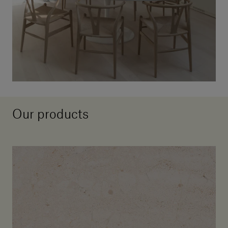
Our products