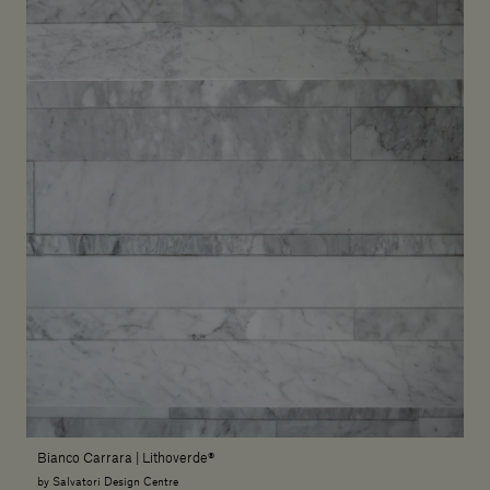
Bianco Carrara | Lithoverde®
by Salvatori Design Centre