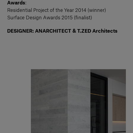
Awards
:
Residential Project of the Year 2014 (winner)
Surface Design Awards 2015 (finalist)
DESIGNER: ANARCHITECT & T.ZED Architects