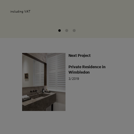
including VAT
Next Project
Private Residence in
Wimbledon
3/2019