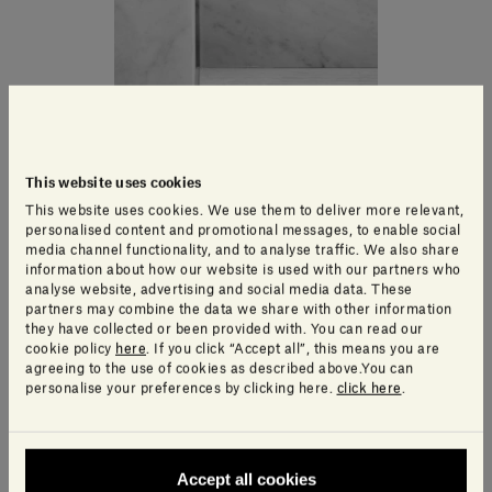
This website uses cookies
This website uses cookies. We use them to deliver more relevant,
personalised content and promotional messages, to enable social
media channel functionality, and to analyse traffic. We also share
information about how our website is used with our partners who
analyse website, advertising and social media data. These
partners may combine the data we share with other information
they have collected or been provided with. You can read our
cookie policy
here
. If you click “Accept all”, this means you are
agreeing to the use of cookies as described above.You can
personalise your preferences by clicking here.
click here
.
Accept all cookies