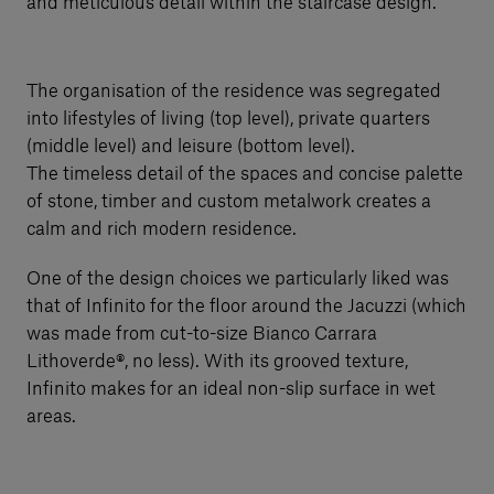
and meticulous detail within the staircase design.
The organisation of the residence was segregated
into lifestyles of living (top level), private quarters
(middle level) and leisure (bottom level).
The timeless detail of the spaces and concise palette
of stone, timber and custom metalwork creates a
calm and rich modern residence.
One of the design choices we particularly liked was
that of Infinito for the floor around the Jacuzzi (which
was made from cut-to-size Bianco Carrara
Lithoverde®, no less). With its grooved texture,
Infinito makes for an ideal non-slip surface in wet
areas.