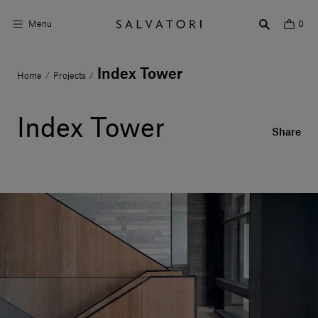
Menu
0
Index Tower
Home
Projects
/
/
Surfaces
Bathroom products
Index Tower
Share
Home Décor
Rooms
Shop the Look
Design stories
About us
Visit us