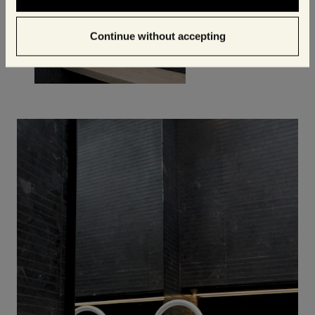
Continue without accepting