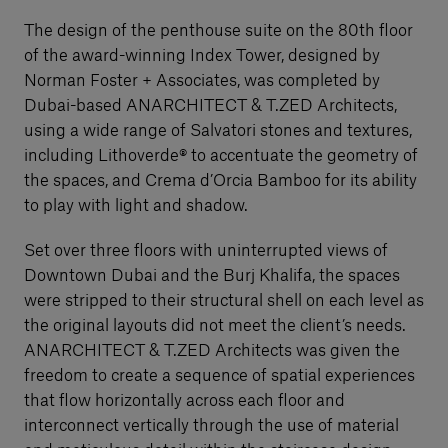
The design of the penthouse suite on the 80th floor
of the award-winning Index Tower, designed by
Norman Foster + Associates, was completed by
Dubai-based ANARCHITECT & T.ZED Architects,
using a wide range of Salvatori stones and textures,
including Lithoverde® to accentuate the geometry of
the spaces, and Crema d’Orcia Bamboo for its ability
to play with light and shadow.
Set over three floors with uninterrupted views of
Downtown Dubai and the Burj Khalifa, the spaces
were stripped to their structural shell on each level as
the original layouts did not meet the client’s needs.
ANARCHITECT & T.ZED Architects was given the
freedom to create a sequence of spatial experiences
that flow horizontally across each floor and
interconnect vertically through the use of material