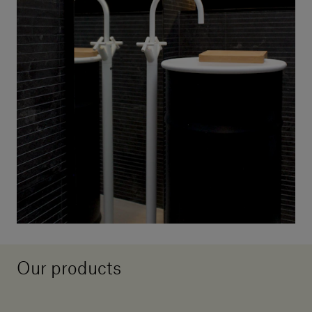
Our products