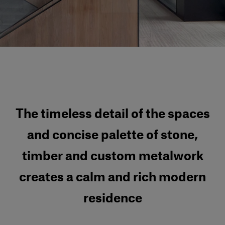
Our services
Login
English
Contact us
The timeless detail of the spaces
and concise palette of stone,
timber and custom metalwork
creates a calm and rich modern
residence