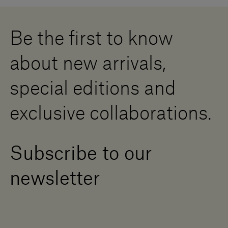
Whistleblowing
Downloads
Digital Resource Centre
Be the first to know
Become a Dealer
Contact us
about new arrivals,
Press Area
special editions and
exclusive collaborations.
Subscribe to our
newsletter