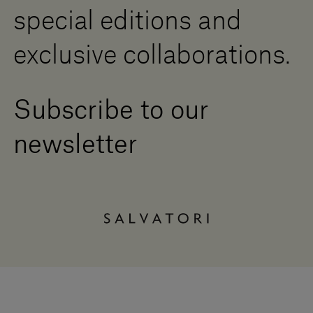
special editions and
exclusive collaborations.
Subscribe to our
newsletter