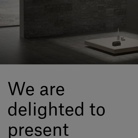
Our services
Login
English
Contact us
We are
delighted to
present