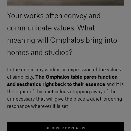
Your works often convey and
communicate values. What
meaning will Omphalos bring into
homes and studios?
In the end all my work is an expression of the values
of simplicity.
The Omphalos table pares function
and aesthetics right back to their essence
and it is
the rigour of this meticulous stripping away of the
unnecessary that will give the piece a quiet, ordering
resonance wherever it is set
DISCOVER OMPHALOS