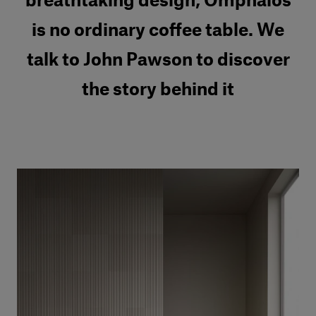
breathtaking design, Omphalos
is no ordinary coffee table. We
talk to John Pawson to discover
the story behind it