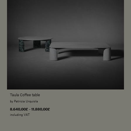
Taula Coffee table
by Patricia Urquiola
8.640,00£ - 11.880,00£
including VAT