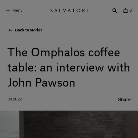
Menu
0
Back to stories
Surfaces
Bathroom products
The Omphalos coffee
Home Décor
table: an interview with
Rooms
John Pawson
Shop the Look
03.2022
Share
Design stories
About us
Visit us