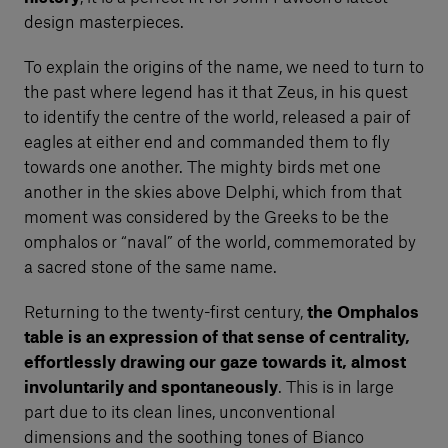
design masterpieces.
To explain the origins of the name, we need to turn to
the past where legend has it that Zeus, in his quest
to identify the centre of the world, released a pair of
eagles at either end and commanded them to fly
towards one another. The mighty birds met one
another in the skies above Delphi, which from that
moment was considered by the Greeks to be the
omphalos or “naval” of the world, commemorated by
a sacred stone of the same name.
Returning to the twenty-first century,
the Omphalos
table is an expression of that sense of centrality,
effortlessly drawing our gaze towards it, almost
involuntarily and spontaneously
. This is in large
part due to its clean lines, unconventional
dimensions and the soothing tones of Bianco