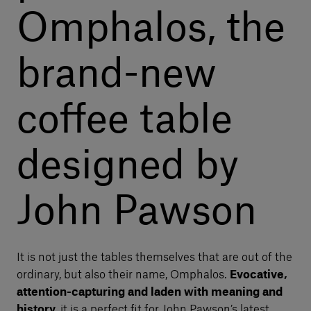
Omphalos, the
brand-new
coffee table
designed by
John Pawson
It is not just the tables themselves that are out of the
ordinary, but also their name, Omphalos.
Evocative,
attention-capturing and laden with meaning and
history
, it is a perfect fit for John Pawson’s latest