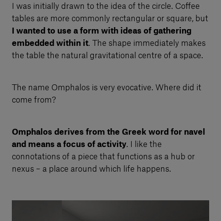
I was initially drawn to the idea of the circle. Coffee
tables are more commonly rectangular or square, but
I wanted to use a form with ideas of gathering
embedded within it
. The shape immediately makes
the table the natural gravitational centre of a space.
The name Omphalos is very evocative. Where did it
come from?
Omphalos derives from the Greek word for navel
and means a focus of activity
. I like the
connotations of a piece that functions as a hub or
nexus – a place around which life happens.