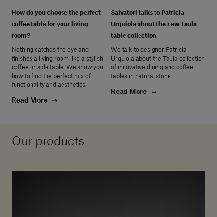
How do you choose the perfect
Salvatori talks to Patricia
coffee table for your living
Urquiola about the new Taula
room?
table collection
Nothing catches the eye and
We talk to designer Patricia
finishes a living room like a stylish
Urquiola about the Taula collection
coffee or side table. We show you
of innovative dining and coffee
how to find the perfect mix of
tables in natural stone.
functionality and aesthetics.
Read More
Read More
Our products