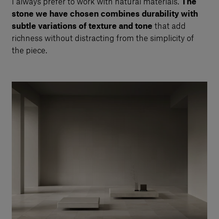
I always prefer to work with natural materials.
The
stone we have chosen combines durability with
subtle variations of texture and tone
that add
richness without distracting from the simplicity of
the piece.