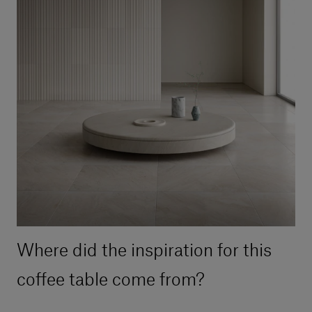
Where did the inspiration for this
coffee table come from?