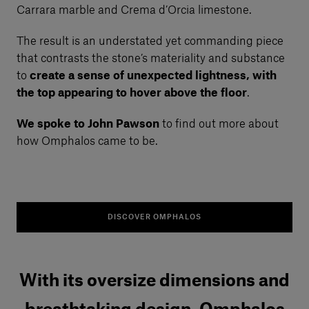
Carrara marble and Crema d’Orcia limestone.
The result is an understated yet commanding piece
that contrasts the stone’s materiality and substance
to
create a sense of unexpected lightness, with
the top appearing to hover above the floor
.
We spoke to John Pawson
to find out more about
how Omphalos came to be.
DISCOVER OMPHALOS
With its oversize dimensions and