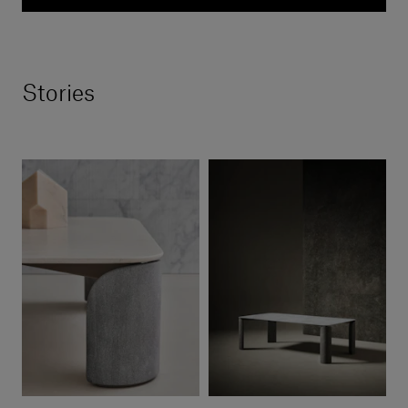
Stories