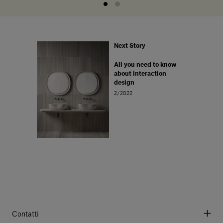
Next Story
All you need to know
about interaction
design
2/2022
Contatti