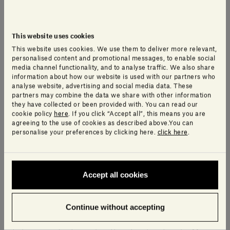
This website uses cookies
What was the biggest challenge in
This website uses cookies. We use them to deliver more relevant,
personalised content and promotional messages, to enable social
making Omphalos and how did you
media channel functionality, and to analyse traffic. We also share
information about how our website is used with our partners who
overcome it?
analyse website, advertising and social media data. These
partners may combine the data we share with other information
they have collected or been provided with. You can read our
The challenge was to make the stone
– which has
cookie policy
here
. If you click “Accept all”, this means you are
agreeing to the use of cookies as described above.You can
great visual as well as physical heft –
appear to be
personalise your preferences by clicking here.
click here
.
levitating
. Rounding the edges of the table top helps
lighten the stone’s visual weight.
Accept all cookies
What are the main technical and expressive
advantages to working with natural stones?
Continue without accepting