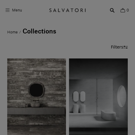
Menu
0
Collections
Home
/
Surfaces
Filters
Bathroom products
Home Décor
Rooms
Shop the Look
Design stories
About us
Visit us