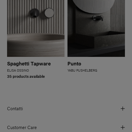
Spaghetti Tapware
Punto
ELISA OSSINO
YABU PUSHELBERG
35 products available
Contatti
Via Aurelia 395/E, 55047, Querceta LU Italy
Tel. +39 0584 769200 - P.IVA 01748630462
Customer Care
© 2026 Salvatori