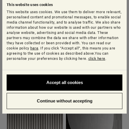
This website uses cookies
This website uses cookies. We use them to deliver more relevant,
personalised content and promotional messages, to enable social
media channel functionality, and to analyse traffic. We also share
information about how our website is used with our partners who
analyse website, advertising and social media data. These
partners may combine the data we share with other information
they have collected or been provided with. You can read our
cookie policy
here
. If you click “Accept all”, this means you are
agreeing to the use of cookies as described above.You can
personalise your preferences by clicking here.
click here
.
Nereo
Hito
Accept all cookies
ELISA OSSINO
PIERO LISSONI
0 products available
9 products available
Continue without accepting