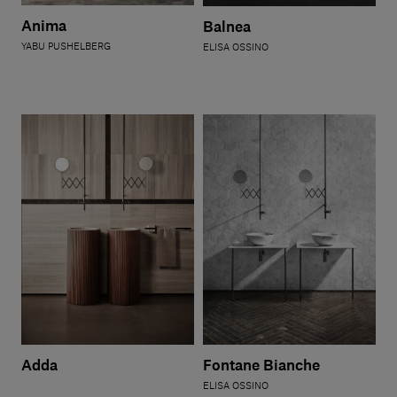
Our services
Anima
Balnea
YABU PUSHELBERG
ELISA OSSINO
Login
English
Contact us
Adda
Fontane Bianche
ELISA OSSINO