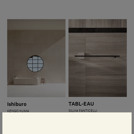
TABL-EAU
Ishiburo
SILVIA FANTICELLI
KENGO KUMA