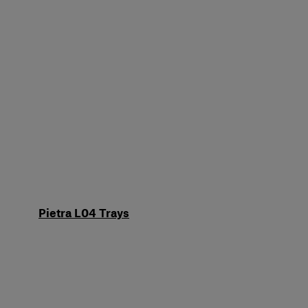
Pietra L04 Trays