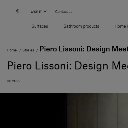
English
Contact us
Surfaces
Bathroom products
Home 
Piero Lissoni: Design Mee
Home
Stories
/
/
Piero Lissoni: Design Me
03.2022