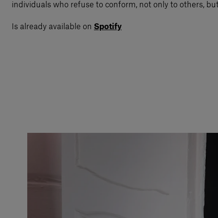
individuals who refuse to conform, not only to others, bu
Is already available on
Spotify