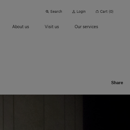
Search
Login
Cart
(0)
About us
Visit us
Our services
Share