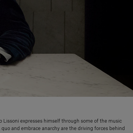
iero Lissoni expresses himself through some of the music
tus quo and embrace anarchy are the driving forces behind