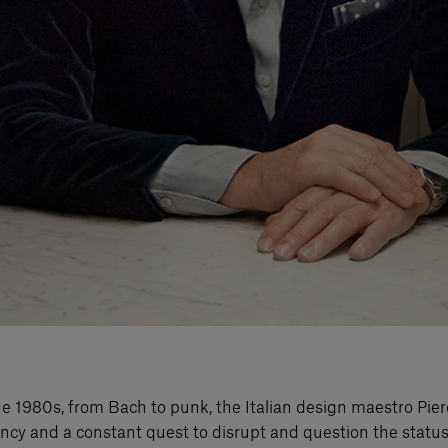
o the 1980s, from Bach to punk, the Italian design maestro P
rgency and a constant quest to disrupt and question the sta