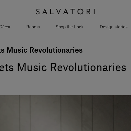
Décor
Rooms
Shop the Look
Design stories
ts Music Revolutionaries
ets Music Revolutionaries