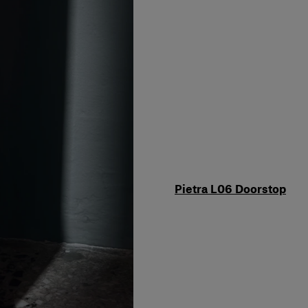
Pietra L06 Doorstop