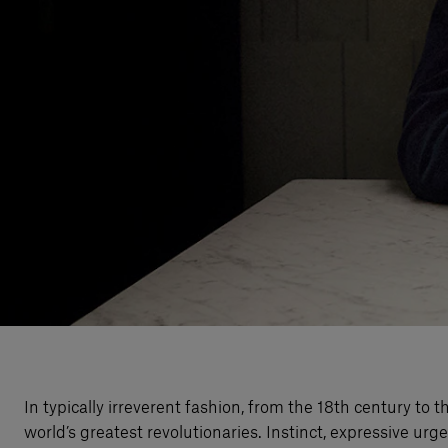
In typically irreverent fashion, from the 18th century t
world’s greatest revolutionaries. Instinct, expressive u