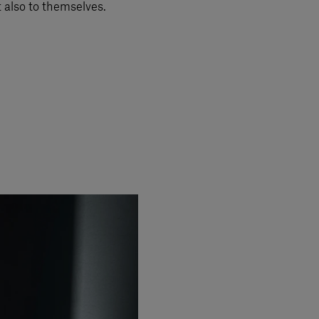
t also to themselves.