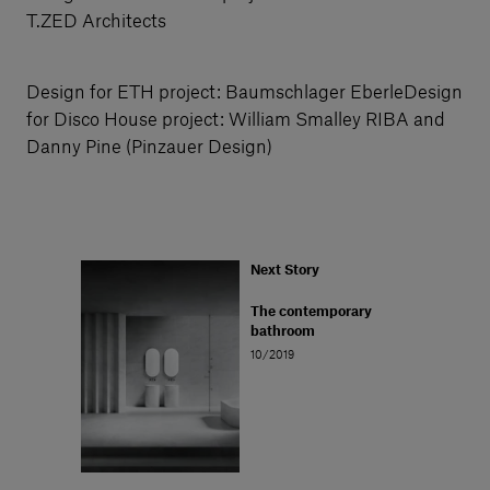
T.ZED Architects
Design for ETH project: Baumschlager EberleDesign
for Disco House project: William Smalley RIBA and
Danny Pine (Pinzauer Design)
Next Story
The contemporary
bathroom
10/2019