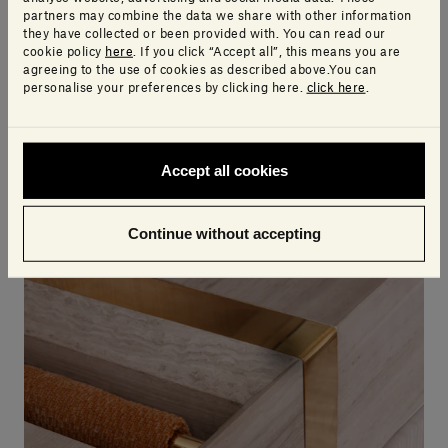
partners may combine the data we share with other information
they have collected or been provided with. You can read our
So, if an object only contains information of the
cookie policy
here
. If you click “Accept all”, this means you are
geometric type, and is missing the technical,
agreeing to the use of cookies as described above.You can
personalise your preferences by clicking here.
click here
.
commercial and other elements, it can in no way be
considered a BIM object.
Accept all cookies
Continue without accepting