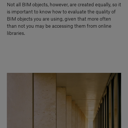
Not all BIM objects, however, are created equally, so it
is important to know how to evaluate the quality of
BIM objects you are using, given that more often
than not you may be accessing them from online
libraries.