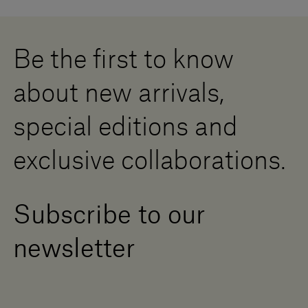
Careers
Whistleblowing
Downloads
Digital Resource Centre
Be the first to know
Become a Dealer
Contact us
about new arrivals,
Press Area
special editions and
exclusive collaborations.
Subscribe to our
newsletter