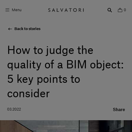
Menu
0
Back to stories
Surfaces
Bathroom products
How to judge the
Home Décor
quality of a BIM object:
Rooms
5 key points to
Shop the Look
consider
Design stories
03.2022
Share
About us
Visit us