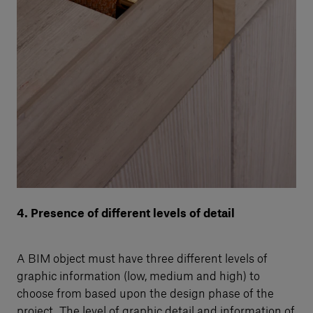
4. Presence of different levels of detail
A BIM object must have three different levels of
graphic information (low, medium and high) to
choose from based upon the design phase of the
project. The level of graphic detail and information of