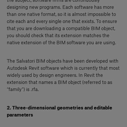
the subject, software firms are continuously
designing new programs. Each software has more
than one native format, so it is almost impossible to
cite each and every single one that exists. To ensure
that you are downloading a compatible BIM object,
you should check that its extension matches the
native extension of the BIM software you are using.
The Salvatori BIM objects have been developed with
Autodesk Revit software which is currently that most
widely used by design engineers. In Revit the
extension that names a BIM object (referred to as
“family”) is .rfa.
2. Three-dimensional geometries and editable
parameters