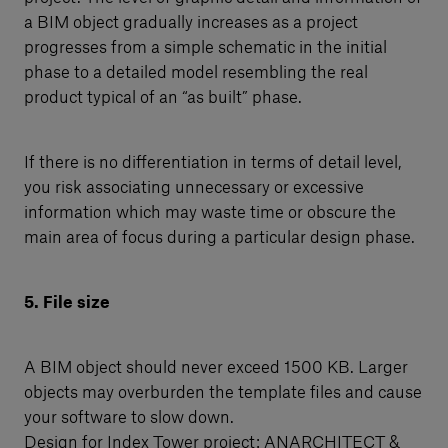
a BIM object gradually increases as a project
progresses from a simple schematic in the initial
phase to a detailed model resembling the real
product typical of an “as built” phase.
If there is no differentiation in terms of detail level,
you risk associating unnecessary or excessive
information which may waste time or obscure the
main area of focus during a particular design phase.
5. File size
A BIM object should never exceed 1500 KB. Larger
objects may overburden the template files and cause
your software to slow down.
Design for Index Tower project: ANARCHITECT &