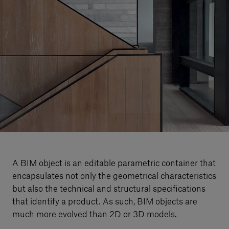
Our services
Login
English
Contact us
A BIM object is an editable parametric container that
encapsulates not only the geometrical characteristics
but also the technical and structural specifications
that identify a product. As such, BIM objects are
much more evolved than 2D or 3D models.