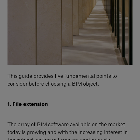
This guide provides five fundamental points to
consider before choosing a BIM object.
1. File extension
The array of BIM software available on the market
today is growing and with the increasing interest in