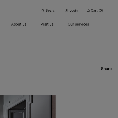
Search
Login
Cart
(0)
About us
Visit us
Our services
Share