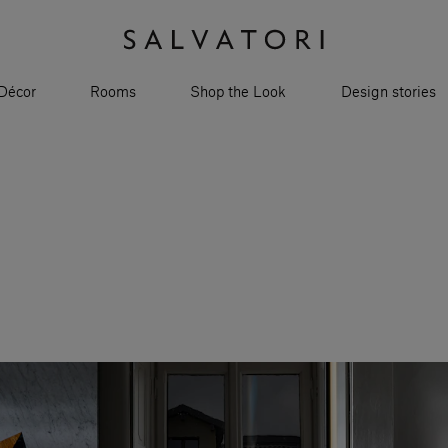
Décor
Rooms
Shop the Look
Design stories