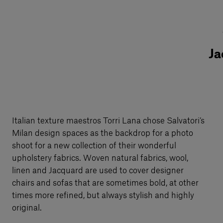
Ja
Italian texture maestros Torri Lana chose Salvatori’s
Milan design spaces as the backdrop for a photo
shoot for a new collection of their wonderful
upholstery fabrics. Woven natural fabrics, wool,
linen and Jacquard are used to cover designer
chairs and sofas that are sometimes bold, at other
times more refined, but always stylish and highly
original.