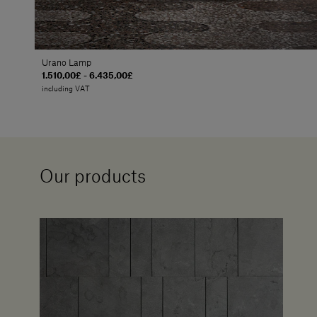
Urano Lamp
1.510,00£ - 6.435,00£
including VAT
Our products