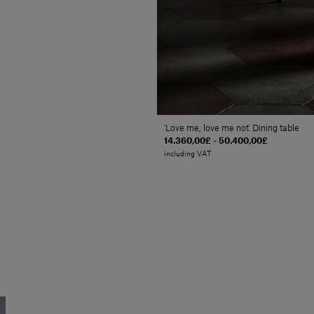
'Love me, love me not' Dining table
14.360,00£ - 50.400,00£
including VAT