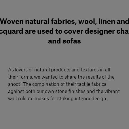
Woven natural fabrics, wool, linen an
cquard are used to cover designer cha
and sofas
As lovers of natural products and textures in all
their forms, we wanted to share the results of the
shoot. The combination of their tactile fabrics
against both our own stone finishes and the vibrant
wall colours makes for striking interior design.