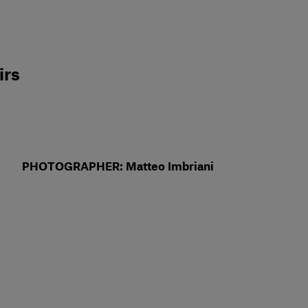
d
irs
PHOTOGRAPHER: Matteo Imbriani