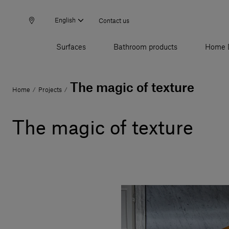
English
Contact us
Surfaces
Bathroom products
Home 
The magic of texture
Home
Projects
/
/
The magic of texture